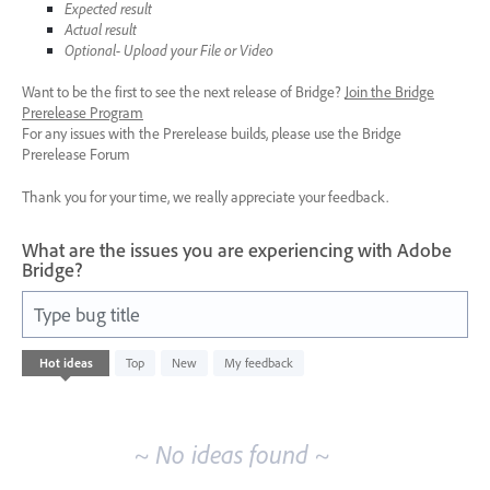
Expected result
Actual result
Optional- Upload your File or Video
Want to be the first to see the next release of Bridge?
Join the Bridge
Prerelease Program
For any issues with the Prerelease builds, please use the Bridge
Prerelease Forum
Thank you for your time, we really appreciate your feedback.
What are the issues you are experiencing with Adobe
Bridge?
Type bug title
No
Hot
ideas
Top
New
My feedback
existing
idea
results
~ No ideas found ~