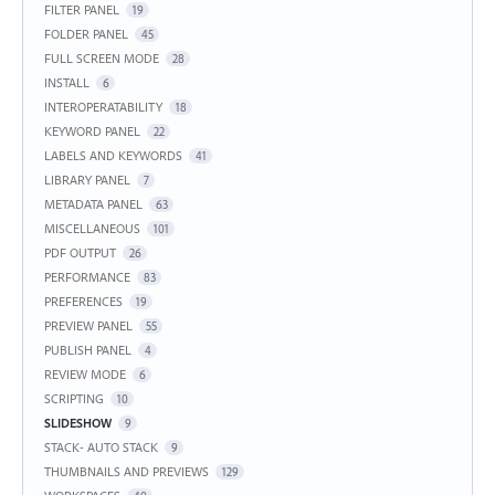
FILTER PANEL
19
FOLDER PANEL
45
FULL SCREEN MODE
28
INSTALL
6
INTEROPERATABILITY
18
KEYWORD PANEL
22
LABELS AND KEYWORDS
41
LIBRARY PANEL
7
METADATA PANEL
63
MISCELLANEOUS
101
PDF OUTPUT
26
PERFORMANCE
83
PREFERENCES
19
PREVIEW PANEL
55
PUBLISH PANEL
4
REVIEW MODE
6
SCRIPTING
10
SLIDESHOW
9
STACK- AUTO STACK
9
THUMBNAILS AND PREVIEWS
129