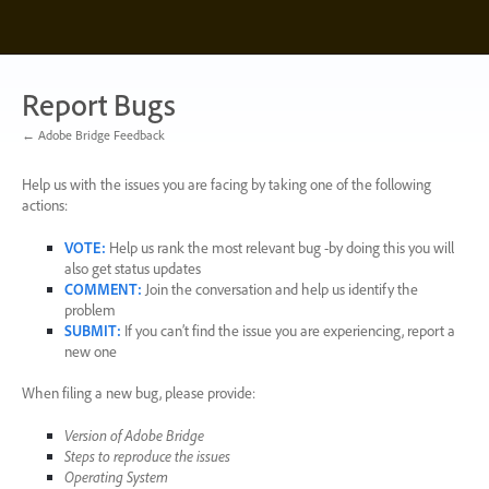
Skip
to
content
Report Bugs
← Adobe Bridge Feedback
Help us with the issues you are facing by taking one of the following
actions:
VOTE
:
Help us rank the most relevant bug -by doing this you will
also get status updates
COMMENT
:
Join the conversation and help us identify the
problem
SUBMIT
:
If you can’t find the issue you are experiencing, report a
new one
When filing a new bug, please provide:
Version of Adobe Bridge
Steps to reproduce the issues
Operating System