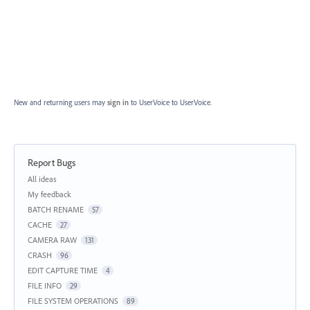
New and returning users may
sign in
to UserVoice
to UserVoice.
Report Bugs
Categories
All ideas
My feedback
BATCH RENAME
57
CACHE
27
CAMERA RAW
131
CRASH
96
EDIT CAPTURE TIME
4
FILE INFO
29
FILE SYSTEM OPERATIONS
89