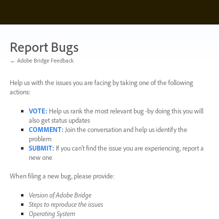
Skip
to
content
Report Bugs
← Adobe Bridge Feedback
Help us with the issues you are facing by taking one of the following
actions:
VOTE
:
Help us rank the most relevant bug -by doing this you will
also get status updates
COMMENT
:
Join the conversation and help us identify the
problem
SUBMIT
:
If you can’t find the issue you are experiencing, report a
new one
When filing a new bug, please provide:
Version of Adobe Bridge
Steps to reproduce the issues
Operating System