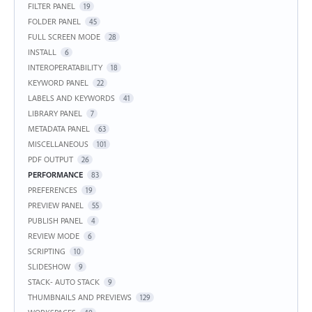
FILTER PANEL
19
FOLDER PANEL
45
FULL SCREEN MODE
28
INSTALL
6
INTEROPERATABILITY
18
KEYWORD PANEL
22
LABELS AND KEYWORDS
41
LIBRARY PANEL
7
METADATA PANEL
63
MISCELLANEOUS
101
PDF OUTPUT
26
PERFORMANCE
83
PREFERENCES
19
PREVIEW PANEL
55
PUBLISH PANEL
4
REVIEW MODE
6
SCRIPTING
10
SLIDESHOW
9
STACK- AUTO STACK
9
THUMBNAILS AND PREVIEWS
129