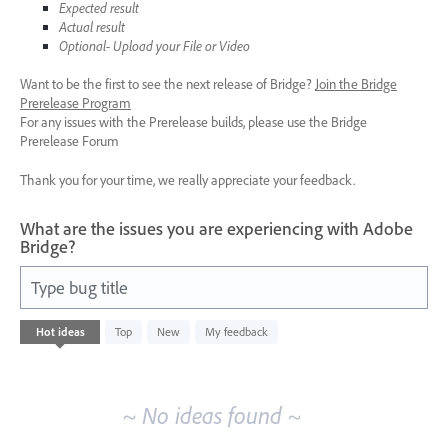
Expected result
Actual result
Optional- Upload your File or Video
Want to be the first to see the next release of Bridge?
Join the Bridge
Prerelease Program
For any issues with the Prerelease builds, please use the Bridge
Prerelease Forum
Thank you for your time, we really appreciate your feedback.
What are the issues you are experiencing with Adobe
Bridge?
Type bug title
No
Hot
ideas
Top
New
My feedback
existing
idea
results
~ No ideas found ~