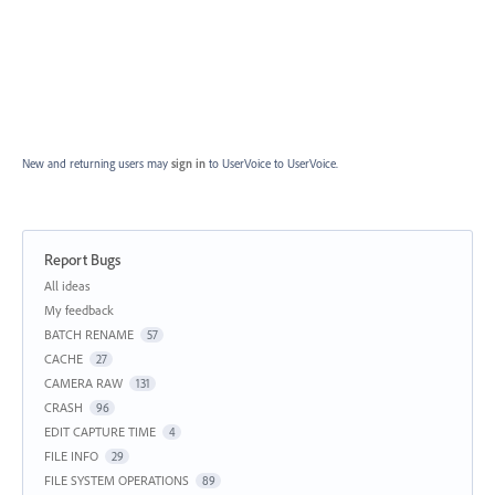
New and returning users may
sign in
to UserVoice
to UserVoice.
Report Bugs
Categories
All ideas
My feedback
BATCH RENAME
57
CACHE
27
CAMERA RAW
131
CRASH
96
EDIT CAPTURE TIME
4
FILE INFO
29
FILE SYSTEM OPERATIONS
89