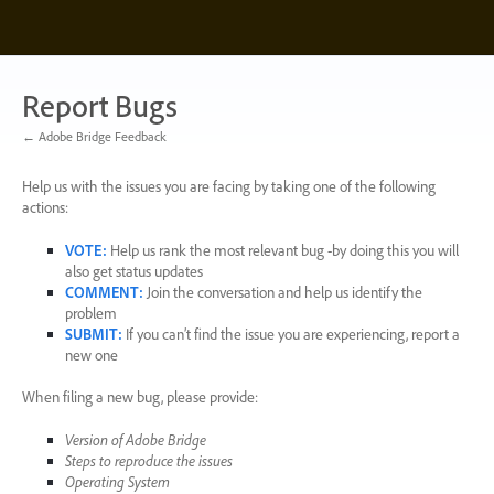
Skip
to
content
Report Bugs
← Adobe Bridge Feedback
Help us with the issues you are facing by taking one of the following
actions:
VOTE
:
Help us rank the most relevant bug -by doing this you will
also get status updates
COMMENT
:
Join the conversation and help us identify the
problem
SUBMIT
:
If you can’t find the issue you are experiencing, report a
new one
When filing a new bug, please provide:
Version of Adobe Bridge
Steps to reproduce the issues
Operating System