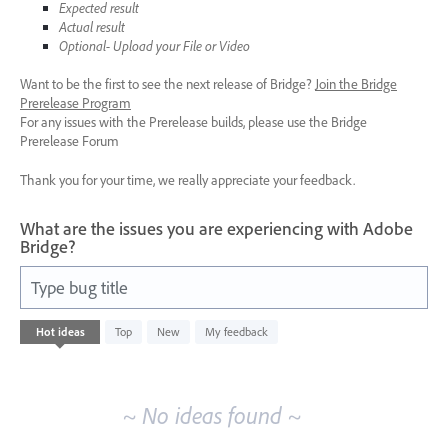
Expected result
Actual result
Optional- Upload your File or Video
Want to be the first to see the next release of Bridge?
Join the Bridge
Prerelease Program
For any issues with the Prerelease builds, please use the Bridge
Prerelease Forum
Thank you for your time, we really appreciate your feedback.
What are the issues you are experiencing with Adobe
Bridge?
Type bug title
No
Hot
ideas
Top
New
My feedback
existing
idea
results
~ No ideas found ~