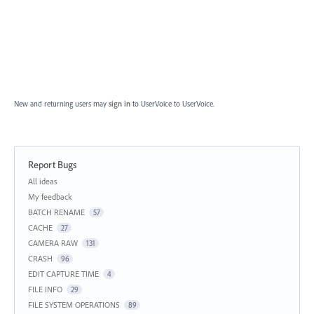
New and returning users may
sign in
to UserVoice
to UserVoice.
Report Bugs
Categories
All ideas
My feedback
BATCH RENAME
57
CACHE
27
CAMERA RAW
131
CRASH
96
EDIT CAPTURE TIME
4
FILE INFO
29
FILE SYSTEM OPERATIONS
89