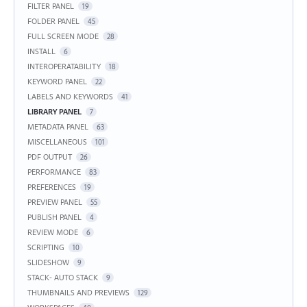
FILTER PANEL
19
FOLDER PANEL
45
FULL SCREEN MODE
28
INSTALL
6
INTEROPERATABILITY
18
KEYWORD PANEL
22
LABELS AND KEYWORDS
41
LIBRARY PANEL
7
METADATA PANEL
63
MISCELLANEOUS
101
PDF OUTPUT
26
PERFORMANCE
83
PREFERENCES
19
PREVIEW PANEL
55
PUBLISH PANEL
4
REVIEW MODE
6
SCRIPTING
10
SLIDESHOW
9
STACK- AUTO STACK
9
THUMBNAILS AND PREVIEWS
129