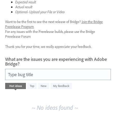
Expected result
Actual result
Optional- Upload your File or Video
Want to be the first to see the next release of Bridge?
Join the Bridge
Prerelease Program
For any issues with the Prerelease builds, please use the Bridge
Prerelease Forum
Thank you for your time, we really appreciate your feedback.
What are the issues you are experiencing with Adobe
Bridge?
Type bug title
No
Hot
ideas
Top
New
My feedback
existing
idea
results
~ No ideas found ~