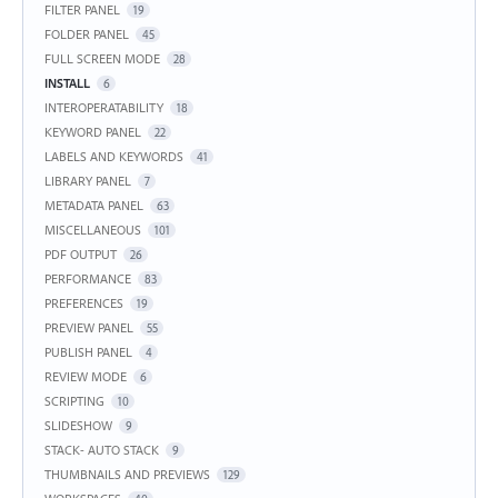
FILTER PANEL
19
FOLDER PANEL
45
FULL SCREEN MODE
28
INSTALL
6
INTEROPERATABILITY
18
KEYWORD PANEL
22
LABELS AND KEYWORDS
41
LIBRARY PANEL
7
METADATA PANEL
63
MISCELLANEOUS
101
PDF OUTPUT
26
PERFORMANCE
83
PREFERENCES
19
PREVIEW PANEL
55
PUBLISH PANEL
4
REVIEW MODE
6
SCRIPTING
10
SLIDESHOW
9
STACK- AUTO STACK
9
THUMBNAILS AND PREVIEWS
129