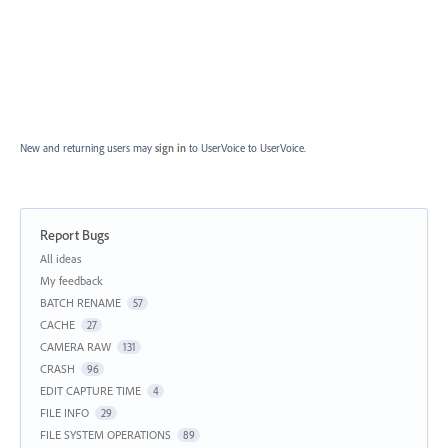
New and returning users may
sign in
to UserVoice
to UserVoice.
Report Bugs
Categories
All ideas
My feedback
BATCH RENAME
57
CACHE
27
CAMERA RAW
131
CRASH
96
EDIT CAPTURE TIME
4
FILE INFO
29
FILE SYSTEM OPERATIONS
89