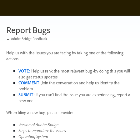
Skip
to
content
Report Bugs
← Adobe Bridge Feedback
Help us with the issues you are facing by taking one of the following
actions:
VOTE
:
Help us rank the most relevant bug -by doing this you will
also get status updates
COMMENT
:
Join the conversation and help us identify the
problem
SUBMIT
:
If you can’t find the issue you are experiencing, report a
new one
When filing a new bug, please provide:
Version of Adobe Bridge
Steps to reproduce the issues
Operating System