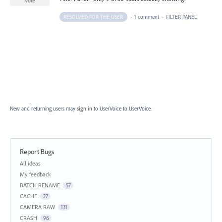
Vote
RESOLVED FOR THE USER
·
1 comment
·
FILTER PANEL
New and returning users may
sign in
to UserVoice
to UserVoice.
Report Bugs
Categories
All ideas
My feedback
BATCH RENAME
57
CACHE
27
CAMERA RAW
131
CRASH
96