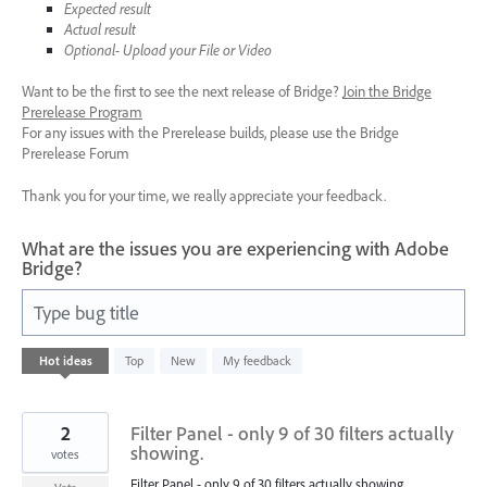
Expected result
Actual result
Optional- Upload your File or Video
Want to be the first to see the next release of Bridge?
Join the Bridge
Prerelease Program
For any issues with the Prerelease builds, please use the Bridge
Prerelease Forum
Thank you for your time, we really appreciate your feedback.
What are the issues you are experiencing with Adobe
Bridge?
Type bug title
1
Hot
ideas
Top
New
My feedback
result
found
2
Filter Panel - only 9 of 30 filters actually
showing.
votes
Filter Panel - only 9 of 30 filters actually showing.