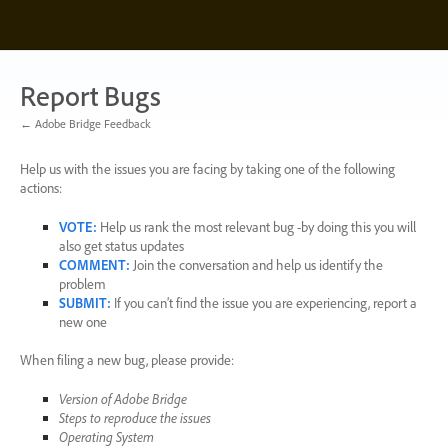
Skip
to
content
Report Bugs
← Adobe Bridge Feedback
Help us with the issues you are facing by taking one of the following
actions:
VOTE
:
Help us rank the most relevant bug -by doing this you will
also get status updates
COMMENT
:
Join the conversation and help us identify the
problem
SUBMIT
:
If you can’t find the issue you are experiencing, report a
new one
When filing a new bug, please provide:
Version of Adobe Bridge
Steps to reproduce the issues
Operating System