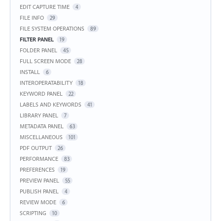
EDIT CAPTURE TIME
4
FILE INFO
29
FILE SYSTEM OPERATIONS
89
FILTER PANEL
19
FOLDER PANEL
45
FULL SCREEN MODE
28
INSTALL
6
INTEROPERATABILITY
18
KEYWORD PANEL
22
LABELS AND KEYWORDS
41
LIBRARY PANEL
7
METADATA PANEL
63
MISCELLANEOUS
101
PDF OUTPUT
26
PERFORMANCE
83
PREFERENCES
19
PREVIEW PANEL
55
PUBLISH PANEL
4
REVIEW MODE
6
SCRIPTING
10