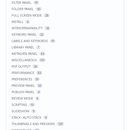
FILTER PANEL
19
FOLDER PANEL
45
FULL SCREEN MODE
28
INSTALL
6
INTEROPERATABILITY
18
KEYWORD PANEL
22
LABELS AND KEYWORDS
41
LIBRARY PANEL
7
METADATA PANEL
63
MISCELLANEOUS
101
PDF OUTPUT
26
PERFORMANCE
83
PREFERENCES
19
PREVIEW PANEL
55
PUBLISH PANEL
4
REVIEW MODE
6
SCRIPTING
10
SLIDESHOW
9
STACK- AUTO STACK
9
THUMBNAILS AND PREVIEWS
129