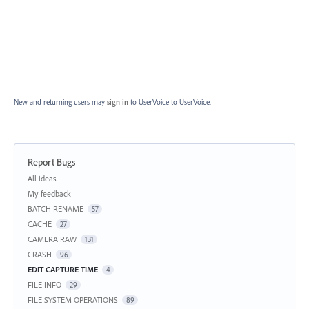
New and returning users may
sign in
to UserVoice
to UserVoice.
Report Bugs
Categories
All ideas
My feedback
BATCH RENAME
57
CACHE
27
CAMERA RAW
131
CRASH
96
EDIT CAPTURE TIME
4
FILE INFO
29
FILE SYSTEM OPERATIONS
89