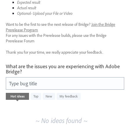
Expected result
Actual result
Optional- Upload your File or Video
Want to be the first to see the next release of Bridge?
Join the Bridge
Prerelease Program
For any issues with the Prerelease builds, please use the Bridge
Prerelease Forum
Thank you for your time, we really appreciate your feedback.
What are the issues you are experiencing with Adobe
Bridge?
Type bug title
No
Hot
ideas
Top
New
My feedback
existing
idea
results
~ No ideas found ~