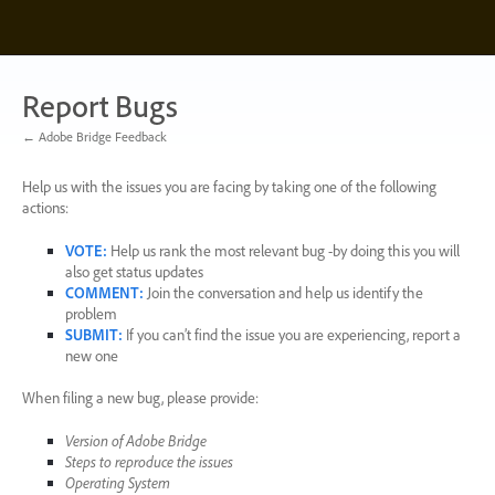
Skip
to
content
Report Bugs
← Adobe Bridge Feedback
Help us with the issues you are facing by taking one of the following
actions:
VOTE
:
Help us rank the most relevant bug -by doing this you will
also get status updates
COMMENT
:
Join the conversation and help us identify the
problem
SUBMIT
:
If you can’t find the issue you are experiencing, report a
new one
When filing a new bug, please provide:
Version of Adobe Bridge
Steps to reproduce the issues
Operating System