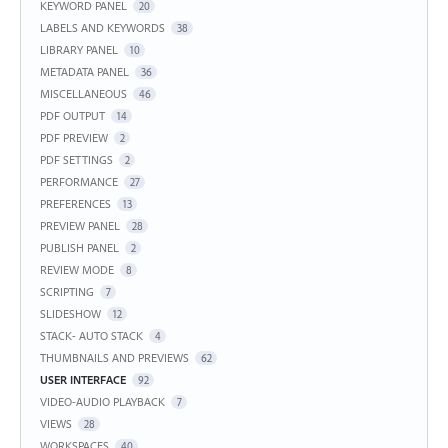
KEYWORD PANEL
20
LABELS AND KEYWORDS
38
LIBRARY PANEL
10
METADATA PANEL
36
MISCELLANEOUS
46
PDF OUTPUT
14
PDF PREVIEW
2
PDF SETTINGS
2
PERFORMANCE
27
PREFERENCES
13
PREVIEW PANEL
28
PUBLISH PANEL
2
REVIEW MODE
8
SCRIPTING
7
SLIDESHOW
12
STACK- AUTO STACK
4
THUMBNAILS AND PREVIEWS
62
USER INTERFACE
92
VIDEO-AUDIO PLAYBACK
7
VIEWS
28
WORKSPACES
40