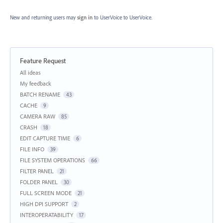
New and returning users may
sign in
to UserVoice
to UserVoice.
Feature Request
Categories
All ideas
My feedback
BATCH RENAME
43
CACHE
9
CAMERA RAW
85
CRASH
18
EDIT CAPTURE TIME
6
FILE INFO
39
FILE SYSTEM OPERATIONS
66
FILTER PANEL
21
FOLDER PANEL
30
FULL SCREEN MODE
21
HIGH DPI SUPPORT
2
INTEROPERATABILITY
17