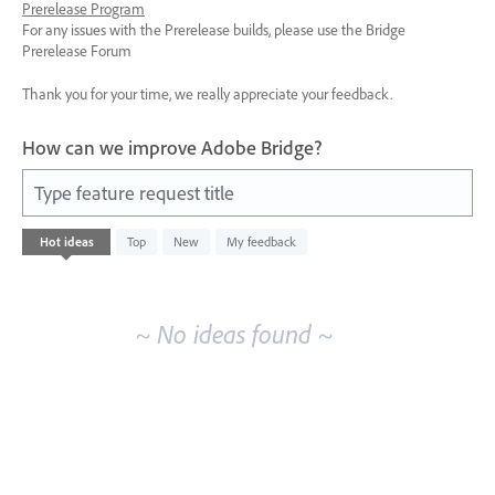
Prerelease Program
For any issues with the Prerelease builds, please use the Bridge
Prerelease Forum
Thank you for your time, we really appreciate your feedback.
How can we improve Adobe Bridge?
Type feature request title
No
Hot
ideas
Top
New
My feedback
existing
idea
results
~ No ideas found ~