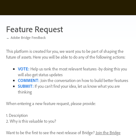
Skip
to
content
Feature Request
← Adobe Bridge Feedback
This platform is created for you, we want you to be part of shaping the
future of assets. Here you will be able to do any of the following actions:
VOTE
:
Help us rank the most relevant features -by doing this you
will also get status updates
COMMENT
:
Join the conversation on how to build better features
SUBMIT
:
If you can’t find your idea, let us know what you are
thinking
When entering a new feature request, please provide:
1. Description
2. Why is this valuable to you?
Want to be the first to see the next release of Bridge?
Join the Bridge