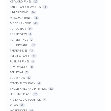
KEYWORD PANEL
20
LABELS AND KEYWORDS
38
LIBRARY PANEL
10
METADATA PANEL
36
MISCELLANEOUS
46
PDF OUTPUT
14
PDF PREVIEW
2
PDF SETTINGS
2
PERFORMANCE
27
PREFERENCES
13
PREVIEW PANEL
28
PUBLISH PANEL
2
REVIEW MODE
8
SCRIPTING
7
SLIDESHOW
12
STACK- AUTO STACK
4
THUMBNAILS AND PREVIEWS
62
USER INTERFACE
92
VIDEO-AUDIO PLAYBACK
7
VIEWS
28
WORKSPACES
40