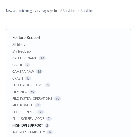
New and returning users may
sign in
to UserVoice
to UserVoice.
Feature Request
Categories
All ideas
My feedback
BATCH RENAME
43
CACHE
9
CAMERA RAW
85
CRASH
18
EDIT CAPTURE TIME
6
FILE INFO
39
FILE SYSTEM OPERATIONS
66
FILTER PANEL
21
FOLDER PANEL
30
FULL SCREEN MODE
21
HIGH DPI SUPPORT
2
INTEROPERATABILITY
17