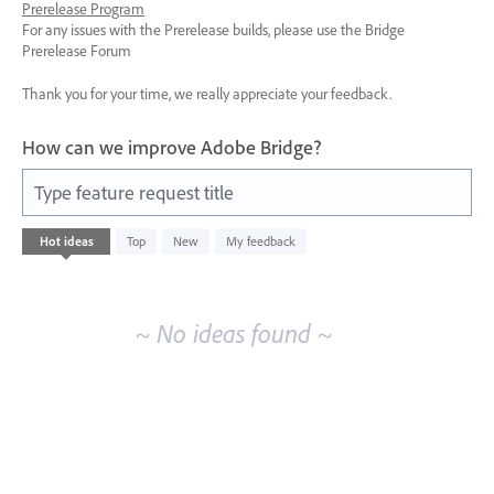
Prerelease Program
For any issues with the Prerelease builds, please use the Bridge
Prerelease Forum
Thank you for your time, we really appreciate your feedback.
How can we improve Adobe Bridge?
Type feature request title
No
Hot
ideas
Top
New
My feedback
existing
idea
results
~ No ideas found ~