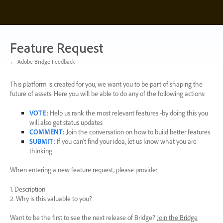
Skip
to
content
Feature Request
← Adobe Bridge Feedback
This platform is created for you, we want you to be part of shaping the
future of assets. Here you will be able to do any of the following actions:
VOTE
:
Help us rank the most relevant features -by doing this you
will also get status updates
COMMENT
:
Join the conversation on how to build better features
SUBMIT
:
If you can’t find your idea, let us know what you are
thinking
When entering a new feature request, please provide:
1. Description
2. Why is this valuable to you?
Want to be the first to see the next release of Bridge?
Join the Bridge