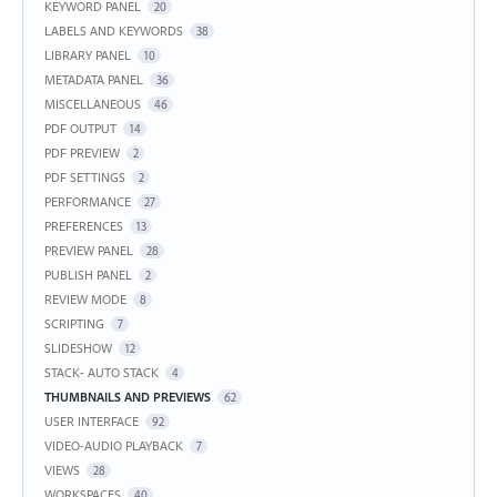
KEYWORD PANEL
20
LABELS AND KEYWORDS
38
LIBRARY PANEL
10
METADATA PANEL
36
MISCELLANEOUS
46
PDF OUTPUT
14
PDF PREVIEW
2
PDF SETTINGS
2
PERFORMANCE
27
PREFERENCES
13
PREVIEW PANEL
28
PUBLISH PANEL
2
REVIEW MODE
8
SCRIPTING
7
SLIDESHOW
12
STACK- AUTO STACK
4
THUMBNAILS AND PREVIEWS
62
USER INTERFACE
92
VIDEO-AUDIO PLAYBACK
7
VIEWS
28
WORKSPACES
40