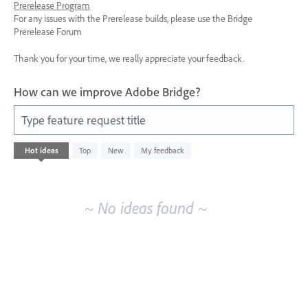
Prerelease Program
For any issues with the Prerelease builds, please use the Bridge
Prerelease Forum
Thank you for your time, we really appreciate your feedback.
How can we improve Adobe Bridge?
Type feature request title
No
Hot
ideas
Top
New
My feedback
existing
idea
results
~ No ideas found ~