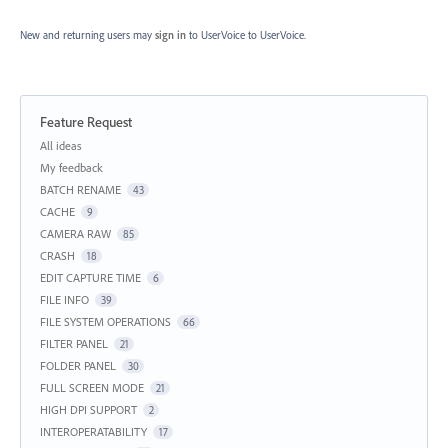
New and returning users may
sign in
to UserVoice
to UserVoice.
Feature Request
Categories
All ideas
My feedback
BATCH RENAME
43
CACHE
9
CAMERA RAW
85
CRASH
18
EDIT CAPTURE TIME
6
FILE INFO
39
FILE SYSTEM OPERATIONS
66
FILTER PANEL
21
FOLDER PANEL
30
FULL SCREEN MODE
21
HIGH DPI SUPPORT
2
INTEROPERATABILITY
17