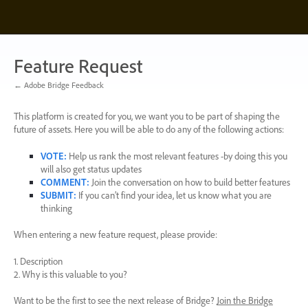
Skip
to
content
Feature Request
← Adobe Bridge Feedback
This platform is created for you, we want you to be part of shaping the
future of assets. Here you will be able to do any of the following actions:
VOTE
:
Help us rank the most relevant features -by doing this you
will also get status updates
COMMENT
:
Join the conversation on how to build better features
SUBMIT
:
If you can’t find your idea, let us know what you are
thinking
When entering a new feature request, please provide:
1. Description
2. Why is this valuable to you?
Want to be the first to see the next release of Bridge?
Join the Bridge