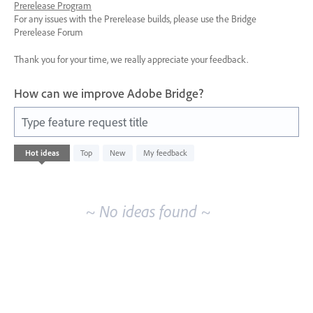
Prerelease Program
For any issues with the Prerelease builds, please use the Bridge
Prerelease Forum
Thank you for your time, we really appreciate your feedback.
How can we improve Adobe Bridge?
Type feature request title
No
Hot
ideas
Top
New
My feedback
existing
idea
results
~ No ideas found ~