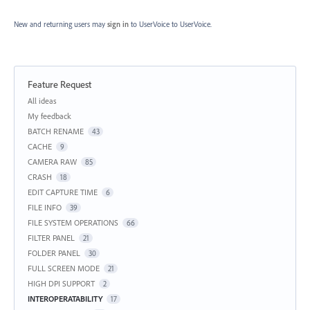
New and returning users may
sign in
to UserVoice
to UserVoice.
Feature Request
Categories
All ideas
My feedback
BATCH RENAME
43
CACHE
9
CAMERA RAW
85
CRASH
18
EDIT CAPTURE TIME
6
FILE INFO
39
FILE SYSTEM OPERATIONS
66
FILTER PANEL
21
FOLDER PANEL
30
FULL SCREEN MODE
21
HIGH DPI SUPPORT
2
INTEROPERATABILITY
17