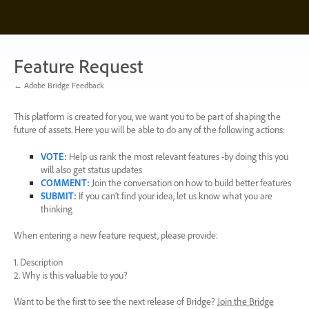
Skip
to
content
Feature Request
← Adobe Bridge Feedback
This platform is created for you, we want you to be part of shaping the
future of assets. Here you will be able to do any of the following actions:
VOTE
:
Help us rank the most relevant features -by doing this you
will also get status updates
COMMENT
:
Join the conversation on how to build better features
SUBMIT
:
If you can’t find your idea, let us know what you are
thinking
When entering a new feature request, please provide:
1. Description
2. Why is this valuable to you?
Want to be the first to see the next release of Bridge?
Join the Bridge