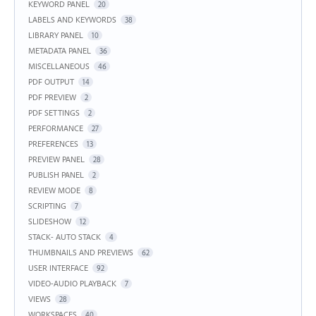
KEYWORD PANEL
20
LABELS AND KEYWORDS
38
LIBRARY PANEL
10
METADATA PANEL
36
MISCELLANEOUS
46
PDF OUTPUT
14
PDF PREVIEW
2
PDF SETTINGS
2
PERFORMANCE
27
PREFERENCES
13
PREVIEW PANEL
28
PUBLISH PANEL
2
REVIEW MODE
8
SCRIPTING
7
SLIDESHOW
12
STACK- AUTO STACK
4
THUMBNAILS AND PREVIEWS
62
USER INTERFACE
92
VIDEO-AUDIO PLAYBACK
7
VIEWS
28
WORKSPACES
40