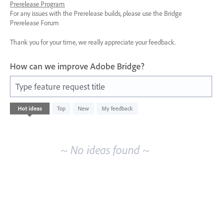
Prerelease Program
For any issues with the Prerelease builds, please use the Bridge
Prerelease Forum
Thank you for your time, we really appreciate your feedback.
How can we improve Adobe Bridge?
Type feature request title
No
Hot
ideas
Top
New
My feedback
existing
idea
results
~ No ideas found ~