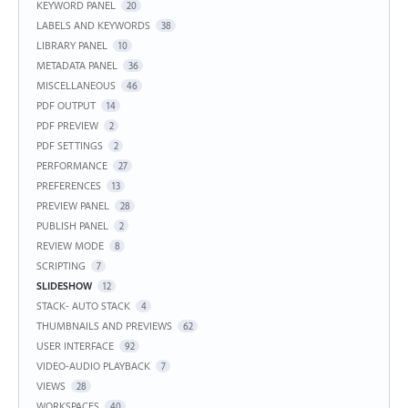
KEYWORD PANEL
20
LABELS AND KEYWORDS
38
LIBRARY PANEL
10
METADATA PANEL
36
MISCELLANEOUS
46
PDF OUTPUT
14
PDF PREVIEW
2
PDF SETTINGS
2
PERFORMANCE
27
PREFERENCES
13
PREVIEW PANEL
28
PUBLISH PANEL
2
REVIEW MODE
8
SCRIPTING
7
SLIDESHOW
12
STACK- AUTO STACK
4
THUMBNAILS AND PREVIEWS
62
USER INTERFACE
92
VIDEO-AUDIO PLAYBACK
7
VIEWS
28
WORKSPACES
40