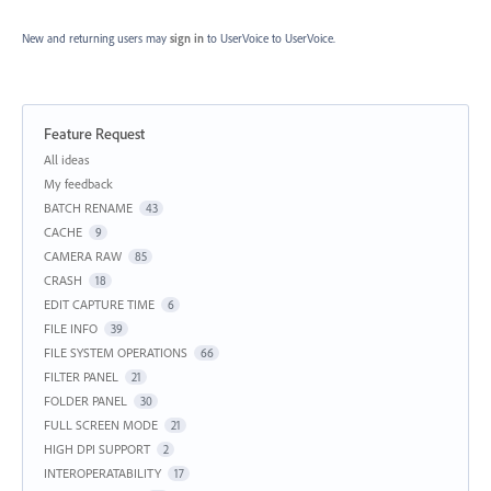
New and returning users may
sign in
to UserVoice
to UserVoice.
Feature Request
Categories
All ideas
My feedback
BATCH RENAME
43
CACHE
9
CAMERA RAW
85
CRASH
18
EDIT CAPTURE TIME
6
FILE INFO
39
FILE SYSTEM OPERATIONS
66
FILTER PANEL
21
FOLDER PANEL
30
FULL SCREEN MODE
21
HIGH DPI SUPPORT
2
INTEROPERATABILITY
17