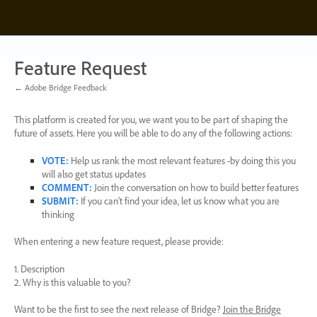
Skip
to
content
Feature Request
← Adobe Bridge Feedback
This platform is created for you, we want you to be part of shaping the
future of assets. Here you will be able to do any of the following actions:
VOTE
:
Help us rank the most relevant features -by doing this you
will also get status updates
COMMENT
:
Join the conversation on how to build better features
SUBMIT
:
If you can’t find your idea, let us know what you are
thinking
When entering a new feature request, please provide:
1. Description
2. Why is this valuable to you?
Want to be the first to see the next release of Bridge?
Join the Bridge