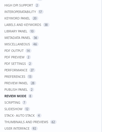
HIGH DPI SUPPORT
2
INTEROPERATABILITY
17
KEYWORD PANEL
20
LABELS AND KEYWORDS
38
LIBRARY PANEL
10
METADATA PANEL
36
MISCELLANEOUS
46
PDF OUTPUT
14
PDF PREVIEW
2
PDF SETTINGS
2
PERFORMANCE
27
PREFERENCES
13
PREVIEW PANEL
28
PUBLISH PANEL
2
REVIEW MODE
8
SCRIPTING
7
SLIDESHOW
12
STACK- AUTO STACK
4
THUMBNAILS AND PREVIEWS
62
USER INTERFACE
92