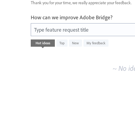
Thank you for your time, we really appreciate your feedback.
How can we improve Adobe Bridge?
Type feature request title
No
Hot
ideas
Top
New
My feedback
existing
idea
results
~ No id