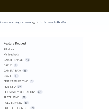
ew and returning users may
sign in
to UserVoice
to UserVoice.
Feature Request
Categories
All ideas
My feedback
BATCH RENAME
43
CACHE
9
CAMERA RAW
85
CRASH
18
EDIT CAPTURE TIME
6
FILE INFO
39
FILE SYSTEM OPERATIONS
66
FILTER PANEL
21
FOLDER PANEL
30
FULL SCREEN MODE
21