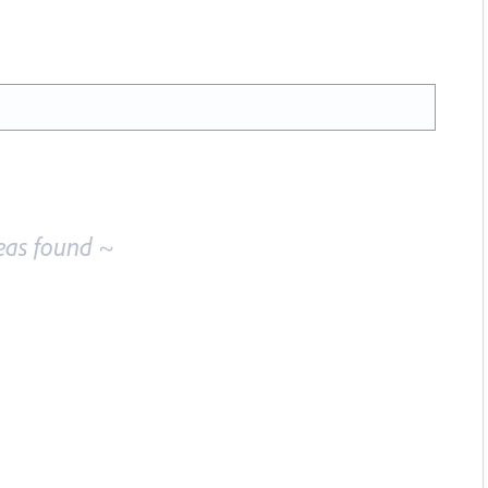
eas found ~