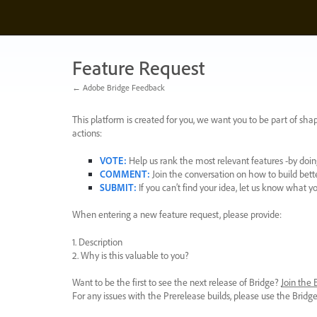
Skip
to
content
Feature Request
← Adobe Bridge Feedback
This platform is created for you, we want you to be part of shap
actions:
VOTE
:
Help us rank the most relevant features -by doing
COMMENT
:
Join the conversation on how to build bett
SUBMIT
:
If you can’t find your idea, let us know what y
When entering a new feature request, please provide:
1. Description
2. Why is this valuable to you?
Want to be the first to see the next release of Bridge?
Join the
For any issues with the Prerelease builds, please use the Brid