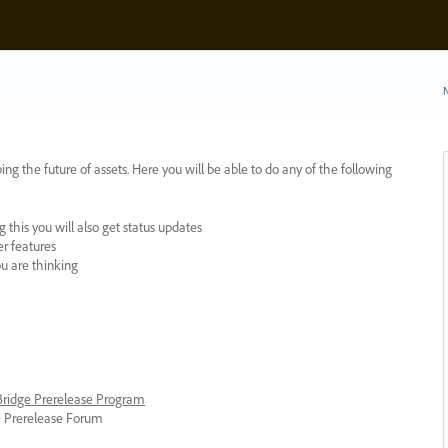
N
ing the future of assets. Here you will be able to do any of the following
 this you will also get status updates
er features
ou are thinking
 Bridge Prerelease Program
ge Prerelease Forum