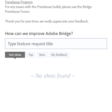
Prerelease Program
For any issues with the Prerelease builds, please use the Bridge
Prerelease Forum
Thank you for your time, we really appreciate your feedback.
How can we improve Adobe Bridge?
Type feature request title
No
Hot
ideas
Top
New
My feedback
existing
idea
results
~ No ideas found ~