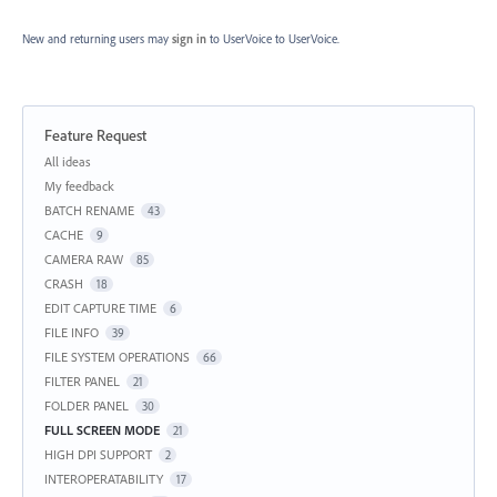
New and returning users may
sign in
to UserVoice
to UserVoice.
Feature Request
Categories
All ideas
My feedback
BATCH RENAME
43
CACHE
9
CAMERA RAW
85
CRASH
18
EDIT CAPTURE TIME
6
FILE INFO
39
FILE SYSTEM OPERATIONS
66
FILTER PANEL
21
FOLDER PANEL
30
FULL SCREEN MODE
21
HIGH DPI SUPPORT
2
INTEROPERATABILITY
17