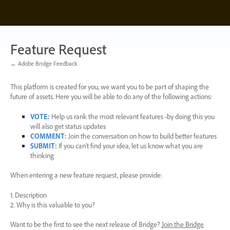
Skip
to
content
Feature Request
← Adobe Bridge Feedback
This platform is created for you, we want you to be part of shaping the
future of assets. Here you will be able to do any of the following actions:
VOTE
:
Help us rank the most relevant features -by doing this you
will also get status updates
COMMENT
:
Join the conversation on how to build better features
SUBMIT
:
If you can’t find your idea, let us know what you are
thinking
When entering a new feature request, please provide:
1. Description
2. Why is this valuable to you?
Want to be the first to see the next release of Bridge?
Join the Bridge