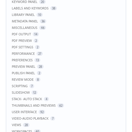
KEYWORD PANEL
20
LABELS AND KEYWORDS
38
LIBRARY PANEL
10
METADATA PANEL
36
MISCELLANEOUS
46
PDF OUTPUT
14
PDF PREVIEW
2
PDF SETTINGS
2
PERFORMANCE
27
PREFERENCES
13
PREVIEW PANEL
28
PUBLISH PANEL
2
REVIEW MODE
8
SCRIPTING
7
SLIDESHOW
12
STACK- AUTO STACK
4
THUMBNAILS AND PREVIEWS
62
USER INTERFACE
92
VIDEO-AUDIO PLAYBACK
7
VIEWS
28
WORKSPACES
40