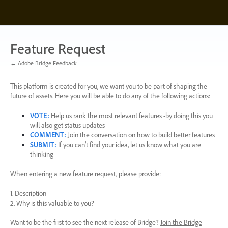
Skip
to
content
Feature Request
← Adobe Bridge Feedback
This platform is created for you, we want you to be part of shaping the
future of assets. Here you will be able to do any of the following actions:
VOTE
:
Help us rank the most relevant features -by doing this you
will also get status updates
COMMENT
:
Join the conversation on how to build better features
SUBMIT
:
If you can’t find your idea, let us know what you are
thinking
When entering a new feature request, please provide:
1. Description
2. Why is this valuable to you?
Want to be the first to see the next release of Bridge?
Join the Bridge