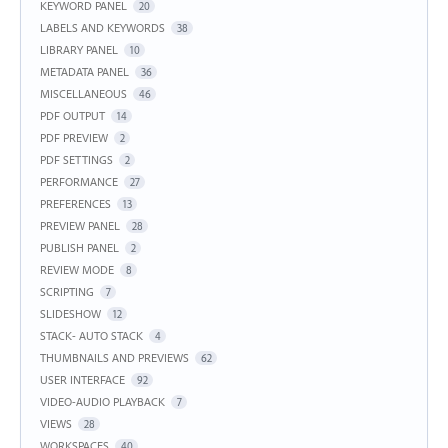
KEYWORD PANEL
20
LABELS AND KEYWORDS
38
LIBRARY PANEL
10
METADATA PANEL
36
MISCELLANEOUS
46
PDF OUTPUT
14
PDF PREVIEW
2
PDF SETTINGS
2
PERFORMANCE
27
PREFERENCES
13
PREVIEW PANEL
28
PUBLISH PANEL
2
REVIEW MODE
8
SCRIPTING
7
SLIDESHOW
12
STACK- AUTO STACK
4
THUMBNAILS AND PREVIEWS
62
USER INTERFACE
92
VIDEO-AUDIO PLAYBACK
7
VIEWS
28
WORKSPACES
40