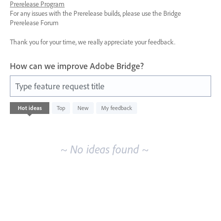
Prerelease Program
For any issues with the Prerelease builds, please use the Bridge
Prerelease Forum
Thank you for your time, we really appreciate your feedback.
How can we improve Adobe Bridge?
Type feature request title
No
Hot
ideas
Top
New
My feedback
existing
idea
results
~ No ideas found ~