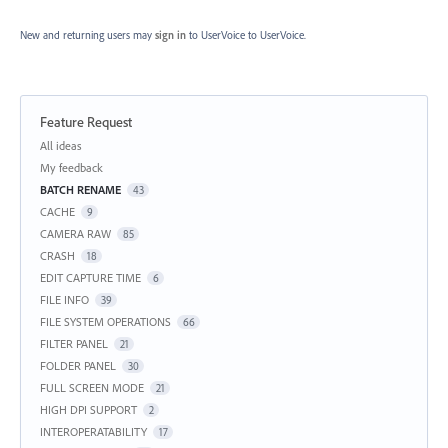
New and returning users may
sign in
to UserVoice
to UserVoice.
Feature Request
Categories
All ideas
My feedback
BATCH RENAME
43
CACHE
9
CAMERA RAW
85
CRASH
18
EDIT CAPTURE TIME
6
FILE INFO
39
FILE SYSTEM OPERATIONS
66
FILTER PANEL
21
FOLDER PANEL
30
FULL SCREEN MODE
21
HIGH DPI SUPPORT
2
INTEROPERATABILITY
17