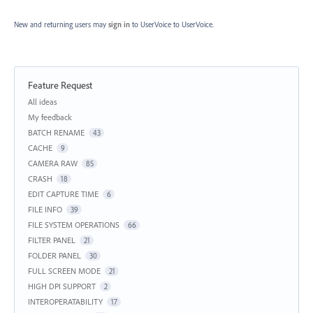
New and returning users may
sign in
to UserVoice
to UserVoice.
Feature Request
Categories
All ideas
My feedback
BATCH RENAME
43
CACHE
9
CAMERA RAW
85
CRASH
18
EDIT CAPTURE TIME
6
FILE INFO
39
FILE SYSTEM OPERATIONS
66
FILTER PANEL
21
FOLDER PANEL
30
FULL SCREEN MODE
21
HIGH DPI SUPPORT
2
INTEROPERATABILITY
17