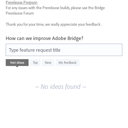
Prerelease Program
For any issues with the Prerelease builds, please use the Bridge
Prerelease Forum
Thank you for your time, we really appreciate your feedback.
How can we improve Adobe Bridge?
Type feature request title
No
Hot
ideas
Top
New
My feedback
existing
idea
results
~ No ideas found ~