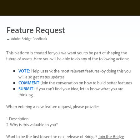
Skip
to
content
Feature Request
← Adobe Bridge Feedback
This platform is created for you, we want you to be part of shaping the
future of assets. Here you will be able to do any of the following actions:
VOTE
:
Help us rank the most relevant features -by doing this you
will also get status updates
COMMENT
:
Join the conversation on how to build better features
SUBMIT
:
If you can’t find your idea, let us know what you are
thinking
When entering a new feature request, please provide:
1. Description
2. Why is this valuable to you?
Want to be the first to see the next release of Bridge?
Join the Bridge