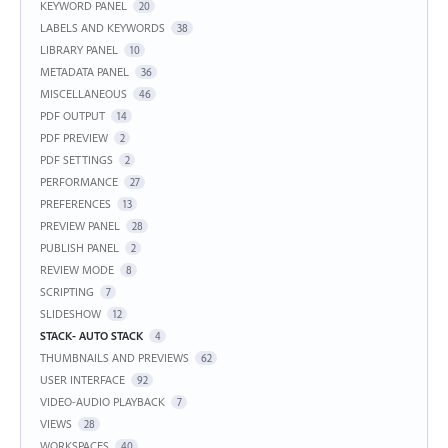
KEYWORD PANEL
20
LABELS AND KEYWORDS
38
LIBRARY PANEL
10
METADATA PANEL
36
MISCELLANEOUS
46
PDF OUTPUT
14
PDF PREVIEW
2
PDF SETTINGS
2
PERFORMANCE
27
PREFERENCES
13
PREVIEW PANEL
28
PUBLISH PANEL
2
REVIEW MODE
8
SCRIPTING
7
SLIDESHOW
12
STACK- AUTO STACK
4
THUMBNAILS AND PREVIEWS
62
USER INTERFACE
92
VIDEO-AUDIO PLAYBACK
7
VIEWS
28
WORKSPACES
40