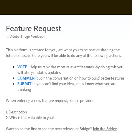
Skip
to
content
Feature Request
← Adobe Bridge Feedback
This platform is created for you, we want you to be part of shaping the
future of assets. Here you will be able to do any of the following actions:
VOTE
:
Help us rank the most relevant features -by doing this you
will also get status updates
COMMENT
:
Join the conversation on how to build better features
SUBMIT
:
If you can’t find your idea, let us know what you are
thinking
When entering a new feature request, please provide:
1. Description
2. Why is this valuable to you?
Want to be the first to see the next release of Bridge?
Join the Bridge