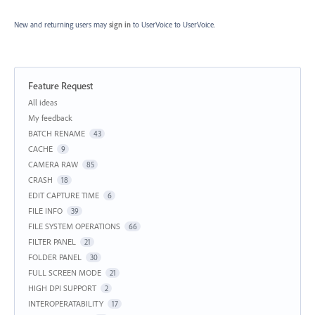
New and returning users may
sign in
to UserVoice
to UserVoice.
Feature Request
Categories
All ideas
My feedback
BATCH RENAME
43
CACHE
9
CAMERA RAW
85
CRASH
18
EDIT CAPTURE TIME
6
FILE INFO
39
FILE SYSTEM OPERATIONS
66
FILTER PANEL
21
FOLDER PANEL
30
FULL SCREEN MODE
21
HIGH DPI SUPPORT
2
INTEROPERATABILITY
17