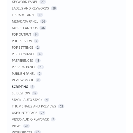
KEYWORD PANEL
20
LABELS AND KEYWORDS
38
LIBRARY PANEL
10
METADATA PANEL
36
MISCELLANEOUS
46
PDF OUTPUT
14
PDF PREVIEW
2
PDF SETTINGS
2
PERFORMANCE
27
PREFERENCES
13
PREVIEW PANEL
28
PUBLISH PANEL
2
REVIEW MODE
8
SCRIPTING
7
SLIDESHOW
12
STACK- AUTO STACK
4
THUMBNAILS AND PREVIEWS
62
USER INTERFACE
92
VIDEO-AUDIO PLAYBACK
7
VIEWS
28
WORKSPACES
40