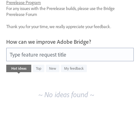
Prerelease Program
For any issues with the Prerelease builds, please use the Bridge
Prerelease Forum
Thank you for your time, we really appreciate your feedback.
How can we improve Adobe Bridge?
Type feature request title
No
Hot
ideas
Top
New
My feedback
existing
idea
results
~ No ideas found ~