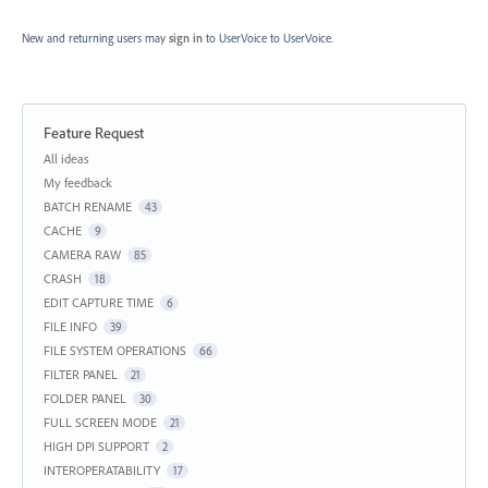
New and returning users may
sign in
to UserVoice
to UserVoice.
Feature Request
Categories
All ideas
My feedback
BATCH RENAME
43
CACHE
9
CAMERA RAW
85
CRASH
18
EDIT CAPTURE TIME
6
FILE INFO
39
FILE SYSTEM OPERATIONS
66
FILTER PANEL
21
FOLDER PANEL
30
FULL SCREEN MODE
21
HIGH DPI SUPPORT
2
INTEROPERATABILITY
17