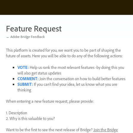
Skip
to
content
Feature Request
← Adobe Bridge Feedback
This platform is created for you, we want you to be part of shaping the
future of assets. Here you will be able to do any of the following actions:
VOTE
:
Help us rank the most relevant features -by doing this you
will also get status updates
COMMENT
:
Join the conversation on how to build better features
SUBMIT
:
If you can’t find your idea, let us know what you are
thinking
When entering a new feature request, please provide:
1. Description
2. Why is this valuable to you?
Want to be the first to see the next release of Bridge?
Join the Bridge