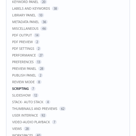
KEYWORD PANEL
20
LABELS AND KEYWORDS
38
LIBRARY PANEL
10
METADATA PANEL
36
MISCELLANEOUS
46
PDF OUTPUT
14
PDF PREVIEW
2
PDF SETTINGS
2
PERFORMANCE
27
PREFERENCES
13
PREVIEW PANEL
28
PUBLISH PANEL
2
REVIEW MODE
8
SCRIPTING
7
SLIDESHOW
12
STACK- AUTO STACK
4
THUMBNAILS AND PREVIEWS
62
USER INTERFACE
92
VIDEO-AUDIO PLAYBACK
7
VIEWS
28
WORKSPACES
40