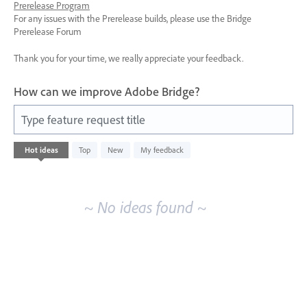
Prerelease Program
For any issues with the Prerelease builds, please use the Bridge
Prerelease Forum
Thank you for your time, we really appreciate your feedback.
How can we improve Adobe Bridge?
Type feature request title
No
Hot
ideas
Top
New
My feedback
existing
idea
results
~ No ideas found ~