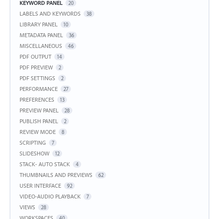
KEYWORD PANEL
20
LABELS AND KEYWORDS
38
LIBRARY PANEL
10
METADATA PANEL
36
MISCELLANEOUS
46
PDF OUTPUT
14
PDF PREVIEW
2
PDF SETTINGS
2
PERFORMANCE
27
PREFERENCES
13
PREVIEW PANEL
28
PUBLISH PANEL
2
REVIEW MODE
8
SCRIPTING
7
SLIDESHOW
12
STACK- AUTO STACK
4
THUMBNAILS AND PREVIEWS
62
USER INTERFACE
92
VIDEO-AUDIO PLAYBACK
7
VIEWS
28
WORKSPACES
40