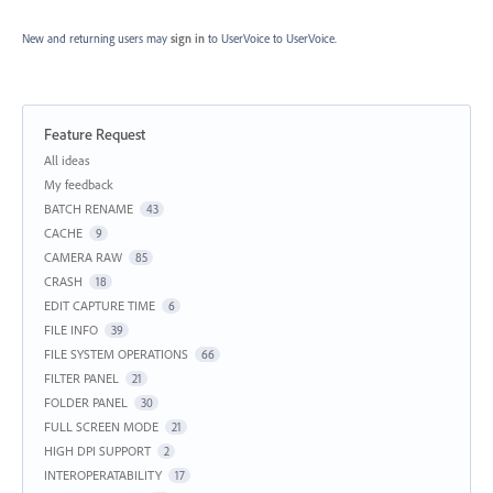
New and returning users may
sign in
to UserVoice
to UserVoice.
Feature Request
Categories
All ideas
My feedback
BATCH RENAME
43
CACHE
9
CAMERA RAW
85
CRASH
18
EDIT CAPTURE TIME
6
FILE INFO
39
FILE SYSTEM OPERATIONS
66
FILTER PANEL
21
FOLDER PANEL
30
FULL SCREEN MODE
21
HIGH DPI SUPPORT
2
INTEROPERATABILITY
17