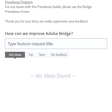
Prerelease Program
For any issues with the Prerelease builds, please use the Bridge
Prerelease Forum
Thank you for your time, we really appreciate your feedback.
How can we improve Adobe Bridge?
Type feature request title
No
Hot
ideas
Top
New
My feedback
existing
idea
results
~ No ideas found ~