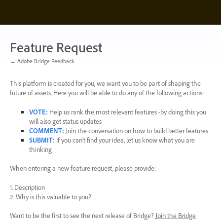
Skip
to
content
Feature Request
← Adobe Bridge Feedback
This platform is created for you, we want you to be part of shaping the
future of assets. Here you will be able to do any of the following actions:
VOTE
:
Help us rank the most relevant features -by doing this you
will also get status updates
COMMENT
:
Join the conversation on how to build better features
SUBMIT
:
If you can’t find your idea, let us know what you are
thinking
When entering a new feature request, please provide:
1. Description
2. Why is this valuable to you?
Want to be the first to see the next release of Bridge?
Join the Bridge