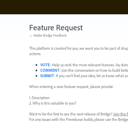
Skip
to
content
Feature Request
← Adobe Bridge Feedback
This platform is created for you, we want you to be part of shap
actions:
VOTE
:
Help us rank the most relevant features -by doing
COMMENT
:
Join the conversation on how to build bett
SUBMIT
:
If you can’t find your idea, let us know what y
When entering a new feature request, please provide:
1. Description
2. Why is this valuable to you?
Want to be the first to see the next release of Bridge?
Join the
For any issues with the Prerelease builds, please use the Brid