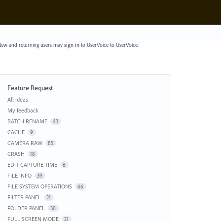
ew and returning users may
sign in
to UserVoice
to UserVoice.
Feature Request
Categories
All ideas
My feedback
BATCH RENAME
43
CACHE
9
CAMERA RAW
85
CRASH
18
EDIT CAPTURE TIME
6
FILE INFO
39
FILE SYSTEM OPERATIONS
66
FILTER PANEL
21
FOLDER PANEL
30
FULL SCREEN MODE
21