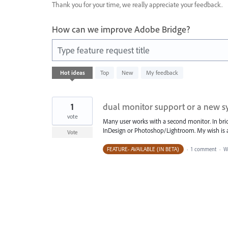
Thank you for your time, we really appreciate your feedback.
How can we improve Adobe Bridge?
Type feature request title
1
Hot
ideas
Top
New
My feedback
result
found
1
dual monitor support or a new 
vote
Many user works with a second monitor. In bridg
InDesign or Photoshop/Lightroom. My wish is 
Vote
FEATURE- AVAILABLE (IN BETA)
·
1 comment
·
W