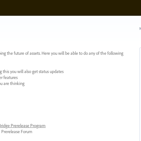
N
ing the future of assets. Here you will be able to do any of the following
 this you will also get status updates
er features
ou are thinking
 Bridge Prerelease Program
ge Prerelease Forum