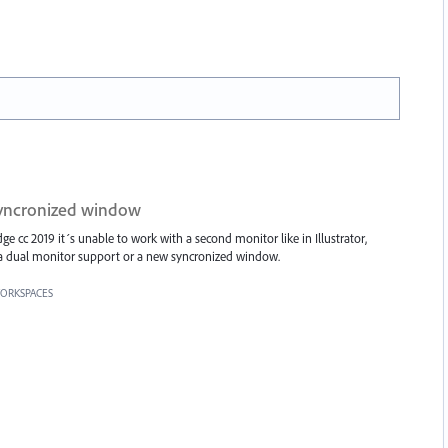
syncronized window
e cc 2019 it´s unable to work with a second monitor like in Illustrator,
a dual monitor support or a new syncronized window.
ORKSPACES