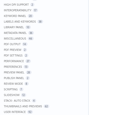
HIGH DPI SUPPORT
2
INTEROPERATABILITY
17
KEYWORD PANEL
20
LABELS AND KEYWORDS
38
LIBRARY PANEL
10
METADATA PANEL
36
MISCELLANEOUS
46
PDF OUTPUT
14
PDF PREVIEW
2
PDF SETTINGS
2
PERFORMANCE
27
PREFERENCES
13
PREVIEW PANEL
28
PUBLISH PANEL
2
REVIEW MODE
8
SCRIPTING
7
SLIDESHOW
12
STACK- AUTO STACK
4
THUMBNAILS AND PREVIEWS
62
USER INTERFACE
92