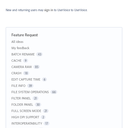
New and returning users may
sign in
to UserVoice
to UserVoice.
Feature Request
Categories
All ideas
My feedback
BATCH RENAME
43
CACHE
9
CAMERA RAW
85
CRASH
18
EDIT CAPTURE TIME
6
FILE INFO
39
FILE SYSTEM OPERATIONS
66
FILTER PANEL
21
FOLDER PANEL
30
FULL SCREEN MODE
21
HIGH DPI SUPPORT
2
INTEROPERATABILITY
17