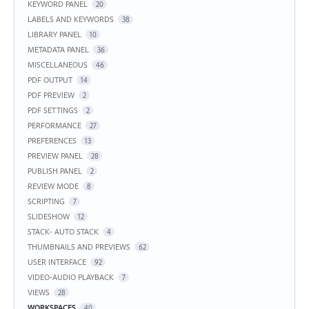
KEYWORD PANEL
20
LABELS AND KEYWORDS
38
LIBRARY PANEL
10
METADATA PANEL
36
MISCELLANEOUS
46
PDF OUTPUT
14
PDF PREVIEW
2
PDF SETTINGS
2
PERFORMANCE
27
PREFERENCES
13
PREVIEW PANEL
28
PUBLISH PANEL
2
REVIEW MODE
8
SCRIPTING
7
SLIDESHOW
12
STACK- AUTO STACK
4
THUMBNAILS AND PREVIEWS
62
USER INTERFACE
92
VIDEO-AUDIO PLAYBACK
7
VIEWS
28
WORKSPACES
40