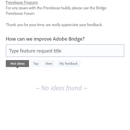
Prerelease Program
For any issues with the Prerelease builds, please use the Bridge
Prerelease Forum
Thank you for your time, we really appreciate your feedback.
How can we improve Adobe Bridge?
Type feature request title
No
Hot
ideas
Top
New
My feedback
existing
idea
results
~ No ideas found ~