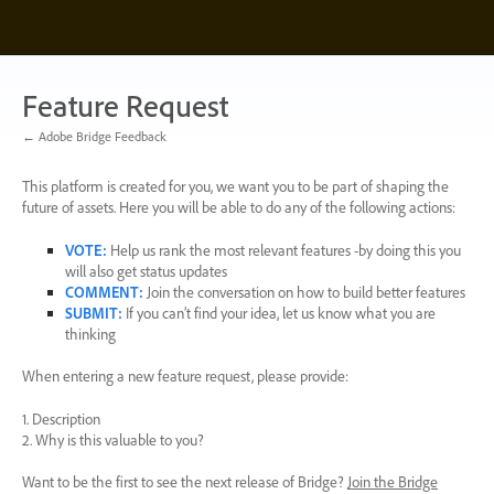
Skip
to
content
Feature Request
← Adobe Bridge Feedback
This platform is created for you, we want you to be part of shaping the
future of assets. Here you will be able to do any of the following actions:
VOTE
:
Help us rank the most relevant features -by doing this you
will also get status updates
COMMENT
:
Join the conversation on how to build better features
SUBMIT
:
If you can’t find your idea, let us know what you are
thinking
When entering a new feature request, please provide:
1. Description
2. Why is this valuable to you?
Want to be the first to see the next release of Bridge?
Join the Bridge