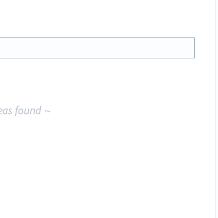
eas found ~