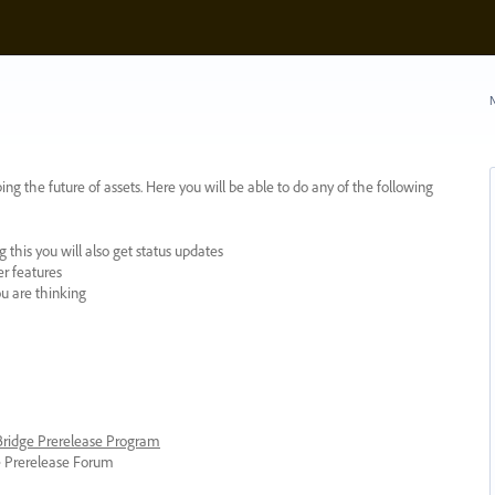
N
ing the future of assets. Here you will be able to do any of the following
 this you will also get status updates
er features
ou are thinking
 Bridge Prerelease Program
ge Prerelease Forum