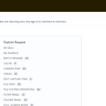
ew and returning users may
sign in
to UserVoice
to UserVoice.
Feature Request
Categories
All ideas
My feedback
BATCH RENAME
43
CACHE
9
CAMERA RAW
85
CRASH
18
EDIT CAPTURE TIME
6
FILE INFO
39
FILE SYSTEM OPERATIONS
66
FILTER PANEL
21
FOLDER PANEL
30
FULL SCREEN MODE
21