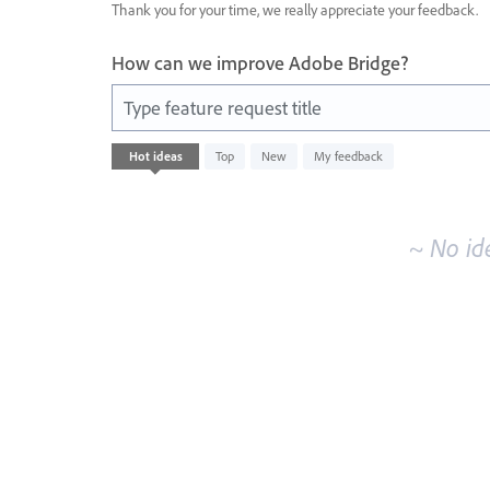
Thank you for your time, we really appreciate your feedback.
How can we improve Adobe Bridge?
Type feature request title
No
Hot
ideas
Top
New
My feedback
existing
idea
results
~ No id