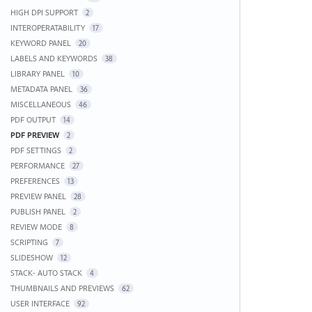
HIGH DPI SUPPORT
2
INTEROPERATABILITY
17
KEYWORD PANEL
20
LABELS AND KEYWORDS
38
LIBRARY PANEL
10
METADATA PANEL
36
MISCELLANEOUS
46
PDF OUTPUT
14
PDF PREVIEW
2
PDF SETTINGS
2
PERFORMANCE
27
PREFERENCES
13
PREVIEW PANEL
28
PUBLISH PANEL
2
REVIEW MODE
8
SCRIPTING
7
SLIDESHOW
12
STACK- AUTO STACK
4
THUMBNAILS AND PREVIEWS
62
USER INTERFACE
92