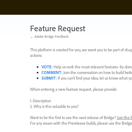
Skip
to
content
Feature Request
← Adobe Bridge Feedback
This platform is created for you, we want you to be part of shap
actions:
VOTE
:
Help us rank the most relevant features -by doing
COMMENT
:
Join the conversation on how to build bett
SUBMIT
:
If you can’t find your idea, let us know what y
When entering a new feature request, please provide:
1. Description
2. Why is this valuable to you?
Want to be the first to see the next release of Bridge?
Join the
For any issues with the Prerelease builds, please use the Brid