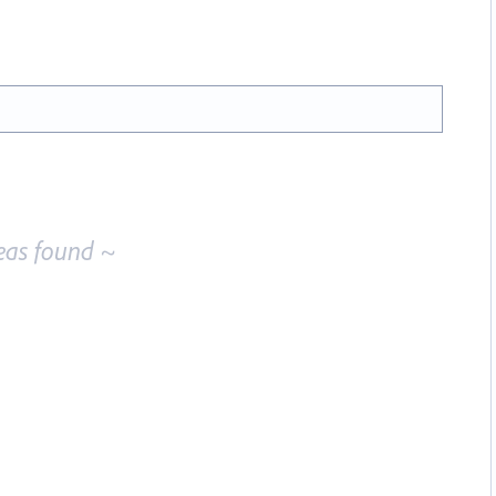
eas found ~