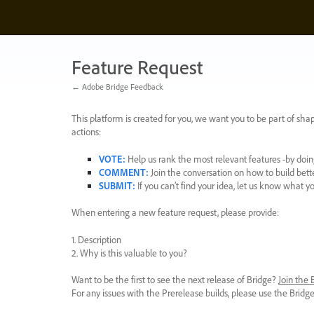
Skip
to
content
Feature Request
← Adobe Bridge Feedback
This platform is created for you, we want you to be part of shap
actions:
VOTE
:
Help us rank the most relevant features -by doing
COMMENT
:
Join the conversation on how to build bett
SUBMIT
:
If you can’t find your idea, let us know what y
When entering a new feature request, please provide:
1. Description
2. Why is this valuable to you?
Want to be the first to see the next release of Bridge?
Join the
For any issues with the Prerelease builds, please use the Brid