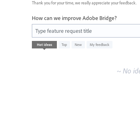
Thank you for your time, we really appreciate your feedback.
How can we improve Adobe Bridge?
Type feature request title
No
Hot
ideas
Top
New
My feedback
existing
idea
results
~ No id