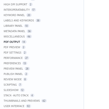
HIGH DPI SUPPORT
2
INTEROPERATABILITY
17
KEYWORD PANEL
20
LABELS AND KEYWORDS
38
LIBRARY PANEL
10
METADATA PANEL
36
MISCELLANEOUS
46
PDF OUTPUT
14
PDF PREVIEW
2
PDF SETTINGS
2
PERFORMANCE
27
PREFERENCES
13
PREVIEW PANEL
28
PUBLISH PANEL
2
REVIEW MODE
8
SCRIPTING
7
SLIDESHOW
12
STACK- AUTO STACK
4
THUMBNAILS AND PREVIEWS
62
USER INTERFACE
92