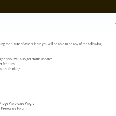
N
ing the future of assets. Here you will be able to do any of the following
 this you will also get status updates
er features
ou are thinking
 Bridge Prerelease Program
ge Prerelease Forum