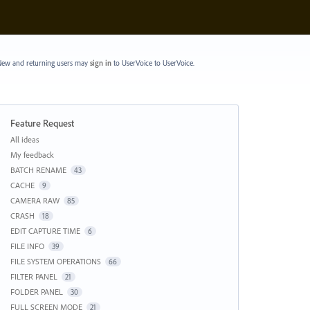
ew and returning users may
sign in
to UserVoice
to UserVoice.
Feature Request
Categories
All ideas
My feedback
BATCH RENAME
43
CACHE
9
CAMERA RAW
85
CRASH
18
EDIT CAPTURE TIME
6
FILE INFO
39
FILE SYSTEM OPERATIONS
66
FILTER PANEL
21
FOLDER PANEL
30
FULL SCREEN MODE
21