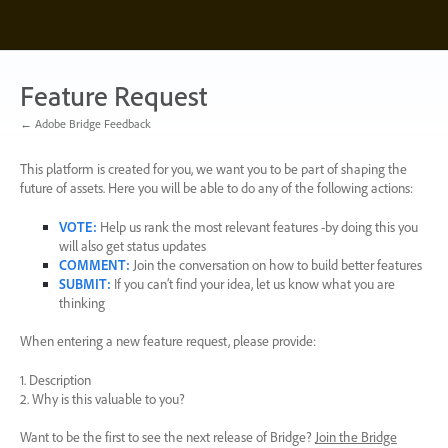
Skip
to
content
Feature Request
← Adobe Bridge Feedback
This platform is created for you, we want you to be part of shaping the
future of assets. Here you will be able to do any of the following actions:
VOTE
:
Help us rank the most relevant features -by doing this you
will also get status updates
COMMENT
:
Join the conversation on how to build better features
SUBMIT
:
If you can’t find your idea, let us know what you are
thinking
When entering a new feature request, please provide:
1. Description
2. Why is this valuable to you?
Want to be the first to see the next release of Bridge?
Join the Bridge