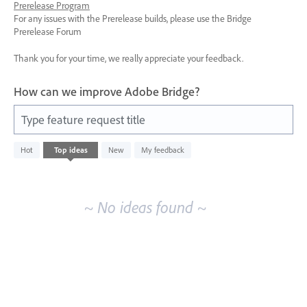
Prerelease Program
For any issues with the Prerelease builds, please use the Bridge
Prerelease Forum
Thank you for your time, we really appreciate your feedback.
How can we improve Adobe Bridge?
Type feature request title
No
Hot
Top
ideas
New
My feedback
existing
idea
results
~ No ideas found ~