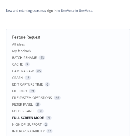
New and returning users may
sign in
to UserVoice
to UserVoice.
Feature Request
Categories
All ideas
My feedback
BATCH RENAME
43
CACHE
9
CAMERA RAW
85
CRASH
18
EDIT CAPTURE TIME
6
FILE INFO
39
FILE SYSTEM OPERATIONS
66
FILTER PANEL
21
FOLDER PANEL
30
FULL SCREEN MODE
21
HIGH DPI SUPPORT
2
INTEROPERATABILITY
17