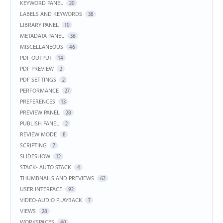
KEYWORD PANEL
20
LABELS AND KEYWORDS
38
LIBRARY PANEL
10
METADATA PANEL
36
MISCELLANEOUS
46
PDF OUTPUT
14
PDF PREVIEW
2
PDF SETTINGS
2
PERFORMANCE
27
PREFERENCES
13
PREVIEW PANEL
28
PUBLISH PANEL
2
REVIEW MODE
8
SCRIPTING
7
SLIDESHOW
12
STACK- AUTO STACK
4
THUMBNAILS AND PREVIEWS
62
USER INTERFACE
92
VIDEO-AUDIO PLAYBACK
7
VIEWS
28
WORKSPACES
40