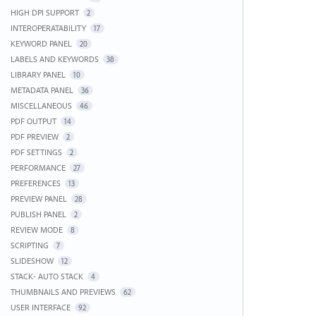
HIGH DPI SUPPORT
2
INTEROPERATABILITY
17
KEYWORD PANEL
20
LABELS AND KEYWORDS
38
LIBRARY PANEL
10
METADATA PANEL
36
MISCELLANEOUS
46
PDF OUTPUT
14
PDF PREVIEW
2
PDF SETTINGS
2
PERFORMANCE
27
PREFERENCES
13
PREVIEW PANEL
28
PUBLISH PANEL
2
REVIEW MODE
8
SCRIPTING
7
SLIDESHOW
12
STACK- AUTO STACK
4
THUMBNAILS AND PREVIEWS
62
USER INTERFACE
92