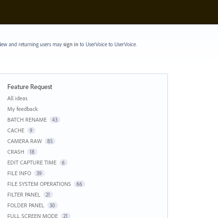
ew and returning users may
sign in
to UserVoice
to UserVoice.
Feature Request
Categories
All ideas
My feedback
BATCH RENAME
43
CACHE
9
CAMERA RAW
85
CRASH
18
EDIT CAPTURE TIME
6
FILE INFO
39
FILE SYSTEM OPERATIONS
66
FILTER PANEL
21
FOLDER PANEL
30
FULL SCREEN MODE
21