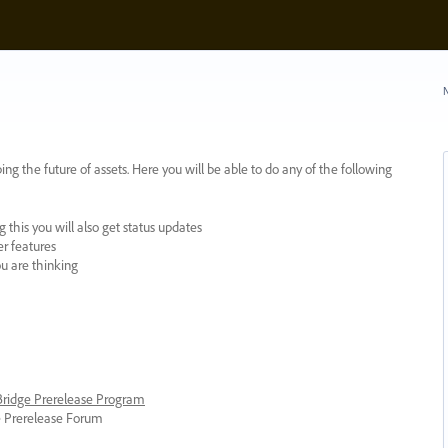
N
ing the future of assets. Here you will be able to do any of the following
 this you will also get status updates
er features
ou are thinking
 Bridge Prerelease Program
ge Prerelease Forum