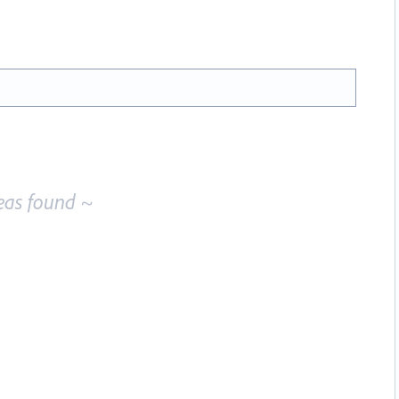
eas found ~