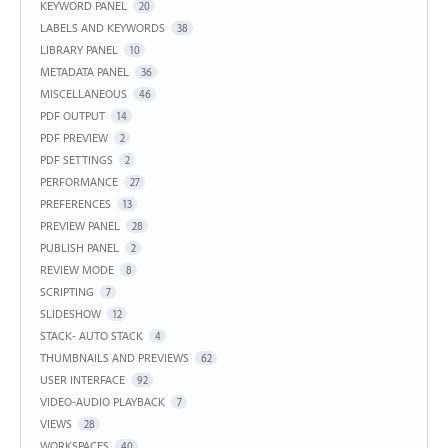
KEYWORD PANEL
20
LABELS AND KEYWORDS
38
LIBRARY PANEL
10
METADATA PANEL
36
MISCELLANEOUS
46
PDF OUTPUT
14
PDF PREVIEW
2
PDF SETTINGS
2
PERFORMANCE
27
PREFERENCES
13
PREVIEW PANEL
28
PUBLISH PANEL
2
REVIEW MODE
8
SCRIPTING
7
SLIDESHOW
12
STACK- AUTO STACK
4
THUMBNAILS AND PREVIEWS
62
USER INTERFACE
92
VIDEO-AUDIO PLAYBACK
7
VIEWS
28
WORKSPACES
40