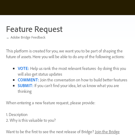
Skip
to
content
Feature Request
← Adobe Bridge Feedback
This platform is created for you, we want you to be part of shaping the
future of assets. Here you will be able to do any of the following actions:
VOTE
:
Help us rank the most relevant features -by doing this you
will also get status updates
COMMENT
:
Join the conversation on how to build better features
SUBMIT
:
If you can’t find your idea, let us know what you are
thinking
When entering a new feature request, please provide:
1. Description
2. Why is this valuable to you?
Want to be the first to see the next release of Bridge?
Join the Bridge