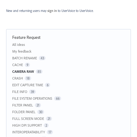
New and returning users may
sign in
to UserVoice
to UserVoice.
Feature Request
Categories
All ideas
My feedback
BATCH RENAME
43
CACHE
9
CAMERA RAW
85
CRASH
18
EDIT CAPTURE TIME
6
FILE INFO
39
FILE SYSTEM OPERATIONS
66
FILTER PANEL
21
FOLDER PANEL
30
FULL SCREEN MODE
21
HIGH DPI SUPPORT
2
INTEROPERATABILITY
17