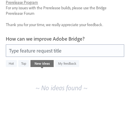
Prerelease Program
For any issues with the Prerelease builds, please use the Bridge
Prerelease Forum
Thank you for your time, we really appreciate your feedback.
How can we improve Adobe Bridge?
Type feature request title
No
Hot
Top
New
ideas
My feedback
existing
idea
results
~ No ideas found ~