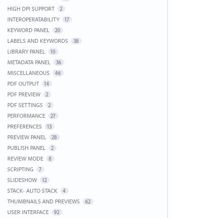
HIGH DPI SUPPORT
2
INTEROPERATABILITY
17
KEYWORD PANEL
20
LABELS AND KEYWORDS
38
LIBRARY PANEL
10
METADATA PANEL
36
MISCELLANEOUS
46
PDF OUTPUT
14
PDF PREVIEW
2
PDF SETTINGS
2
PERFORMANCE
27
PREFERENCES
13
PREVIEW PANEL
28
PUBLISH PANEL
2
REVIEW MODE
8
SCRIPTING
7
SLIDESHOW
12
STACK- AUTO STACK
4
THUMBNAILS AND PREVIEWS
62
USER INTERFACE
92