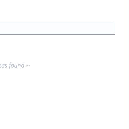
eas found ~