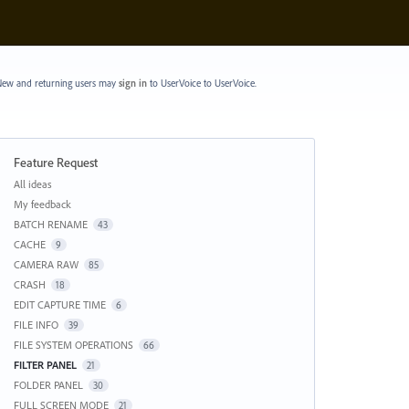
ew and returning users may
sign in
to UserVoice
to UserVoice.
Feature Request
Categories
All ideas
My feedback
BATCH RENAME
43
CACHE
9
CAMERA RAW
85
CRASH
18
EDIT CAPTURE TIME
6
FILE INFO
39
FILE SYSTEM OPERATIONS
66
FILTER PANEL
21
FOLDER PANEL
30
FULL SCREEN MODE
21