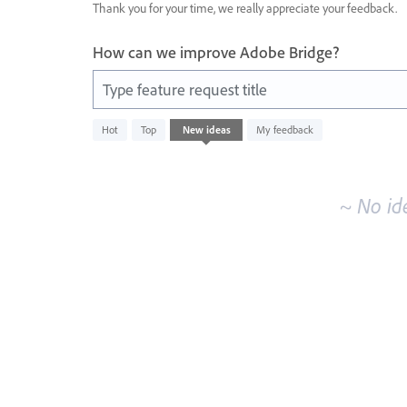
Thank you for your time, we really appreciate your feedback.
How can we improve Adobe Bridge?
Type feature request title
No
Hot
Top
New
ideas
My feedback
existing
idea
results
~ No id