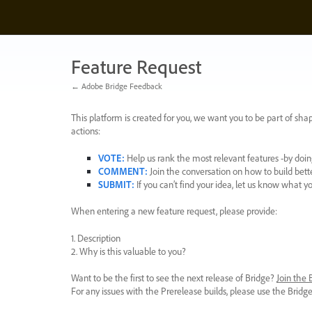
Skip
to
content
Feature Request
← Adobe Bridge Feedback
This platform is created for you, we want you to be part of shap
actions:
VOTE
:
Help us rank the most relevant features -by doing
COMMENT
:
Join the conversation on how to build bett
SUBMIT
:
If you can’t find your idea, let us know what y
When entering a new feature request, please provide:
1. Description
2. Why is this valuable to you?
Want to be the first to see the next release of Bridge?
Join the
For any issues with the Prerelease builds, please use the Brid