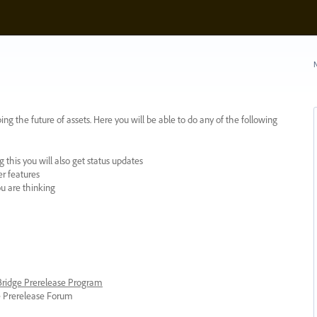
N
ing the future of assets. Here you will be able to do any of the following
 this you will also get status updates
er features
ou are thinking
 Bridge Prerelease Program
ge Prerelease Forum