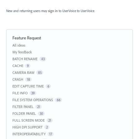
New and returning users may
sign in
to UserVoice
to UserVoice.
Feature Request
Categories
All ideas
My feedback
BATCH RENAME
43
CACHE
9
CAMERA RAW
85
CRASH
18
EDIT CAPTURE TIME
6
FILE INFO
39
FILE SYSTEM OPERATIONS
66
FILTER PANEL
21
FOLDER PANEL
30
FULL SCREEN MODE
21
HIGH DPI SUPPORT
2
INTEROPERATABILITY
17