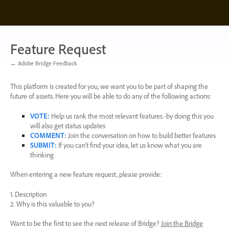
Skip
to
content
Feature Request
← Adobe Bridge Feedback
This platform is created for you, we want you to be part of shaping the
future of assets. Here you will be able to do any of the following actions:
VOTE
:
Help us rank the most relevant features -by doing this you
will also get status updates
COMMENT
:
Join the conversation on how to build better features
SUBMIT
:
If you can’t find your idea, let us know what you are
thinking
When entering a new feature request, please provide:
1. Description
2. Why is this valuable to you?
Want to be the first to see the next release of Bridge?
Join the Bridge