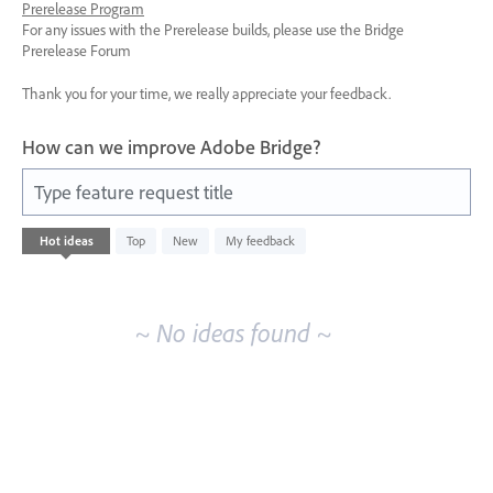
Prerelease Program
For any issues with the Prerelease builds, please use the Bridge
Prerelease Forum
Thank you for your time, we really appreciate your feedback.
How can we improve Adobe Bridge?
Type feature request title
No
Hot
ideas
Top
New
My feedback
existing
idea
results
~ No ideas found ~