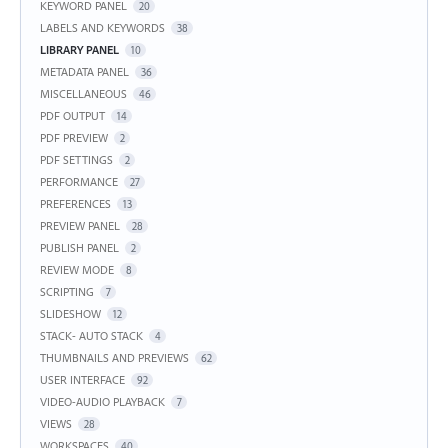
KEYWORD PANEL
20
LABELS AND KEYWORDS
38
LIBRARY PANEL
10
METADATA PANEL
36
MISCELLANEOUS
46
PDF OUTPUT
14
PDF PREVIEW
2
PDF SETTINGS
2
PERFORMANCE
27
PREFERENCES
13
PREVIEW PANEL
28
PUBLISH PANEL
2
REVIEW MODE
8
SCRIPTING
7
SLIDESHOW
12
STACK- AUTO STACK
4
THUMBNAILS AND PREVIEWS
62
USER INTERFACE
92
VIDEO-AUDIO PLAYBACK
7
VIEWS
28
WORKSPACES
40