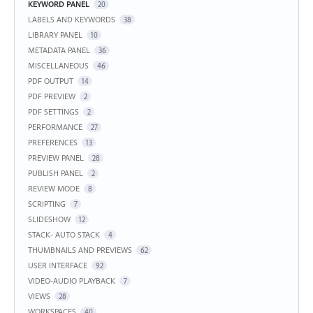
KEYWORD PANEL
20
LABELS AND KEYWORDS
38
LIBRARY PANEL
10
METADATA PANEL
36
MISCELLANEOUS
46
PDF OUTPUT
14
PDF PREVIEW
2
PDF SETTINGS
2
PERFORMANCE
27
PREFERENCES
13
PREVIEW PANEL
28
PUBLISH PANEL
2
REVIEW MODE
8
SCRIPTING
7
SLIDESHOW
12
STACK- AUTO STACK
4
THUMBNAILS AND PREVIEWS
62
USER INTERFACE
92
VIDEO-AUDIO PLAYBACK
7
VIEWS
28
WORKSPACES
40