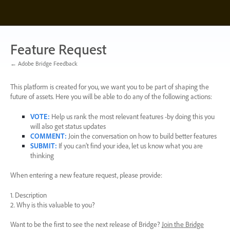
Skip
to
content
Feature Request
← Adobe Bridge Feedback
This platform is created for you, we want you to be part of shaping the
future of assets. Here you will be able to do any of the following actions:
VOTE
:
Help us rank the most relevant features -by doing this you
will also get status updates
COMMENT
:
Join the conversation on how to build better features
SUBMIT
:
If you can’t find your idea, let us know what you are
thinking
When entering a new feature request, please provide:
1. Description
2. Why is this valuable to you?
Want to be the first to see the next release of Bridge?
Join the Bridge