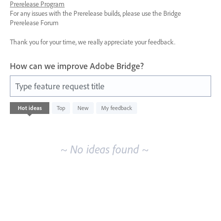
Prerelease Program
For any issues with the Prerelease builds, please use the Bridge
Prerelease Forum
Thank you for your time, we really appreciate your feedback.
How can we improve Adobe Bridge?
Type feature request title
No
Hot
ideas
Top
New
My feedback
existing
idea
results
~ No ideas found ~