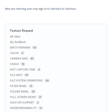
New and returning users may
sign in
to UserVoice
to UserVoice.
Feature Request
Categories
All ideas
My feedback
BATCH RENAME
43
CACHE
9
CAMERA RAW
85
CRASH
18
EDIT CAPTURE TIME
6
FILE INFO
39
FILE SYSTEM OPERATIONS
66
FILTER PANEL
21
FOLDER PANEL
30
FULL SCREEN MODE
21
HIGH DPI SUPPORT
2
INTEROPERATABILITY
17