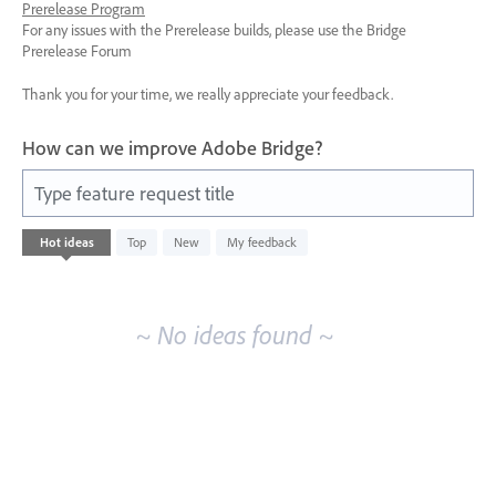
Prerelease Program
For any issues with the Prerelease builds, please use the Bridge
Prerelease Forum
Thank you for your time, we really appreciate your feedback.
How can we improve Adobe Bridge?
Type feature request title
No
Hot
ideas
Top
New
My feedback
existing
idea
results
~ No ideas found ~