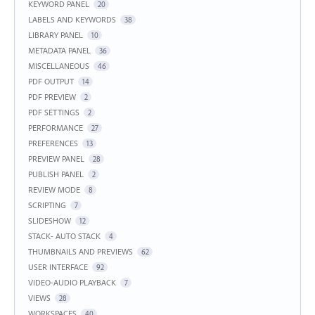
KEYWORD PANEL
20
LABELS AND KEYWORDS
38
LIBRARY PANEL
10
METADATA PANEL
36
MISCELLANEOUS
46
PDF OUTPUT
14
PDF PREVIEW
2
PDF SETTINGS
2
PERFORMANCE
27
PREFERENCES
13
PREVIEW PANEL
28
PUBLISH PANEL
2
REVIEW MODE
8
SCRIPTING
7
SLIDESHOW
12
STACK- AUTO STACK
4
THUMBNAILS AND PREVIEWS
62
USER INTERFACE
92
VIDEO-AUDIO PLAYBACK
7
VIEWS
28
WORKSPACES
40