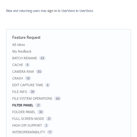
New and returning users may
sign in
to UserVoice
to UserVoice.
Feature Request
Categories
All ideas
My feedback
BATCH RENAME
43
CACHE
9
CAMERA RAW
85
CRASH
18
EDIT CAPTURE TIME
6
FILE INFO
39
FILE SYSTEM OPERATIONS
66
FILTER PANEL
21
FOLDER PANEL
30
FULL SCREEN MODE
21
HIGH DPI SUPPORT
2
INTEROPERATABILITY
17