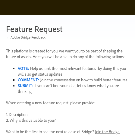
Skip
to
content
Feature Request
← Adobe Bridge Feedback
This platform is created for you, we want you to be part of shaping the
future of assets. Here you will be able to do any of the following actions:
VOTE
:
Help us rank the most relevant features -by doing this you
will also get status updates
COMMENT
:
Join the conversation on how to build better features
SUBMIT
:
If you can’t find your idea, let us know what you are
thinking
When entering a new feature request, please provide:
1. Description
2. Why is this valuable to you?
Want to be the first to see the next release of Bridge?
Join the Bridge