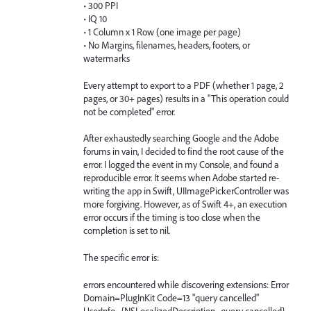
• 300 PPI
• IQ 10
• 1 Column x 1 Row (one image per page)
• No Margins, filenames, headers, footers, or
watermarks
Every attempt to export to a PDF (whether 1 page, 2
pages, or 30+ pages) results in a "This operation could
not be completed" error.
After exhaustedly searching Google and the Adobe
forums in vain, I decided to find the root cause of the
error. I logged the event in my Console, and found a
reproducible error. It seems when Adobe started re-
writing the app in Swift, UIImagePickerController was
more forgiving. However, as of Swift 4+, an execution
error occurs if the timing is too close when the
completion is set to nil.
The specific error is:
errors encountered while discovering extensions: Error
Domain=PlugInKit Code=13 "query cancelled"
UserInfo={NSLocalizedDescription=query cancelled}