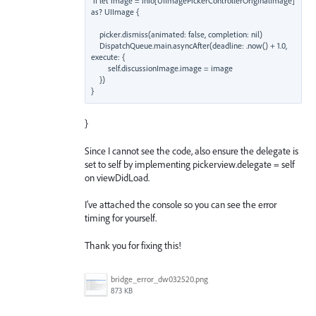
if let image = info[UIImagePickerControllerOriginalImage] 
as? UIImage {

    picker.dismiss(animated: false, completion: nil)

    DispatchQueue.main.asyncAfter(deadline: .now() + 1.0, 
execute: {

        self.discussionImage.image = image

    })

}
Since I cannot see the code, also ensure the delegate is
set to self by implementing pickerview.delegate = self
on viewDidLoad.
I’ve attached the console so you can see the error
timing for yourself.
Thank you for fixing this!
bridge_error_dw032520.png
873 KB