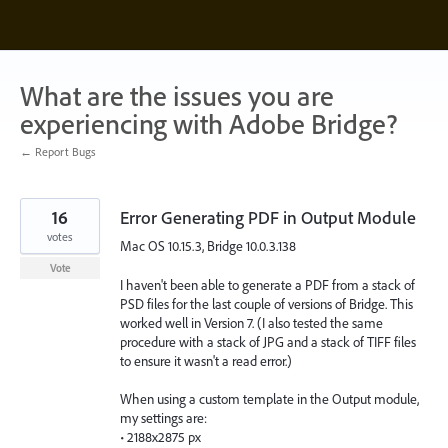
Skip
to
content
What are the issues you are
experiencing with Adobe Bridge?
← Report Bugs
16
Error Generating PDF in Output Module
votes
Mac OS 10.15.3, Bridge 10.0.3.138
Vote
I haven't been able to generate a PDF from a stack of
PSD files for the last couple of versions of Bridge. This
worked well in Version 7. (I also tested the same
procedure with a stack of JPG and a stack of TIFF files
to ensure it wasn't a read error.)
When using a custom template in the Output module,
my settings are:
• 2188x2875 px