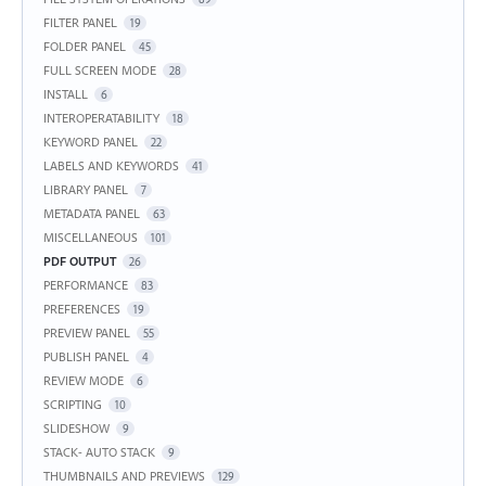
FILTER PANEL
19
FOLDER PANEL
45
FULL SCREEN MODE
28
INSTALL
6
INTEROPERATABILITY
18
KEYWORD PANEL
22
LABELS AND KEYWORDS
41
LIBRARY PANEL
7
METADATA PANEL
63
MISCELLANEOUS
101
PDF OUTPUT
26
PERFORMANCE
83
PREFERENCES
19
PREVIEW PANEL
55
PUBLISH PANEL
4
REVIEW MODE
6
SCRIPTING
10
SLIDESHOW
9
STACK- AUTO STACK
9
THUMBNAILS AND PREVIEWS
129