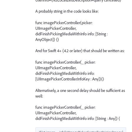
A probably string in the code looks like:
func imagePickerController(picker:
UIImagePickerController,
didFinishPickingMediaWithInfo info: [String :
AnyObject]) {}
And for Swift 4+ (4.2 or later) that should be written as:
func imagePickerController(_ picker:
UIImagePickerController,
didFinishPickingMediaWithInfo info:
[UIImagePickerController.InfoKey : Any]){}
Alternatively, a one second delay should be sufficient as
well:
func imagePickerController(_ picker:
UIImagePickerController,
didFinishPickingMediaWithInfo info: [String : Any]) {