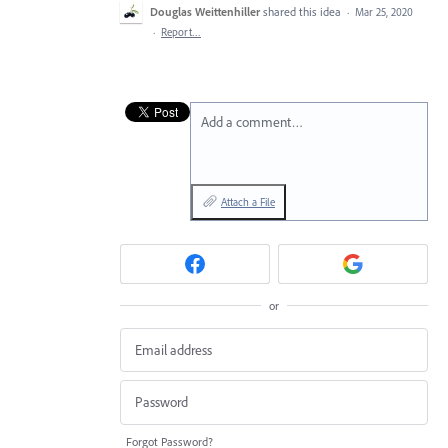
Douglas Weittenhiller
shared this idea
·
Mar 25, 2020
·
Report…
Add a comment…
Attach a File
or
Forgot Password?