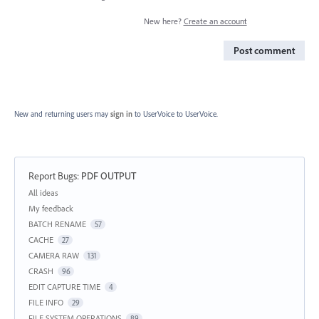
New here?
Create an account
Post comment
New and returning users may
sign in
to UserVoice
to UserVoice.
Report Bugs
:
PDF OUTPUT
Categories
All ideas
My feedback
BATCH RENAME
57
CACHE
27
CAMERA RAW
131
CRASH
96
EDIT CAPTURE TIME
4
FILE INFO
29
FILE SYSTEM OPERATIONS
89