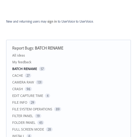
New and returning users may
sign in
to UserVoice
to UserVoice.
Report Bugs
:
BATCH RENAME
Categories
All ideas
My feedback
BATCH RENAME
57
CACHE
27
CAMERA RAW
131
CRASH
96
EDIT CAPTURE TIME
4
FILE INFO
29
FILE SYSTEM OPERATIONS
89
FILTER PANEL
19
FOLDER PANEL
45
FULL SCREEN MODE
28
INSTALL
6