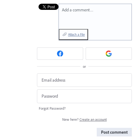
Add a comment…
Attach a File
or
Forgot Password?
New here?
Create an account
Post comment