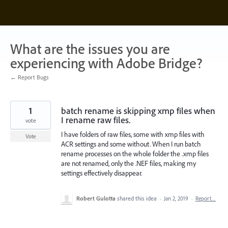
Skip
to
content
What are the issues you are
experiencing with Adobe Bridge?
← Report Bugs
1
batch rename is skipping xmp files when
I rename raw files.
vote
I have folders of raw files, some with xmp files with
Vote
ACR settings and some without. When I run batch
rename processes on the whole folder the .xmp files
are not renamed, only the .NEF files, making my
settings effectively disappear.
Robert Gulotta
shared this idea
·
Jan 2, 2019
·
Report…