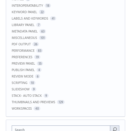
INTEROPERATABILITY
18
KEYWORD PANEL
22
LABELS AND KEYWORDS
41
LIBRARY PANEL
7
METADATA PANEL
63
MISCELLANEOUS
101
PDF OUTPUT
26
PERFORMANCE
83
PREFERENCES
19
PREVIEW PANEL
55
PUBLISH PANEL
4
REVIEW MODE
6
SCRIPTING
10
SLIDESHOW
9
STACK- AUTO STACK
9
THUMBNAILS AND PREVIEWS
129
WORKSPACES
40
Search