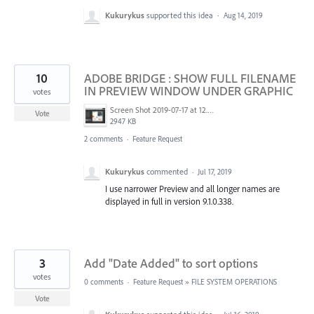
Kukurykus
supported this idea
·
Aug 14, 2019
10
ADOBE BRIDGE : SHOW FULL FILENAME
IN PREVIEW WINDOW UNDER GRAPHIC
votes
Screen Shot 2019-07-17 at 12.30.16 AM.png
Vote
2947 KB
2 comments
·
Feature Request
Kukurykus
commented
·
Jul 17, 2019
I use narrower Preview and all longer names are
displayed in full in version 9.1.0.338.
3
Add "Date Added" to sort options
votes
0 comments
·
Feature Request
»
FILE SYSTEM OPERATIONS
Vote