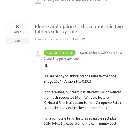
Kukurykus
supported this idea
·
Jul 16, 2019
8
Please add option to show photos in two
folders side-by-side
votes
1 comment
·
Feature Request
»
VIEWS
Vote
·
Swati
(
Admin, Adobe Creative
FEATURE- RELEASED
Cloud Bridge
)
responded
Hi,
We are happy to announce the release of Adobe
Bridge 2024 (Version 14.0.0.102).
In this release, our team has successfully introduced
the much-requested Multi-Window feature,
Keyboard Shortcut customisation, Compress/Extract
capability along with other enhancements.
For a complete list of features available in Bridge
2024 (v14.0), please refer to the community post :