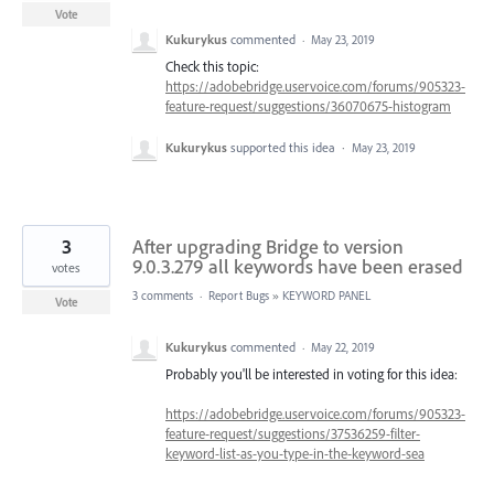
Vote
Kukurykus
commented
·
May 23, 2019
Check this topic:
https://adobebridge.uservoice.com/forums/905323-
feature-request/suggestions/36070675-histogram
Kukurykus
supported this idea
·
May 23, 2019
3
After upgrading Bridge to version
9.0.3.279 all keywords have been erased
votes
3 comments
·
Report Bugs
»
KEYWORD PANEL
Vote
Kukurykus
commented
·
May 22, 2019
Probably you'll be interested in voting for this idea:
https://adobebridge.uservoice.com/forums/905323-
feature-request/suggestions/37536259-filter-
keyword-list-as-you-type-in-the-keyword-sea