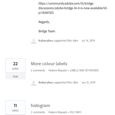
https://community.adobe.com/t5/bridge-
discussions/adobe-bridge-14-0-is-now-available/td-
p/14081355
Regards,
Bridge Team
Kukurykus
supported this idea
·
Jul 14, 2019
22
More colour labels
votes
2 comments
·
Feature Request
»
LABELS AND KEYWORDS
Vote
Kukurykus
supported this idea
·
Jun 21, 2019
11
histogram
votes
2 comments
·
Feature Request
»
FILE INFO