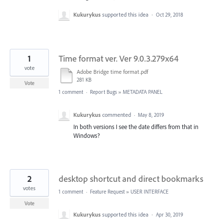
Kukurykus
supported this idea
·
Oct 29, 2018
1
Time format ver. Ver 9.0.3.279x64
vote
Adobe Bridge time format.pdf
281 KB
Vote
1 comment
·
Report Bugs
»
METADATA PANEL
Kukurykus
commented
·
May 8, 2019
In both versions I see the date differs from that in
Windows?
2
desktop shortcut and direct bookmarks
votes
1 comment
·
Feature Request
»
USER INTERFACE
Vote
Kukurykus
supported this idea
·
Apr 30, 2019