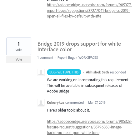
https://adobebridge.uservoice.com/forums/905377-
report-bugs/suggestions/37277041-bridge-cc-2019-
open-all-files-by-default-with-afte
1
Bridge 2019 drops support for white
Interface color
vote
1 comment
·
Report Bugs
»
WORKSPACES
Vote
·
Abhishek Seth
responded
BUG- WE HAVE THIS
We are working on incorporating this requirement.
This will be available in subsequent releases of
Adobe Bridge
Kukurykus
commented
·
Mar 27, 2019
Here's older topic about it:
https://adobebridge.uservoice.com/forums/905323-
feature-request/suggestions/35796358-image-
backdrop-need-pure-white-tone