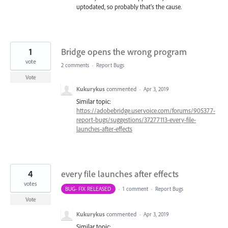
uptodated, so probably that's the cause.
1
Bridge opens the wrong program
vote
2 comments
·
Report Bugs
Vote
Kukurykus
commented
·
Apr 3, 2019
Similar topic:
https://adobebridge.uservoice.com/forums/905377-
report-bugs/suggestions/37277113-every-file-
launches-after-effects
4
every file launches after effects
votes
BUG- FIX RELEASED
·
1 comment
·
Report Bugs
Vote
Kukurykus
commented
·
Apr 3, 2019
Similar topic: