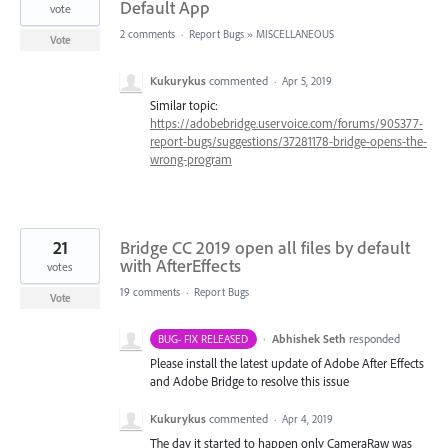
Default App
vote
2 comments
·
Report Bugs
»
MISCELLANEOUS
Vote
Kukurykus
commented
·
Apr 5, 2019
Similar topic:
https://adobebridge.uservoice.com/forums/905377-
report-bugs/suggestions/37281178-bridge-opens-the-
wrong-program
21
Bridge CC 2019 open all files by default
with AfterEffects
votes
19 comments
·
Report Bugs
Vote
·
Abhishek Seth
responded
BUG- FIX RELEASED
Please install the latest update of Adobe After Effects
and Adobe Bridge to resolve this issue
Kukurykus
commented
·
Apr 4, 2019
The day it started to happen only CameraRaw was