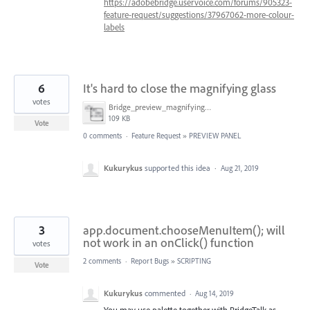
https://adobebridge.uservoice.com/forums/905323-
feature-request/suggestions/37967062-more-colour-
labels
6
It's hard to close the magnifying glass
votes
Bridge_preview_magnifying_glass.png
109 KB
Vote
0 comments
·
Feature Request
»
PREVIEW PANEL
Kukurykus
supported this idea
·
Aug 21, 2019
3
app.document.chooseMenuItem(); will
not work in an onClick() function
votes
2 comments
·
Report Bugs
»
SCRIPTING
Vote
Kukurykus
commented
·
Aug 14, 2019