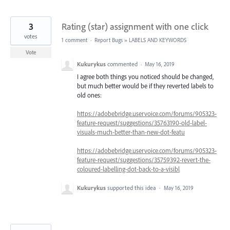
3
Rating (star) assignment with one click
votes
1 comment
·
Report Bugs
»
LABELS AND KEYWORDS
Vote
Kukurykus
commented
·
May 16, 2019
I agree both things you noticed should be changed,
but much better would be if they reverted labels to
old ones:
https://adobebridge.uservoice.com/forums/905323-
feature-request/suggestions/35763190-old-label-
visuals-much-better-than-new-dot-featu
https://adobebridge.uservoice.com/forums/905323-
feature-request/suggestions/35759392-revert-the-
coloured-labelling-dot-back-to-a-visibl
Kukurykus
supported this idea
·
May 16, 2019