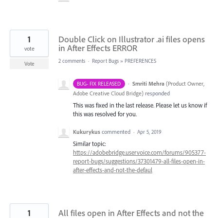
1
Double Click on Illustrator .ai files opens
in After Effects ERROR
vote
2 comments
·
Report Bugs
»
PREFERENCES
Vote
·
Smriti Mehra
(
Product Owner,
BUG- FIX RELEASED
Adobe Creative Cloud Bridge
)
responded
This was fixed in the last release. Please let us know if
this was resolved for you.
Kukurykus
commented
·
Apr 5, 2019
Similar topic:
https://adobebridge.uservoice.com/forums/905377-
report-bugs/suggestions/37301479-all-files-open-in-
after-effects-and-not-the-defaul
1
All files open in After Effects and not the