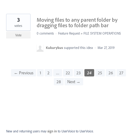
3
Moving files to any parent folder by
dragging files to folder path bar
votes
0 comments
·
Feature Request
»
FILE SYSTEM OPERATIONS
Vote
Kukurykus
supported this idea
·
Mar 27, 2019
← Previous
1
2
…
22
23
24
25
26
27
28
Next →
New and returning users may
sign in
to UserVoice
to UserVoice.