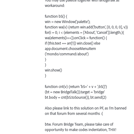
You may use palette together with BridgeTalk as
workaround:
function bS() {
win = new Window('palette');
function wa(v) {return win.add('button', [0, 0, 0, 0], v)}
for(i = 0; i < (elements = ['About', 'Cancel']).length;){
wa(elements[i++]).onClick = function() {
if (this.text == arr[1]) win.close() else
app.document.chooseMenuItem
('mondo/command/about')
}
}
win.show()
}
function cnt(v) {return 'bS=' + v + ';bS()'}
(bt = new BridgeTalk()).target = 'bridge'
bt.body = cnt(bS.toSource()), bt.send(2)
Also please link to this solution on PF, as I'm banned
on that forum from several months :(
btw. Forum Bridge Team, please take care of
opportunity to make codes indentation, THX!