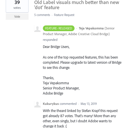
39
Old Label visuals much better than new
'dot' feature
votes
5 comments
·
Feature Request
Vote
·
Teja Vepakomma
(
Senior
FEATURE- RELEASED
Product Manager, Adobe Creative Cloud Bridge
)
responded
Dear Bridge Users,
As one of the top requested features, this has been
completed. Please upgrade to latest version of Bridge
to see this change.
Thanks,
Teja Vepakomma
Senior Product Manager,
Adobe Bridge
Kukurykus
commented
·
May 13, 2019
With the theard linked by Stefan Krapf this request
got already 87 votes. That's many! More than any
other, even singly, but I doubt Adobe wants to
change it back :(