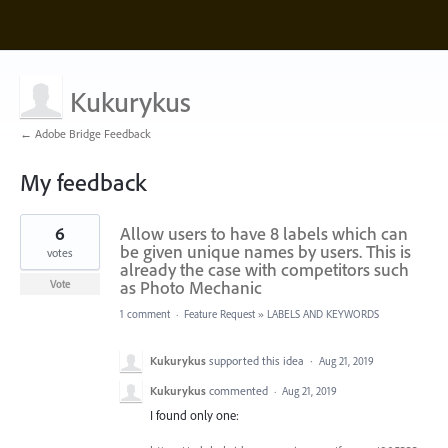
Kukurykus
← Adobe Bridge Feedback
My feedback
546
6
Allow users to have 8 labels which can
results
found
be given unique names by users. This is
votes
already the case with competitors such
as Photo Mechanic
Vote
1 comment
·
Feature Request
»
LABELS AND KEYWORDS
Kukurykus
supported this idea
·
Aug 21, 2019
Kukurykus
commented
·
Aug 21, 2019
I found only one: