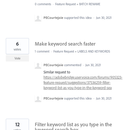
0 comments
·
Feature Request
»
BATCH RENAME
PECourtejoie
supported this idea
·
Jun 30, 2021
6
Make keyword search faster
votes
1 comment
·
Feature Request
»
LABELS AND KEYWORDS
Vote
PECourtejoie
commented
·
Jun 30, 2021
Similar request to
https://adobebridge.uservoice.com/forums/905323-
feature-request/suggestions/37536259-filter-
keyword-list-as-you-type-in-the-keyword-sea
PECourtejoie
supported this idea
·
Jun 30, 2021
12
Filter keyword list as you type in the
keyword search box
votes