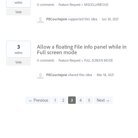
votes
0 comments
·
Feature Request
»
MISCELLANEOUS
Vote
PECourtejoie
supported this idea
·
Jun 30, 2021
3
Allow a floating File info panel while in
Full screen mode
votes
0 comments
·
Feature Request
»
FULL SCREEN MODE
Vote
PECourtejoie
shared this idea
·
Mar 18, 2021
← Previous
1
2
3
4
5
Next →