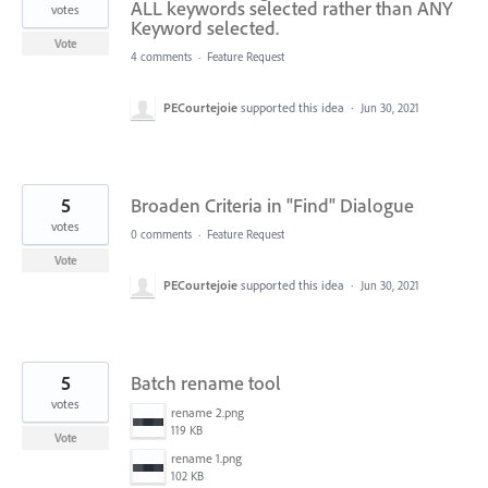
ALL keywords selected rather than ANY
votes
Keyword selected.
Vote
4 comments
·
Feature Request
PECourtejoie
supported this idea
·
Jun 30, 2021
5
Broaden Criteria in "Find" Dialogue
votes
0 comments
·
Feature Request
Vote
PECourtejoie
supported this idea
·
Jun 30, 2021
5
Batch rename tool
votes
rename 2.png
119 KB
Vote
rename 1.png
102 KB