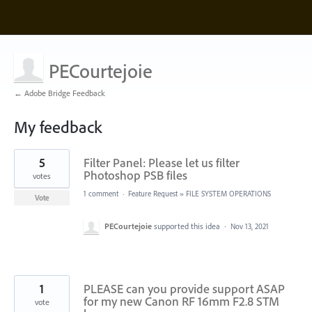
PECourtejoie
← Adobe Bridge Feedback
My feedback
92
5
Filter Panel: Please let us filter
results
found
Photoshop PSB files
votes
1 comment
·
Feature Request
»
FILE SYSTEM OPERATIONS
Vote
PECourtejoie
supported this idea
·
Nov 13, 2021
1
PLEASE can you provide support ASAP
for my new Canon RF 16mm F2.8 STM
vote