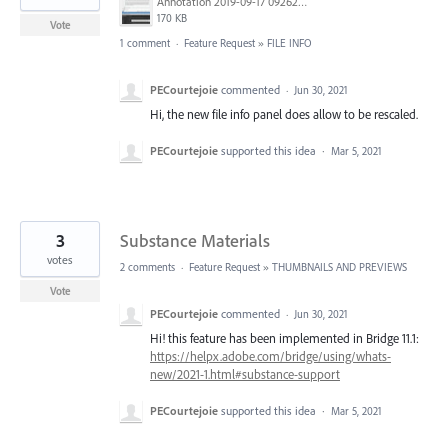
Annotation 2019-09-17 092626.jpg
170 KB
Vote
1 comment
·
Feature Request
»
FILE INFO
PECourtejoie
commented
·
Jun 30, 2021
Hi, the new file info panel does allow to be rescaled.
PECourtejoie
supported this idea
·
Mar 5, 2021
3
Substance Materials
votes
2 comments
·
Feature Request
»
THUMBNAILS AND PREVIEWS
Vote
PECourtejoie
commented
·
Jun 30, 2021
Hi! this feature has been implemented in Bridge 11.1:
https://helpx.adobe.com/bridge/using/whats-
new/2021-1.html#substance-support
PECourtejoie
supported this idea
·
Mar 5, 2021