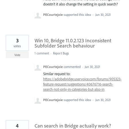
doestn't it also change the setting in quick search?
PECourtejoie
supported this idea
·
Jun 30, 2021
3
Win 10, Bridge 11.0.2.123 Inconsistent
Subfolder Search behaviour
votes
1 comment
·
Report Bugs
Vote
PECourtejoie
commented
·
Jun 30, 2021
Similar request to:
https://adobebridge.uservoice.com/forums/905323-
feature-request/suggestions/40676716-search-
search-not-only-in-categories-but-also-in
PECourtejoie
supported this idea
·
Jun 30, 2021
4
Can search in Bridge actually work?