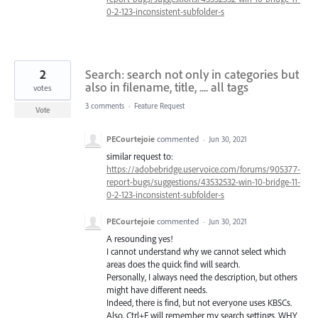
0-2-123-inconsistent-subfolder-s
2
Search: search not only in categories but
also in filename, title, .... all tags
votes
3 comments
·
Feature Request
Vote
PECourtejoie
commented
·
Jun 30, 2021
similar request to:
https://adobebridge.uservoice.com/forums/905377-
report-bugs/suggestions/43532532-win-10-bridge-11-
0-2-123-inconsistent-subfolder-s
PECourtejoie
commented
·
Jun 30, 2021
A resounding yes!
I cannot understand why we cannot select which
areas does the quick find will search.
Personally, I always need the description, but others
might have different needs.
Indeed, there is find, but not everyone uses KBSCs.
Also, Ctrl+F will remember my search settings, WHY