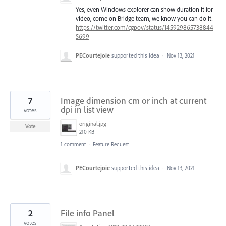
Yes, even Windows explorer can show duration it for
video, come on Bridge team, we know you can do it:
https://twitter.com/cgpov/status/145929865738844
5699
PECourtejoie
supported this idea
·
Nov 13, 2021
7
Image dimension cm or inch at current
dpi in list view
votes
original.jpg
Vote
210 KB
1 comment
·
Feature Request
PECourtejoie
supported this idea
·
Nov 13, 2021
2
File info Panel
votes