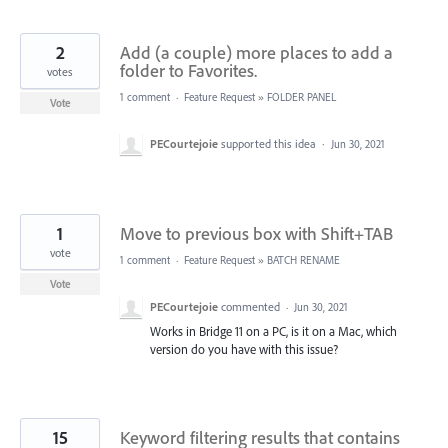
2
Add (a couple) more places to add a
folder to Favorites.
votes
1 comment
·
Feature Request
»
FOLDER PANEL
Vote
PECourtejoie
supported this idea
·
Jun 30, 2021
1
Move to previous box with Shift+TAB
vote
1 comment
·
Feature Request
»
BATCH RENAME
Vote
PECourtejoie
commented
·
Jun 30, 2021
Works in Bridge 11 on a PC, is it on a Mac, which
version do you have with this issue?
15
Keyword filtering results that contains