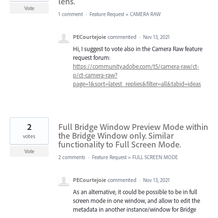
lens.
Vote
1 comment
·
Feature Request
»
CAMERA RAW
PECourtejoie
commented
·
Nov 13, 2021
Hi, I suggest to vote also in the Camera Raw feature
request forum:
https://community.adobe.com/t5/camera-raw/ct-
p/ct-camera-raw?
page=1&sort=latest_replies&filter=all&tabid=ideas
2
Full Bridge Window Preview Mode within
the Bridge Window only. Similar
votes
functionality to Full Screen Mode.
Vote
2 comments
·
Feature Request
»
FULL SCREEN MODE
PECourtejoie
commented
·
Nov 13, 2021
As an alternative, it could be possible to be in full
screen mode in one window, and allow to edit the
metadata in another instance/window for Bridge