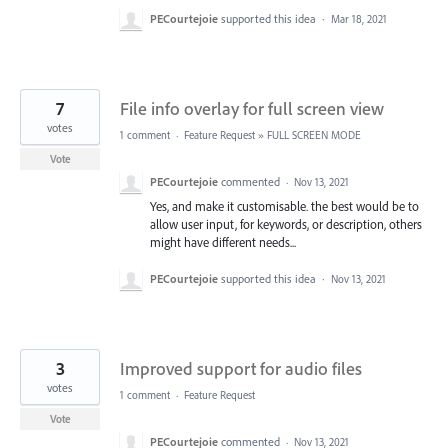
PECourtejoie
supported this idea
·
Mar 18, 2021
7
File info overlay for full screen view
votes
1 comment
·
Feature Request
»
FULL SCREEN MODE
Vote
PECourtejoie
commented
·
Nov 13, 2021
Yes, and make it customisable. the best would be to
allow user input, for keywords, or description, others
might have different needs...
PECourtejoie
supported this idea
·
Nov 13, 2021
3
Improved support for audio files
votes
1 comment
·
Feature Request
Vote
PECourtejoie
commented
·
Nov 13, 2021