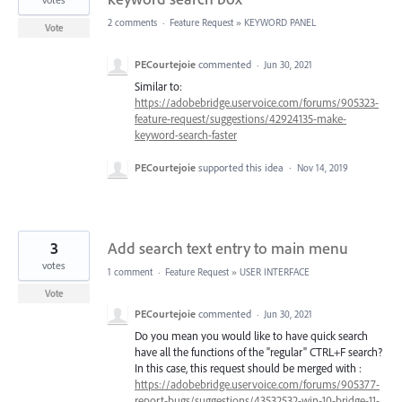
2 comments
·
Feature Request
»
KEYWORD PANEL
Vote
PECourtejoie
commented
·
Jun 30, 2021
Similar to:
https://adobebridge.uservoice.com/forums/905323-
feature-request/suggestions/42924135-make-
keyword-search-faster
PECourtejoie
supported this idea
·
Nov 14, 2019
3
Add search text entry to main menu
votes
1 comment
·
Feature Request
»
USER INTERFACE
Vote
PECourtejoie
commented
·
Jun 30, 2021
Do you mean you would like to have quick search
have all the functions of the "regular" CTRL+F search?
In this case, this request should be merged with :
https://adobebridge.uservoice.com/forums/905377-
report-bugs/suggestions/43532532-win-10-bridge-11-