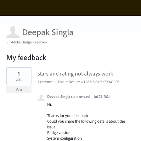
Deepak Singla
← Adobe Bridge Feedback
My feedback
24
1
stars and rating not always work
results
found
vote
1 comment
·
Feature Request
»
LABELS AND KEYWORDS
Vote
Deepak Singla
commented
·
Jul 23, 2021
Hi,
Thanks for your feedback.
Could you share the following details about the
issue:
Bridge version
System configuration