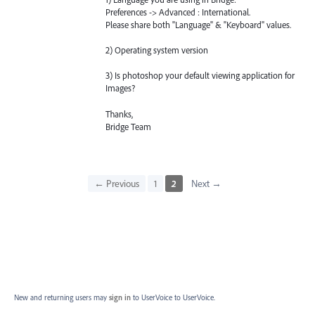
Preferences -> Advanced : International.
Please share both "Language" & "Keyboard" values.
2) Operating system version
3) Is photoshop your default viewing application for
Images?
Thanks,
Bridge Team
← Previous
1
2
Next →
New and returning users may
sign in
to UserVoice
to UserVoice.