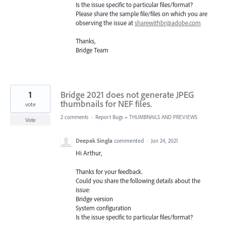
Is the issue specific to particular files/format?
Please share the sample file/files on which you are
observing the issue at
sharewithbr@adobe.com
Thanks,
Bridge Team
1
Bridge 2021 does not generate JPEG
thumbnails for NEF files.
vote
2 comments
·
Report Bugs
»
THUMBNAILS AND PREVIEWS
Vote
Deepak Singla
commented
·
Jun 24, 2021
Hi Arthur,
Thanks for your feedback.
Could you share the following details about the
issue:
Bridge version
System configuration
Is the issue specific to particular files/format?