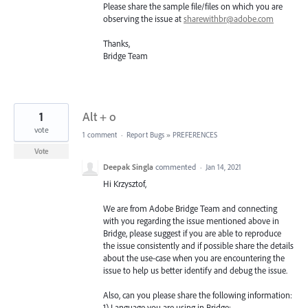
Please share the sample file/files on which you are
observing the issue at
sharewithbr@adobe.com
Thanks,
Bridge Team
1
Alt + o
vote
1 comment
·
Report Bugs
»
PREFERENCES
Vote
Deepak Singla
commented
·
Jan 14, 2021
Hi Krzysztof,
We are from Adobe Bridge Team and connecting
with you regarding the issue mentioned above in
Bridge, please suggest if you are able to reproduce
the issue consistently and if possible share the details
about the use-case when you are encountering the
issue to help us better identify and debug the issue.
Also, can you please share the following information:
1) Language you are using in Bridge: