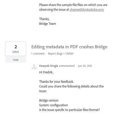
Please share the sample file/files on which you are
observing the issue at
sharewithbr@adobe.com
Thanks,
Bridge Team
2
Editing metadata in PDF crashes Bridge
votes
1 comment
·
Report Bugs
»
CRASH
Vote
Deepak Singla
commented
·
Jun 24, 2021
Hi Fredrik,
Thanks for your feedback.
Could you share the following details about the
issue:
Bridge version
System configuration
Is the issue specific to particular files/format?