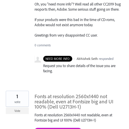
Oh, you "need more info"? Well read all other CC2019 bug
reoports then, Adobe. Some serious stuff going on there.
If your products were this bad in the time of CD-roms,
Adobe would not exist anymore today.
Greetings from very disappointed CC user.
0 comments
·
Abhishek Seth
responded
NEED MORE INFO
Request you to share details of the issue you are
facing.
1
Fonts at resolution 2560x1440 not
readable, even at Fontsize big and UI
vote
100% (Dell U2713H-1)
Vote
Fonts at resolution 2560x1440 not readable, even at
Fontsize big and UI 100% (Dell U2713H-1)