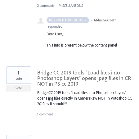
2 comments
·
MISCELLANEOUS
·
Abhishek Seth
RESOLVED FOR THE USER
responded
Dear User,
This info is present below the content panel
1
Bridge CC 2019 tools "Load files into
Photoshop Layers" opens jpeg files in CR
vote
NOT in PS cc 2019
Vote
Bridge CC 2019 tools "Load files into Photoshop Layers"
opens jpg files directly in CameraRaw NOT in Potoshop CC
2019 as it should!!!
1 comment