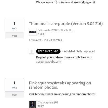
We are aware if this issue and are working on it
1
Thumbnails are purple (Version 9.0.1.216)
vote
Schermata 2018-11-02 alle 12.48.04.png
633 KB
Vote
1 comment
·
PREVIEW PANEL
·
Abhishek Seth
responded
NEED MORE INFO
Request you to share some sample files with
abseth@adobe.com
1
Pink squares/streaks appearing on
random photos.
vote
Pink blocks/streaks are appearing on random photos.
Vote
Chaz capture.JPG
70 KB