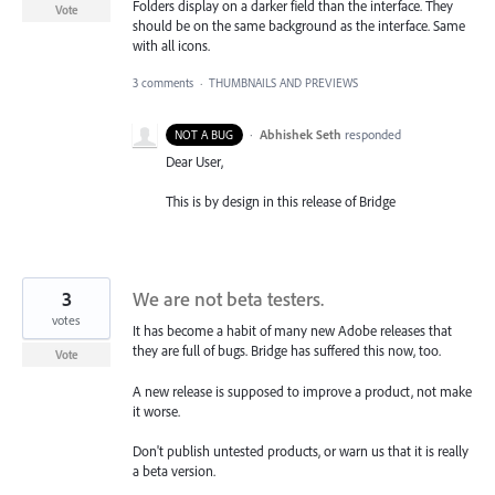
Folders display on a darker field than the interface. They
Vote
should be on the same background as the interface. Same
with all icons.
3 comments
·
THUMBNAILS AND PREVIEWS
·
Abhishek Seth
responded
NOT A BUG
Dear User,
This is by design in this release of Bridge
3
We are not beta testers.
votes
It has become a habit of many new Adobe releases that
they are full of bugs. Bridge has suffered this now, too.
Vote
A new release is supposed to improve a product, not make
it worse.
Don't publish untested products, or warn us that it is really
a beta version.