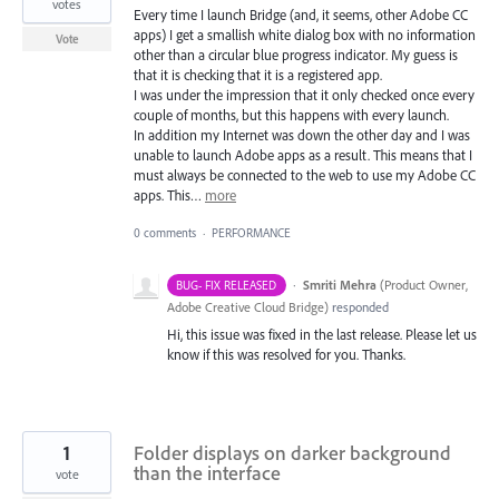
votes
Every time I launch Bridge (and, it seems, other Adobe CC
apps) I get a smallish white dialog box with no information
Vote
other than a circular blue progress indicator. My guess is
that it is checking that it is a registered app.
I was under the impression that it only checked once every
couple of months, but this happens with every launch.
In addition my Internet was down the other day and I was
unable to launch Adobe apps as a result. This means that I
must always be connected to the web to use my Adobe CC
apps. This…
more
0 comments
·
PERFORMANCE
·
Smriti Mehra
(
Product Owner,
BUG- FIX RELEASED
Adobe Creative Cloud Bridge
)
responded
Hi, this issue was fixed in the last release. Please let us
know if this was resolved for you. Thanks.
1
Folder displays on darker background
than the interface
vote