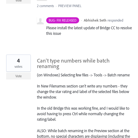
Vote
2 comments
·
PREVIEW PANEL
·
Abhishek Seth
responded
BUG- FIX RELEASED
Please install the latest update of Bridge CC to resolve
this issue
4
Can't type numbers while batch
renaming
votes
(on Windows) Selecting few files -> Tools -> Batch rename
Vote
In New Filenames section can't write any numbers - they
change the star rating and label of the selected files below
the window.
In the old Bridge this was working fine, and I would like to
avoid having to press Ctrl while normally changing the
rating/label.
ALSO: While batch renaming in the Preview section at the
bottom, no special characters are displaying (including the