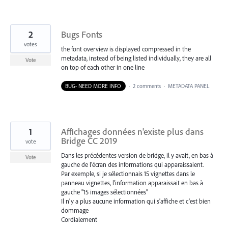
2
Bugs Fonts
votes
the font overview is displayed compressed in the
metadata, instead of being listed individually, they are all
Vote
on top of each other in one line
BUG- NEED MORE INFO
·
2 comments
·
METADATA PANEL
1
Affichages données n'existe plus dans
Bridge CC 2019
vote
Dans les précédentes version de bridge, il y avait, en bas à
Vote
gauche de l'écran des informations qui apparaissaient.
Par exemple, si je sélectionnais 15 vignettes dans le
panneau vignettes, l'information apparaissait en bas à
gauche "15 images sélectionnées"
Il n'y a plus aucune information qui s'affiche et c'est bien
dommage
Cordialement