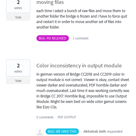
2
moving files
votes
each time I select a bunch of raw files and move them to
another folder the bridge is frozen and I have to force quit
Vote
and restart it in order to move another set of files into
another folder.
BUG- FIX RELEASED
·
1 comment
2
Color inconsistency in output module
votes
In german version of Bridge CC2018 and CC2019 color in
output module is not correct. Viewer is okay, contact sheet
Vote
viewer darker and oversaturated, PDF horrible darker and
much oversaturated. Last time it was working correctly was
in Bridge CC 2017. Horrible Bug, impossible to use Output
Module. Might be seen best on wide color gamut screens
like Eizo CGs.
0 comments
·
PDF OUTPUT
·
Abhishek Seth
responded
BUG- WE HAVE THIS