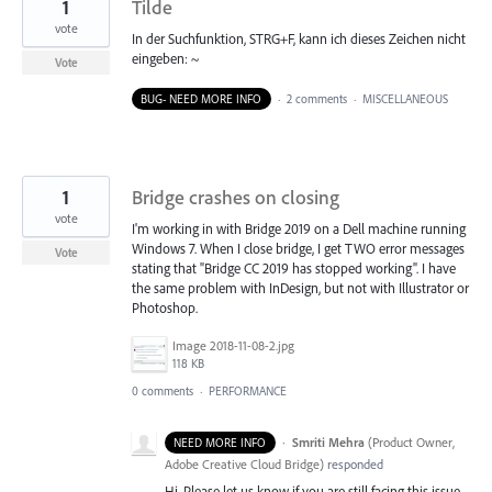
1
Tilde
vote
In der Suchfunktion, STRG+F, kann ich dieses Zeichen nicht
eingeben: ~
Vote
BUG- NEED MORE INFO
·
2 comments
·
MISCELLANEOUS
1
Bridge crashes on closing
vote
I'm working in with Bridge 2019 on a Dell machine running
Windows 7. When I close bridge, I get TWO error messages
Vote
stating that "Bridge CC 2019 has stopped working". I have
the same problem with InDesign, but not with Illustrator or
Photoshop.
Image 2018-11-08-2.jpg
118 KB
0 comments
·
PERFORMANCE
·
Smriti Mehra
(
Product Owner,
NEED MORE INFO
Adobe Creative Cloud Bridge
)
responded
Hi, Please let us know if you are still facing this issue