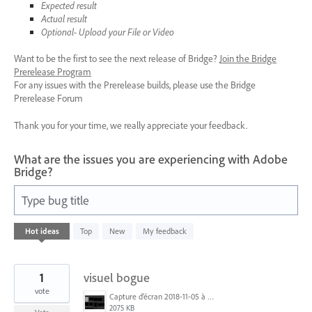
Expected result
Actual result
Optional- Upload your File or Video
Want to be the first to see the next release of Bridge?
Join the Bridge
Prerelease Program
For any issues with the Prerelease builds, please use the Bridge
Prerelease Forum
Thank you for your time, we really appreciate your feedback.
What are the issues you are experiencing with Adobe
Bridge?
Type bug title
1533
Hot
ideas
Top
New
My feedback
results
found
1
visuel bogue
vote
Capture d’écran 2018-11-05 à 15.11.36.png
2075 KB