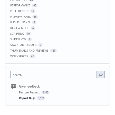
PERFORMANCE
83
PREFERENCES
19
PREVIEW PANEL
55
PUBLISH PANEL
4
REVIEW MODE
6
SCRIPTING
10
SLIDESHOW
9
STACK- AUTO STACK
9
THUMBNAILS AND PREVIEWS
129
WORKSPACES
40
Search
Give feedback
Feature Request
1,143
Report Bugs
1,522