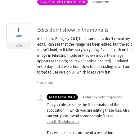
BUG- RESOLVED FOR THE USER
·
3 comments
1
Edits don't show in thumbnails
vote
In the new Bridge (v 9.0.1) the thumbnails don't reveal my
edits. I can see that the image has been edited, but the edit
Vote
doesn't load, or it takes very very long. Even if I click on the
image in Filmstrip mode or Preview mode, the image
appears as the original raw (it looks unedited). I updated
yesterday and it went from slow to not loading at all. I am
forced to use version 8.1 which loads very fast.
1 comment
·
Abhishek Seth
responded
NEED MORE INFO
Can you please share the file formats and the
application in which you are editing these files. Also
can you please send some sample files at
abseth@adobe.com
This will help us recommend a resoultion.