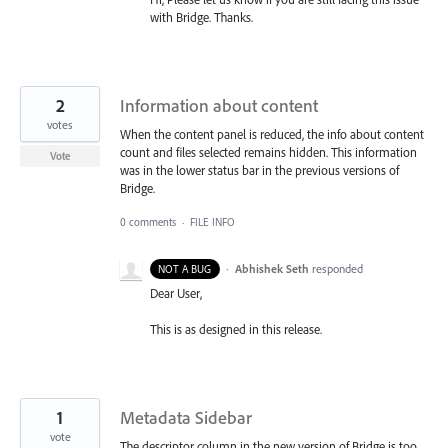
with Bridge. Thanks.
2
Information about content
votes
When the content panel is reduced, the info about content
count and files selected remains hidden. This information
Vote
was in the lower status bar in the previous versions of
Bridge.
0 comments
·
FILE INFO
·
Abhishek Seth
responded
NOT A BUG
Dear User,
This is as designed in this release.
1
Metadata Sidebar
vote
The descriptor column in the new version of Bridge is too