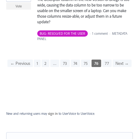
wide, causing the data column to be too narrow to be
Vote
usable on the smaller screen of a laptop. Can you make
those columns resize-able, or adjust them in a future
update?
BUG- RESOLVED FOR THE USER
·
1 comment
·
METADATA
PANEL
← Previous
1
2
…
73
74
75
76
77
Next →
New and returning users may
sign in
to UserVoice
to UserVoice.