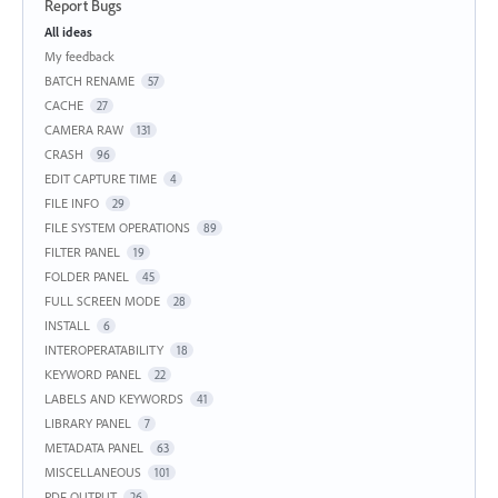
Report Bugs
Categories
All ideas
My feedback
BATCH RENAME
57
CACHE
27
CAMERA RAW
131
CRASH
96
EDIT CAPTURE TIME
4
FILE INFO
29
FILE SYSTEM OPERATIONS
89
FILTER PANEL
19
FOLDER PANEL
45
FULL SCREEN MODE
28
INSTALL
6
INTEROPERATABILITY
18
KEYWORD PANEL
22
LABELS AND KEYWORDS
41
LIBRARY PANEL
7
METADATA PANEL
63
MISCELLANEOUS
101
PDF OUTPUT
26