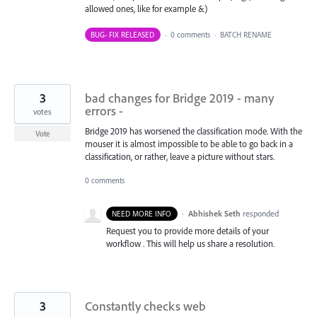
allowed ones, like for example &)
BUG- FIX RELEASED
·
0 comments
·
BATCH RENAME
3
bad changes for Bridge 2019 - many
errors -
votes
Bridge 2019 has worsened the classification mode. With the
Vote
mouser it is almost impossible to be able to go back in a
classification, or rather, leave a picture without stars.
0 comments
·
Abhishek Seth
responded
NEED MORE INFO
Request you to provide more details of your
workflow . This will help us share a resolution.
3
Constantly checks web