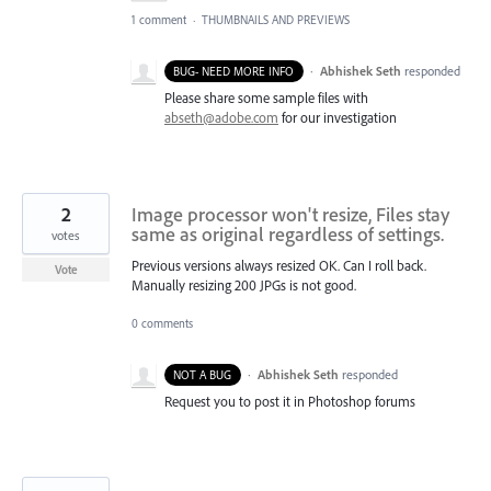
1 comment
·
THUMBNAILS AND PREVIEWS
·
Abhishek Seth
responded
BUG- NEED MORE INFO
Please share some sample files with
abseth@adobe.com
for our investigation
2
Image processor won't resize, Files stay
same as original regardless of settings.
votes
Previous versions always resized OK. Can I roll back.
Vote
Manually resizing 200 JPGs is not good.
0 comments
·
Abhishek Seth
responded
NOT A BUG
Request you to post it in Photoshop forums