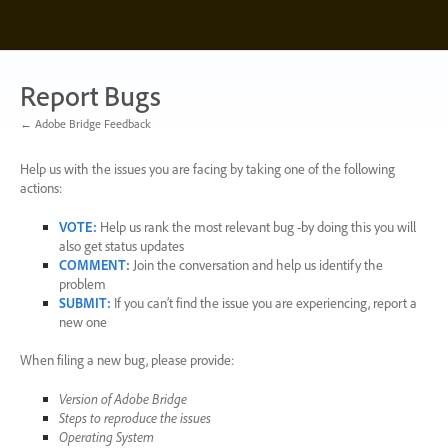
Skip
to
content
Report Bugs
← Adobe Bridge Feedback
Help us with the issues you are facing by taking one of the following
actions:
VOTE
:
Help us rank the most relevant bug -by doing this you will
also get status updates
COMMENT
:
Join the conversation and help us identify the
problem
SUBMIT
:
If you can’t find the issue you are experiencing, report a
new one
When filing a new bug, please provide:
Version of Adobe Bridge
Steps to reproduce the issues
Operating System