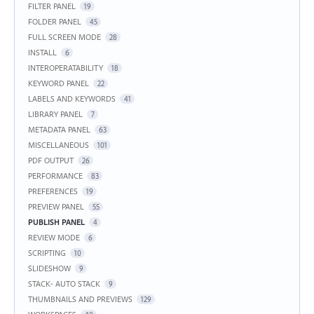
FILTER PANEL
19
FOLDER PANEL
45
FULL SCREEN MODE
28
INSTALL
6
INTEROPERATABILITY
18
KEYWORD PANEL
22
LABELS AND KEYWORDS
41
LIBRARY PANEL
7
METADATA PANEL
63
MISCELLANEOUS
101
PDF OUTPUT
26
PERFORMANCE
83
PREFERENCES
19
PREVIEW PANEL
55
PUBLISH PANEL
4
REVIEW MODE
6
SCRIPTING
10
SLIDESHOW
9
STACK- AUTO STACK
9
THUMBNAILS AND PREVIEWS
129