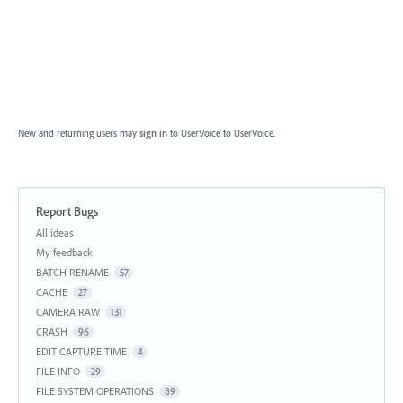
New and returning users may
sign in
to UserVoice
to UserVoice.
Report Bugs
Categories
All ideas
My feedback
BATCH RENAME
57
CACHE
27
CAMERA RAW
131
CRASH
96
EDIT CAPTURE TIME
4
FILE INFO
29
FILE SYSTEM OPERATIONS
89