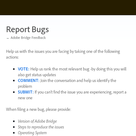
Skip
to
content
Report Bugs
← Adobe Bridge Feedback
Help us with the issues you are facing by taking one of the following
actions:
VOTE
:
Help us rank the most relevant bug -by doing this you will
also get status updates
COMMENT
:
Join the conversation and help us identify the
problem
SUBMIT
:
If you can’t find the issue you are experiencing, report a
new one
When filing a new bug, please provide:
Version of Adobe Bridge
Steps to reproduce the issues
Operating System