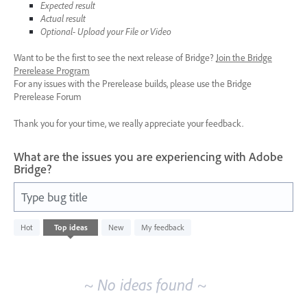
Expected result
Actual result
Optional- Upload your File or Video
Want to be the first to see the next release of Bridge?
Join the Bridge
Prerelease Program
For any issues with the Prerelease builds, please use the Bridge
Prerelease Forum
Thank you for your time, we really appreciate your feedback.
What are the issues you are experiencing with Adobe
Bridge?
Type bug title
No
Hot
Top
ideas
New
My feedback
existing
idea
results
~ No ideas found ~