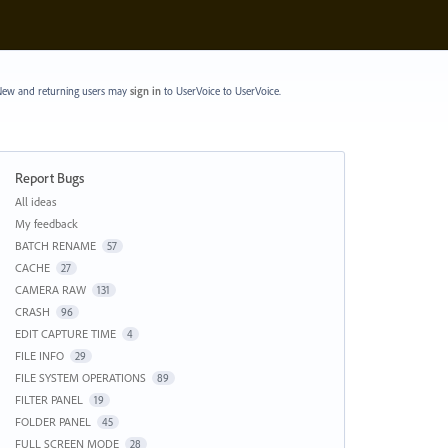
ew and returning users may
sign in
to UserVoice
to UserVoice.
Report Bugs
Categories
All ideas
My feedback
BATCH RENAME
57
CACHE
27
CAMERA RAW
131
CRASH
96
EDIT CAPTURE TIME
4
FILE INFO
29
FILE SYSTEM OPERATIONS
89
FILTER PANEL
19
FOLDER PANEL
45
FULL SCREEN MODE
28