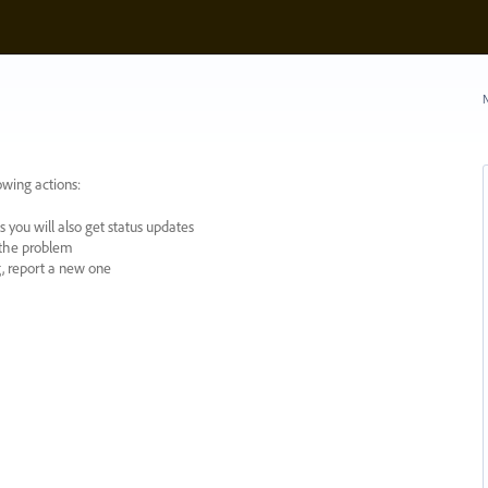
N
owing actions:
 you will also get status updates
y the problem
ng, report a new one