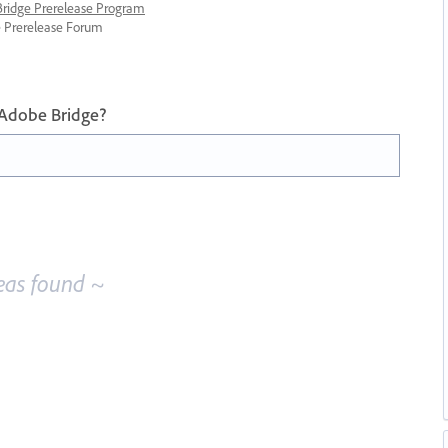
 Bridge Prerelease Program
ge Prerelease Forum
 Adobe Bridge?
eas found ~