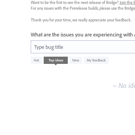
Want to be the first to see the next release of Bridge?
Join the
For any issues with the Prerelease builds, please use the Brid
Thank you for your time, we really appreciate your feedback.
What are the issues you are experiencing with
Type bug title
No
Hot
Top
ideas
New
My feedback
existing
idea
results
~ No id