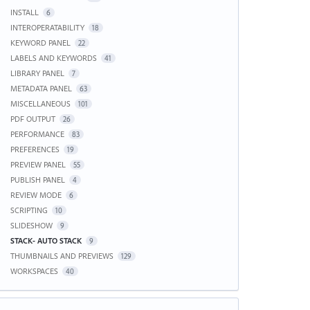
INSTALL
6
INTEROPERATABILITY
18
KEYWORD PANEL
22
LABELS AND KEYWORDS
41
LIBRARY PANEL
7
METADATA PANEL
63
MISCELLANEOUS
101
PDF OUTPUT
26
PERFORMANCE
83
PREFERENCES
19
PREVIEW PANEL
55
PUBLISH PANEL
4
REVIEW MODE
6
SCRIPTING
10
SLIDESHOW
9
STACK- AUTO STACK
9
THUMBNAILS AND PREVIEWS
129
WORKSPACES
40