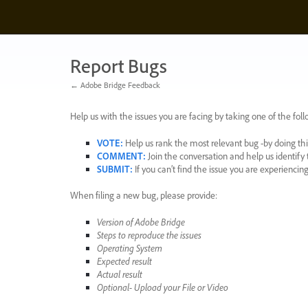
Skip
to
content
Report Bugs
← Adobe Bridge Feedback
Help us with the issues you are facing by taking one of the foll
VOTE
:
Help us rank the most relevant bug -by doing this
COMMENT
:
Join the conversation and help us identif
SUBMIT
:
If you can’t find the issue you are experienci
When filing a new bug, please provide:
Version of Adobe Bridge
Steps to reproduce the issues
Operating System
Expected result
Actual result
Optional- Upload your File or Video