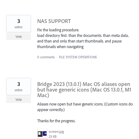
3
NAS SUPPORT
votes
Fix the loading procedure.
load directory first. than the documents. than meta data..
Vote
and than and only than start thumbnails. and pause
thumbnails when navigating
0 comments
·
FILE SYSTEM OPERATIONS
3
Bridge 2023 (13.0.1) Mac OS aliases open
but have generic icons (Mac OS 13.0.1, M1
votes
Mac)
Vote
Aliases now open but have generic icons. (Custom icons do
appear correctly.)
Thanks for the progress.
screen.jpg
23 KB