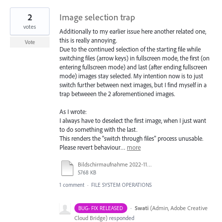
2
Image selection trap
votes
Additionally to my earlier issue here another related one,
this is really annoying.
Vote
Due to the continued selection of the starting file while
switching files (arrow keys) in fullscreen mode, the first (on
entering fullscreen mode) and last (after ending fullscreen
mode) images stay selected. My intention now is to just
switch further between next images, but I find myself in a
trap betweeen the 2 aforementioned images.
As I wrote:
I always have to deselect the first image, when I just want
to do something with the last.
This renders the "switch through files" process unusable.
Please revert behaviour…
more
Bildschirmaufnahme 2022-11-15 um 16.35.39.mov
5768 KB
1 comment
·
FILE SYSTEM OPERATIONS
·
Swati
(
Admin, Adobe Creative
BUG- FIX RELEASED
Cloud Bridge
)
responded