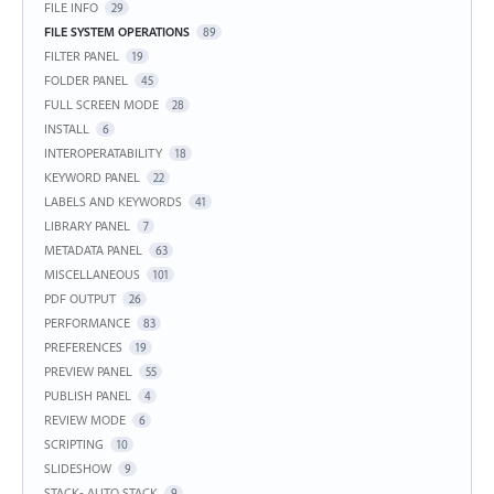
FILE INFO
29
FILE SYSTEM OPERATIONS
89
FILTER PANEL
19
FOLDER PANEL
45
FULL SCREEN MODE
28
INSTALL
6
INTEROPERATABILITY
18
KEYWORD PANEL
22
LABELS AND KEYWORDS
41
LIBRARY PANEL
7
METADATA PANEL
63
MISCELLANEOUS
101
PDF OUTPUT
26
PERFORMANCE
83
PREFERENCES
19
PREVIEW PANEL
55
PUBLISH PANEL
4
REVIEW MODE
6
SCRIPTING
10
SLIDESHOW
9
STACK- AUTO STACK
9