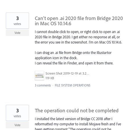
3
Can't open .ai 2020 file from Bridge 2020
in Mac OS 10.14.6
votes
I cannot double click to open, or right click to open an .ai
Vote
2020 file in Bridge 2020. I get either no response at all, or
the error you see in the screenshot. I'm on Mac OS 10.14.6.
I can drag an .ai file from Bridge onto the Illustartor
application icon in the dock.
I can reveal the file in Finder, and open it from there.
Screen Shot 2019-12-19 at 3.20.18 PM.png
119 KB
3 comments
·
FILE SYSTEM OPERATIONS
3
The operation could not be completed
votes
I installed the latest version of Bridge CC 2018 after I
reformatted my computer to install Mojave fresh and I've
Vote
been getting constant "The operation could not be