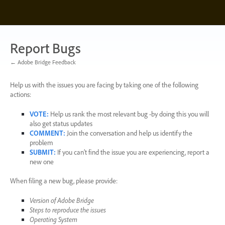
Skip
to
content
Report Bugs
← Adobe Bridge Feedback
Help us with the issues you are facing by taking one of the following
actions:
VOTE
:
Help us rank the most relevant bug -by doing this you will
also get status updates
COMMENT
:
Join the conversation and help us identify the
problem
SUBMIT
:
If you can’t find the issue you are experiencing, report a
new one
When filing a new bug, please provide:
Version of Adobe Bridge
Steps to reproduce the issues
Operating System