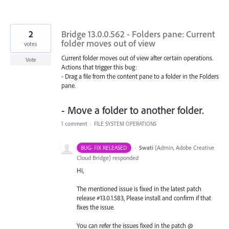
2
Bridge 13.0.0.562 - Folders pane: Current
folder moves out of view
votes
Current folder moves out of view after certain operations.
Vote
Actions that trigger this bug:
- Drag a file from the content pane to a folder in the Folders
pane.
- Move a folder to another folder.
1 comment
·
FILE SYSTEM OPERATIONS
·
Swati
(
Admin, Adobe Creative
BUG- FIX RELEASED
Cloud Bridge
)
responded
Hi,
The mentioned issue is fixed in the latest patch
release #13.0.1.583, Please install and confirm if that
fixes the issue.
You can refer the issues fixed in the patch @