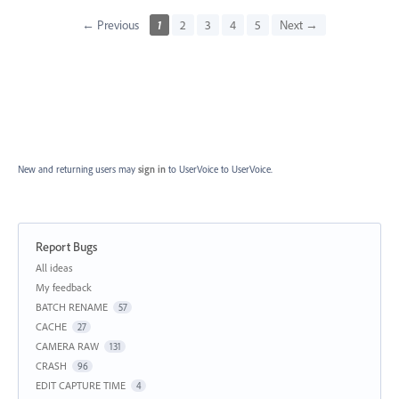
← Previous
1
2
3
4
5
Next →
New and returning users may
sign in
to UserVoice
to UserVoice.
Report Bugs
Categories
All ideas
My feedback
BATCH RENAME
57
CACHE
27
CAMERA RAW
131
CRASH
96
EDIT CAPTURE TIME
4