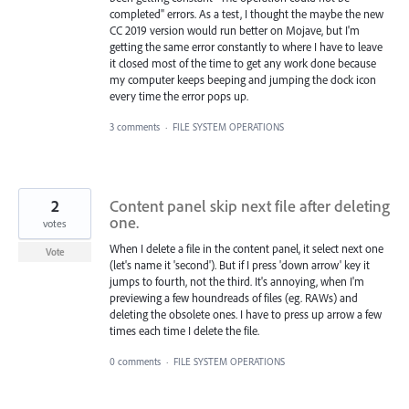
completed" errors. As a test, I thought the maybe the new
CC 2019 version would run better on Mojave, but I'm
getting the same error constantly to where I have to leave
it closed most of the time to get any work done because
my computer keeps beeping and jumping the dock icon
every time the error pops up.
3 comments
·
FILE SYSTEM OPERATIONS
2
Content panel skip next file after deleting
one.
votes
When I delete a file in the content panel, it select next one
Vote
(let's name it 'second'). But if I press 'down arrow' key it
jumps to fourth, not the third. It's annoying, when I'm
previewing a few houndreads of files (eg. RAWs) and
deleting the obsolete ones. I have to press up arrow a few
times each time I delete the file.
0 comments
·
FILE SYSTEM OPERATIONS