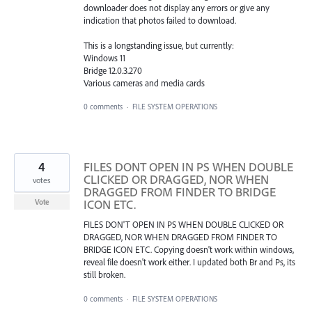
downloader does not display any errors or give any
indication that photos failed to download.
This is a longstanding issue, but currently:
Windows 11
Bridge 12.0.3.270
Various cameras and media cards
0 comments
·
FILE SYSTEM OPERATIONS
4
FILES DONT OPEN IN PS WHEN DOUBLE
CLICKED OR DRAGGED, NOR WHEN
votes
DRAGGED FROM FINDER TO BRIDGE
ICON ETC.
Vote
FILES DON'T OPEN IN PS WHEN DOUBLE CLICKED OR
DRAGGED, NOR WHEN DRAGGED FROM FINDER TO
BRIDGE ICON ETC. Copying doesn't work within windows,
reveal file doesn't work either. I updated both Br and Ps, its
still broken.
0 comments
·
FILE SYSTEM OPERATIONS