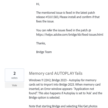
Hi,
The mentioned issue is fixed in the latest patch
release #13.0.1.583, Please install and confirm if that
fixes the issue.
You can refer the issues fixed in the patch @
https://helpx.adobe.com/bridge/kb/fixed-issues.html
Thanks,
Bridge Team
2
Memory card AUTOPLAY fails
votes
Windows 11 22H2, Bridge 2023 - Autoplay for memory
cards set to Import into Bridge 2023. When memory card
Vote
inserted, an Error window appears- "Application not
found". This also happens if Autoplay is set to 'Ask' and the
Bridge option is selected.
Note that starting Bridge and selecting File/Get photos