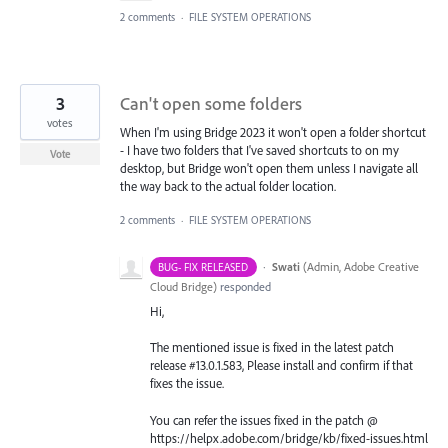
2 comments
·
FILE SYSTEM OPERATIONS
3
Can't open some folders
votes
When I'm using Bridge 2023 it won't open a folder shortcut
- I have two folders that I've saved shortcuts to on my
Vote
desktop, but Bridge won't open them unless I navigate all
the way back to the actual folder location.
2 comments
·
FILE SYSTEM OPERATIONS
·
Swati
(
Admin, Adobe Creative
BUG- FIX RELEASED
Cloud Bridge
)
responded
Hi,
The mentioned issue is fixed in the latest patch
release #13.0.1.583, Please install and confirm if that
fixes the issue.
You can refer the issues fixed in the patch @
https://helpx.adobe.com/bridge/kb/fixed-issues.html