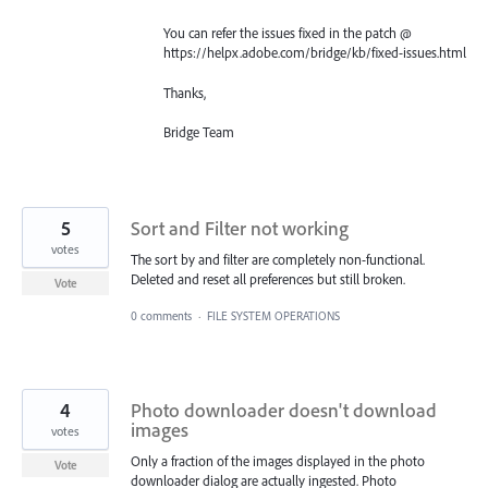
You can refer the issues fixed in the patch @
https://helpx.adobe.com/bridge/kb/fixed-issues.html
Thanks,
Bridge Team
5
Sort and Filter not working
votes
The sort by and filter are completely non-functional.
Deleted and reset all preferences but still broken.
Vote
0 comments
·
FILE SYSTEM OPERATIONS
4
Photo downloader doesn't download
images
votes
Only a fraction of the images displayed in the photo
Vote
downloader dialog are actually ingested. Photo