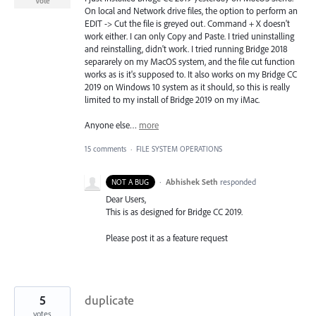
Vote
On local and Network drive files, the option to perform an
EDIT -> Cut the file is greyed out. Command + X doesn't
work either. I can only Copy and Paste. I tried uninstalling
and reinstalling, didn't work. I tried running Bridge 2018
separarely on my MacOS system, and the file cut function
works as is it's supposed to. It also works on my Bridge CC
2019 on Windows 10 system as it should, so this is really
limited to my install of Bridge 2019 on my iMac.
Anyone else…
more
15 comments
·
FILE SYSTEM OPERATIONS
·
Abhishek Seth
responded
NOT A BUG
Dear Users,
This is as designed for Bridge CC 2019.
Please post it as a feature request
5
duplicate
votes