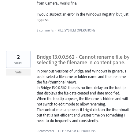
from Camera... works fine.
I would suspect an error in the Windows Registry, but just
a guess.
2 comments
·
FILE SYSTEM OPERATIONS
2
Bridge 13.0.0.562 - Cannot rename file by
selecting the filename in content pane.
votes
In previous versions of Bridge, and Windows in general, I
Vote
could select a filename or folder name and then rename
the file (thumbnail view).
In Bridge 13.0.0.562, there is no time delay on the tooltip
that displays the file date created and date modified.
When the tooltip appears, the filename is hidden and will
not switch to edit mode to allow renaming.
The context menu appears if I right click on the thumbnail,
but that is not efficient and wastes time on something I
need to do frequently and consistently.
0 comments
·
FILE SYSTEM OPERATIONS