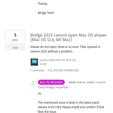
Thanks,
Bridge Team
5
Bridge 2023 cannot open Mac OS aliases
(Mac OS 12.6, M1 Mac)
votes
Aliases do not open, there is no error. They opened in
Vote
version 2022 without a problem.
Screen Shot 2022-10-18 at 5.05.54 PM.png
47 KB
7 comments
·
FILE SYSTEM OPERATIONS
·
Swati
(
Admin, Adobe Creative
BUG- FIX RELEASED
Cloud Bridge
)
responded
Hi,
The mentioned issue is fixed in the latest patch
release #13.0.1.583, Please install and confirm if that
fixes the issue.