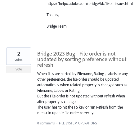
https://helpx.adobe.com/bridge/kb/fixed-issues.html
Thanks,
Bridge Team
2
Bridge 2023 Bug - File order is not
updated by sorting preference without
votes
refresh
Vote
When files are sorted by Filename, Rating , Labels or any
other preferences, the file order should be updated
automatically when related property is changed such as
Filename, Labels or Rating.
But the File order is not updated without refresh when
after property is changed.
The user has to hit the F5 key or run Refresh from the
menu to update file order correctly.
0 comments
·
FILE SYSTEM OPERATIONS