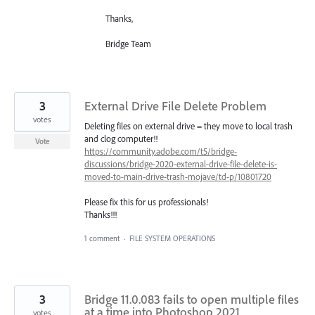
Thanks,
Bridge Team
3
External Drive File Delete Problem
votes
Deleting files on external drive = they move to local trash
and clog computer!!
Vote
https://community.adobe.com/t5/bridge-
discussions/bridge-2020-external-drive-file-delete-is-
moved-to-main-drive-trash-mojave/td-p/10801720
Please fix this for us professionals!
Thanks!!!
1 comment
·
FILE SYSTEM OPERATIONS
3
Bridge 11.0.083 fails to open multiple files
at a time into Photoshop 2021
votes