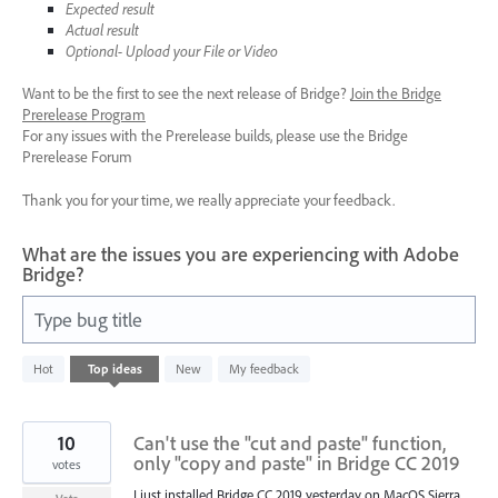
Expected result
Actual result
Optional- Upload your File or Video
Want to be the first to see the next release of Bridge?
Join the Bridge
Prerelease Program
For any issues with the Prerelease builds, please use the Bridge
Prerelease Forum
Thank you for your time, we really appreciate your feedback.
What are the issues you are experiencing with Adobe
Bridge?
Type bug title
89
Hot
Top
ideas
New
My feedback
results
found
10
Can't use the "cut and paste" function,
only "copy and paste" in Bridge CC 2019
votes
I just installed Bridge CC 2019 yesterday on MacOS Sierra.