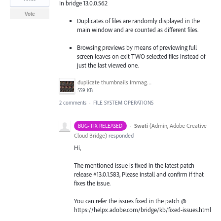
In bridge 13.0.0.562
Vote
Duplicates of files are randomly displayed in the
main window and are counted as different files.
Browsing previews by means of previewing full
screen leaves on exit TWO selected files instead of
just the last viewed one.
duplicate thumbnails Immagine 2022-10-26 094807.jpg
559 KB
2 comments
·
FILE SYSTEM OPERATIONS
·
Swati
(
Admin, Adobe Creative
BUG- FIX RELEASED
Cloud Bridge
)
responded
Hi,
The mentioned issue is fixed in the latest patch
release #13.0.1.583, Please install and confirm if that
fixes the issue.
You can refer the issues fixed in the patch @
https://helpx.adobe.com/bridge/kb/fixed-issues.html