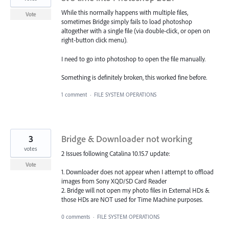
While this normally happens with multiple files,
Vote
sometimes Bridge simply fails to load photoshop
altogether with a single file (via double-click, or open on
right-button click menu).
I need to go into photoshop to open the file manually.
Something is definitely broken, this worked fine before.
1 comment
·
FILE SYSTEM OPERATIONS
3
Bridge & Downloader not working
votes
2 Issues following Catalina 10.15.7 update:
Vote
1. Downloader does not appear when I attempt to offload
images from Sony XQD/SD Card Reader
2. Bridge will not open my photo files in External HDs &
those HDs are NOT used for Time Machine purposes.
0 comments
·
FILE SYSTEM OPERATIONS