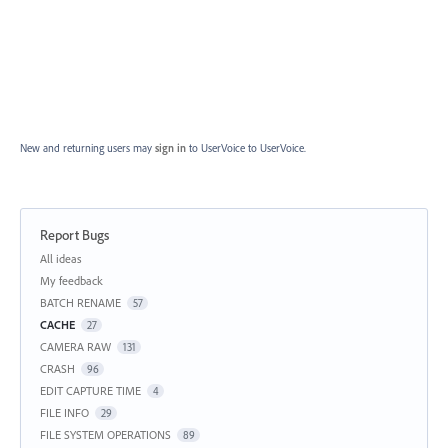
New and returning users may
sign in
to UserVoice
to UserVoice.
Report Bugs
Categories
All ideas
My feedback
BATCH RENAME
57
CACHE
27
CAMERA RAW
131
CRASH
96
EDIT CAPTURE TIME
4
FILE INFO
29
FILE SYSTEM OPERATIONS
89