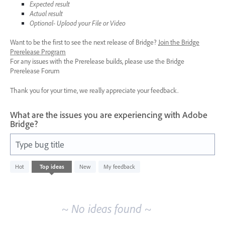
Expected result
Actual result
Optional- Upload your File or Video
Want to be the first to see the next release of Bridge?
Join the Bridge
Prerelease Program
For any issues with the Prerelease builds, please use the Bridge
Prerelease Forum
Thank you for your time, we really appreciate your feedback.
What are the issues you are experiencing with Adobe
Bridge?
Type bug title
No
Hot
Top
ideas
New
My feedback
existing
idea
results
~ No ideas found ~