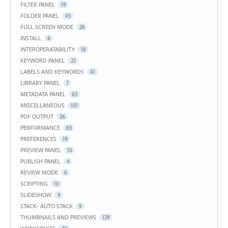
FILTER PANEL
19
FOLDER PANEL
45
FULL SCREEN MODE
28
INSTALL
6
INTEROPERATABILITY
18
KEYWORD PANEL
22
LABELS AND KEYWORDS
41
LIBRARY PANEL
7
METADATA PANEL
63
MISCELLANEOUS
101
PDF OUTPUT
26
PERFORMANCE
83
PREFERENCES
19
PREVIEW PANEL
55
PUBLISH PANEL
4
REVIEW MODE
6
SCRIPTING
10
SLIDESHOW
9
STACK- AUTO STACK
9
THUMBNAILS AND PREVIEWS
129