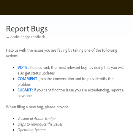
Skip
to
content
Report Bugs
← Adobe Bridge Feedback
Help us with the issues you are facing by taking one of the following
actions:
VOTE
:
Help us rank the most relevant bug -by doing this you will
also get status updates
COMMENT
:
Join the conversation and help us identify the
problem
SUBMIT
:
If you can’t find the issue you are experiencing, report a
new one
When filing a new bug, please provide:
Version of Adobe Bridge
Steps to reproduce the issues
Operating System