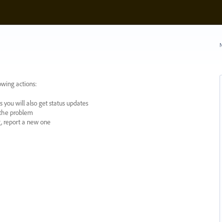
N
owing actions:
 you will also get status updates
y the problem
ng, report a new one