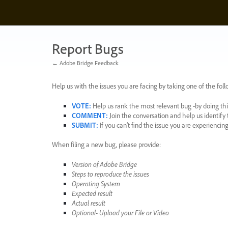
Skip
to
content
Report Bugs
← Adobe Bridge Feedback
Help us with the issues you are facing by taking one of the foll
VOTE
:
Help us rank the most relevant bug -by doing this
COMMENT
:
Join the conversation and help us identif
SUBMIT
:
If you can’t find the issue you are experienci
When filing a new bug, please provide:
Version of Adobe Bridge
Steps to reproduce the issues
Operating System
Expected result
Actual result
Optional- Upload your File or Video