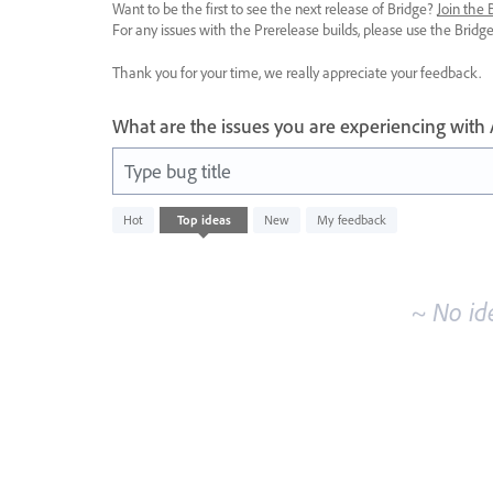
Want to be the first to see the next release of Bridge?
Join the
For any issues with the Prerelease builds, please use the Brid
Thank you for your time, we really appreciate your feedback.
What are the issues you are experiencing with
Type bug title
No
Hot
Top
ideas
New
My feedback
existing
idea
results
~ No id