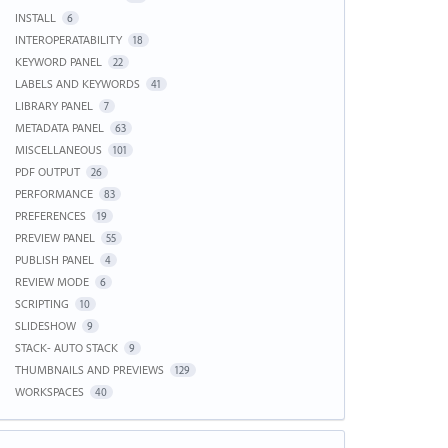
INSTALL
6
INTEROPERATABILITY
18
KEYWORD PANEL
22
LABELS AND KEYWORDS
41
LIBRARY PANEL
7
METADATA PANEL
63
MISCELLANEOUS
101
PDF OUTPUT
26
PERFORMANCE
83
PREFERENCES
19
PREVIEW PANEL
55
PUBLISH PANEL
4
REVIEW MODE
6
SCRIPTING
10
SLIDESHOW
9
STACK- AUTO STACK
9
THUMBNAILS AND PREVIEWS
129
WORKSPACES
40