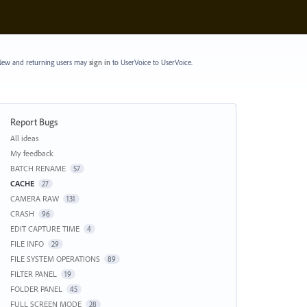
ew and returning users may
sign in
to UserVoice
to UserVoice.
Report Bugs
Categories
All ideas
My feedback
BATCH RENAME
57
CACHE
27
CAMERA RAW
131
CRASH
96
EDIT CAPTURE TIME
4
FILE INFO
29
FILE SYSTEM OPERATIONS
89
FILTER PANEL
19
FOLDER PANEL
45
FULL SCREEN MODE
28