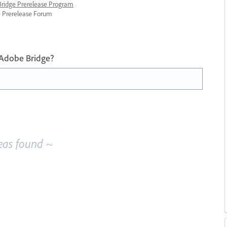
 Bridge Prerelease Program
ge Prerelease Forum
 Adobe Bridge?
eas found ~