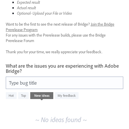
Expected result
Actual result
Optional- Upload your File or Video
Want to be the first to see the next release of Bridge?
Join the Bridge
Prerelease Program
For any issues with the Prerelease builds, please use the Bridge
Prerelease Forum
Thank you for your time, we really appreciate your feedback.
What are the issues you are experiencing with Adobe
Bridge?
Type bug title
No
Hot
Top
New
ideas
My feedback
existing
idea
results
~ No ideas found ~