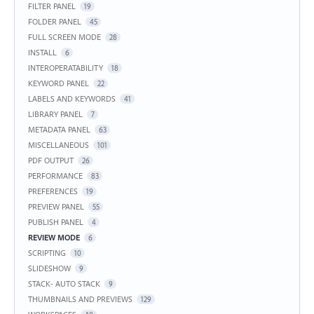
FILTER PANEL
19
FOLDER PANEL
45
FULL SCREEN MODE
28
INSTALL
6
INTEROPERATABILITY
18
KEYWORD PANEL
22
LABELS AND KEYWORDS
41
LIBRARY PANEL
7
METADATA PANEL
63
MISCELLANEOUS
101
PDF OUTPUT
26
PERFORMANCE
83
PREFERENCES
19
PREVIEW PANEL
55
PUBLISH PANEL
4
REVIEW MODE
6
SCRIPTING
10
SLIDESHOW
9
STACK- AUTO STACK
9
THUMBNAILS AND PREVIEWS
129