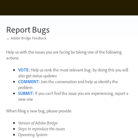
Skip
to
content
Report Bugs
← Adobe Bridge Feedback
Help us with the issues you are facing by taking one of the following
actions:
VOTE
:
Help us rank the most relevant bug -by doing this you will
also get status updates
COMMENT
:
Join the conversation and help us identify the
problem
SUBMIT
:
If you can’t find the issue you are experiencing, report a
new one
When filing a new bug, please provide:
Version of Adobe Bridge
Steps to reproduce the issues
Operating System