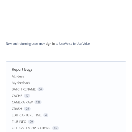
New and returning users may
sign in
to UserVoice
to UserVoice.
Report Bugs
Categories
All ideas
My feedback
BATCH RENAME
57
CACHE
27
CAMERA RAW
131
CRASH
96
EDIT CAPTURE TIME
4
FILE INFO
29
FILE SYSTEM OPERATIONS
89