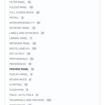
FILTER PANEL
19
FOLDER PANEL
45
FULL SCREEN MODE
28
INSTALL
6
INTEROPERATABILITY
18
KEYWORD PANEL
22
LABELS AND KEYWORDS
41
LIBRARY PANEL
7
METADATA PANEL
63
MISCELLANEOUS
101
PDF OUTPUT
26
PERFORMANCE
83
PREFERENCES
19
PREVIEW PANEL
55
PUBLISH PANEL
4
REVIEW MODE
6
SCRIPTING
10
SLIDESHOW
9
STACK- AUTO STACK
9
THUMBNAILS AND PREVIEWS
129