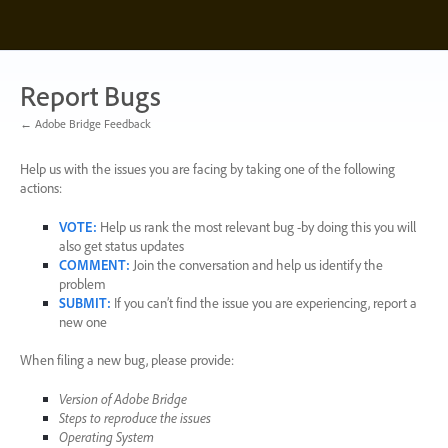
Skip
to
content
Report Bugs
← Adobe Bridge Feedback
Help us with the issues you are facing by taking one of the following
actions:
VOTE
:
Help us rank the most relevant bug -by doing this you will
also get status updates
COMMENT
:
Join the conversation and help us identify the
problem
SUBMIT
:
If you can’t find the issue you are experiencing, report a
new one
When filing a new bug, please provide:
Version of Adobe Bridge
Steps to reproduce the issues
Operating System