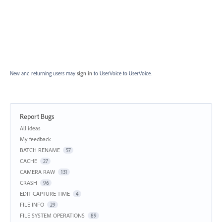
New and returning users may
sign in
to UserVoice
to UserVoice.
Report Bugs
Categories
All ideas
My feedback
BATCH RENAME
57
CACHE
27
CAMERA RAW
131
CRASH
96
EDIT CAPTURE TIME
4
FILE INFO
29
FILE SYSTEM OPERATIONS
89