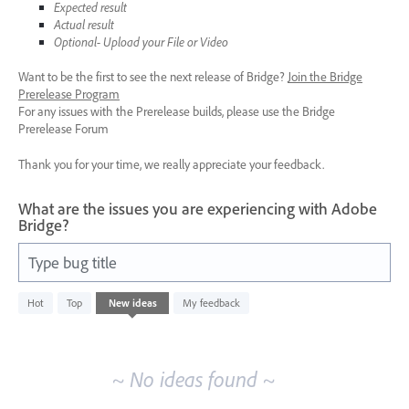
Expected result
Actual result
Optional- Upload your File or Video
Want to be the first to see the next release of Bridge?
Join the Bridge
Prerelease Program
For any issues with the Prerelease builds, please use the Bridge
Prerelease Forum
Thank you for your time, we really appreciate your feedback.
What are the issues you are experiencing with Adobe
Bridge?
Type bug title
No
Hot
Top
New
ideas
My feedback
existing
idea
results
~ No ideas found ~