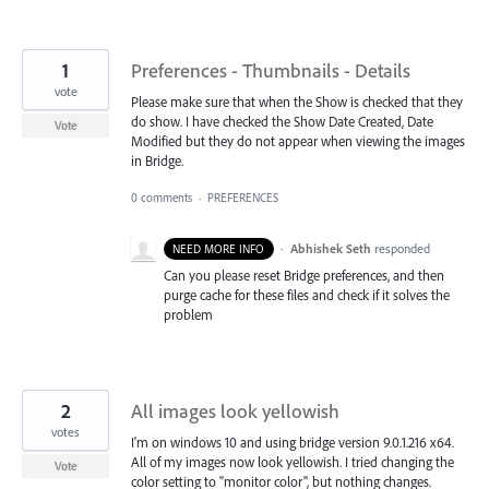
1
Preferences - Thumbnails - Details
vote
Please make sure that when the Show is checked that they
do show. I have checked the Show Date Created, Date
Vote
Modified but they do not appear when viewing the images
in Bridge.
0 comments
·
PREFERENCES
·
Abhishek Seth
responded
NEED MORE INFO
Can you please reset Bridge preferences, and then
purge cache for these files and check if it solves the
problem
2
All images look yellowish
votes
I'm on windows 10 and using bridge version 9.0.1.216 x64.
All of my images now look yellowish. I tried changing the
Vote
color setting to "monitor color", but nothing changes.