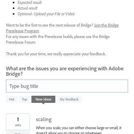
Expected result
Actual result
Optional- Upload your File or Video
Want to be the first to see the next release of Bridge?
Join the Bridge
Prerelease Program
For any issues with the Prerelease builds, please use the Bridge
Prerelease Forum
Thank you for your time, we really appreciate your feedback.
What are the issues you are experiencing with Adobe
Bridge?
Type bug title
19
Hot
Top
New
ideas
My feedback
results
found
1
scaling
vote
When you scale, you can either choose large or small, it
doesn't allow you to choose an inbetween.