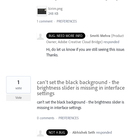
kirim.png
248 KB
1 comment
·
PREFERENCES
·
Smriti Mehra
(
Product
BUG- NEED MORE INFO
Owner, Adobe Creative Cloud Bridge
)
responded
Hi, do let us know if you are still seeing this issue.
Thanks.
1
can't set the black background - the
brightness slider is missing in interface
vote
settings
Vote
can't set the black background - the brightness slider is
missing in interface settings
0 comments
·
PREFERENCES
·
Abhishek Seth
responded
NOT A BUG