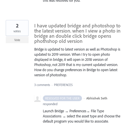
this was resolved for you.
2
I have updated bridge and photoshop to
the latest version. when I view a photo in
votes
bridge an double click bridge opens
phothshop old version
Vote
Bridge is updated to latest version as well as Photoshop is
updated to 2019 version. When I try to open photo
displayed in bridge, it will open in 2018 version of
Photoshop, not 2019 that is my current updated version.
How do you change preferences in Bridge to open latest
version of photoshop.
3 comments
·
PREFERENCES
·
Abhishek Seth
RESOLVED FOR THE USER
responded
Launch Bridge → Preferences→ File Type
Associations → select the asset type and choose the
default program you would like to associate.