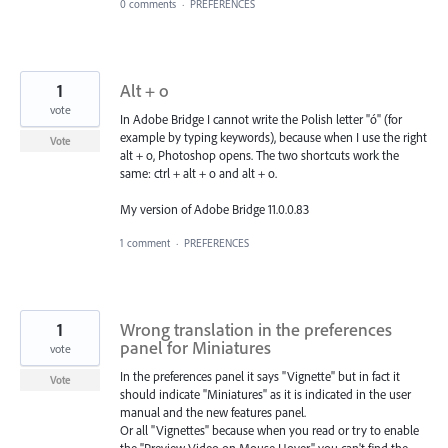
0 comments
·
PREFERENCES
1
Alt + o
vote
In Adobe Bridge I cannot write the Polish letter "ó" (for
example by typing keywords), because when I use the right
Vote
alt + o, Photoshop opens. The two shortcuts work the
same: ctrl + alt + o and alt + o.
My version of Adobe Bridge 11.0.0.83
1 comment
·
PREFERENCES
1
Wrong translation in the preferences
panel for Miniatures
vote
In the preferences panel it says "Vignette" but in fact it
Vote
should indicate "Miniatures" as it is indicated in the user
manual and the new features panel.
Or all "Vignettes" because when you read or try to enable