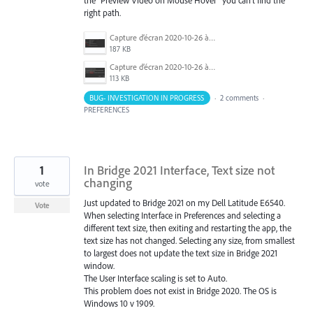
the "Preview Video on Mouse Hover" you can't find the
right path.
Capture d’écran 2020-10-26 à 13.44.28.png
187 KB
Capture d’écran 2020-10-26 à 13.36.21.png
113 KB
BUG- INVESTIGATION IN PROGRESS
·
2 comments
·
PREFERENCES
1
In Bridge 2021 Interface, Text size not
changing
vote
Just updated to Bridge 2021 on my Dell Latitude E6540.
Vote
When selecting Interface in Preferences and selecting a
different text size, then exiting and restarting the app, the
text size has not changed. Selecting any size, from smallest
to largest does not update the text size in Bridge 2021
window.
The User Interface scaling is set to Auto.
This problem does not exist in Bridge 2020. The OS is
Windows 10 v 1909.