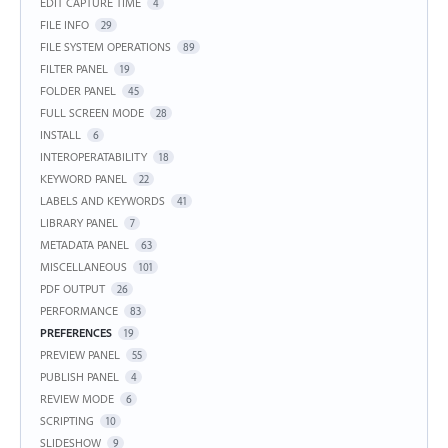
EDIT CAPTURE TIME
4
FILE INFO
29
FILE SYSTEM OPERATIONS
89
FILTER PANEL
19
FOLDER PANEL
45
FULL SCREEN MODE
28
INSTALL
6
INTEROPERATABILITY
18
KEYWORD PANEL
22
LABELS AND KEYWORDS
41
LIBRARY PANEL
7
METADATA PANEL
63
MISCELLANEOUS
101
PDF OUTPUT
26
PERFORMANCE
83
PREFERENCES
19
PREVIEW PANEL
55
PUBLISH PANEL
4
REVIEW MODE
6
SCRIPTING
10
SLIDESHOW
9