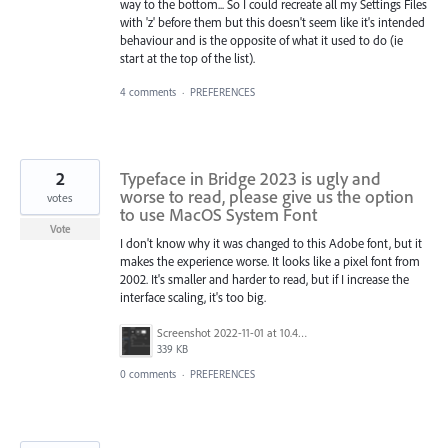
way to the bottom... So I could recreate all my Settings Files
with 'z' before them but this doesn't seem like it's intended
behaviour and is the opposite of what it used to do (ie
start at the top of the list).
4 comments
·
PREFERENCES
2
Typeface in Bridge 2023 is ugly and
worse to read, please give us the option
votes
to use MacOS System Font
Vote
I don't know why it was changed to this Adobe font, but it
makes the experience worse. It looks like a pixel font from
2002. It's smaller and harder to read, but if I increase the
interface scaling, it's too big.
Screenshot 2022-11-01 at 10.44.49 AM.png
339 KB
0 comments
·
PREFERENCES