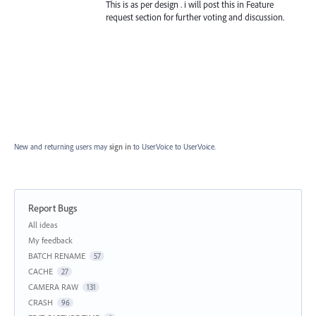
This is as per design . i will post this in Feature
request section for further voting and discussion.
New and returning users may
sign in
to UserVoice
to UserVoice.
Report Bugs
Categories
All ideas
My feedback
BATCH RENAME
57
CACHE
27
CAMERA RAW
131
CRASH
96