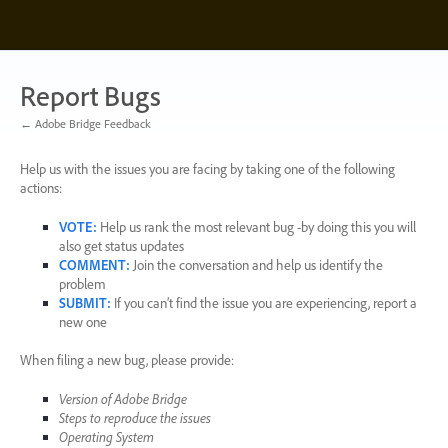
Skip
to
content
Report Bugs
← Adobe Bridge Feedback
Help us with the issues you are facing by taking one of the following
actions:
VOTE
:
Help us rank the most relevant bug -by doing this you will
also get status updates
COMMENT
:
Join the conversation and help us identify the
problem
SUBMIT
:
If you can’t find the issue you are experiencing, report a
new one
When filing a new bug, please provide:
Version of Adobe Bridge
Steps to reproduce the issues
Operating System