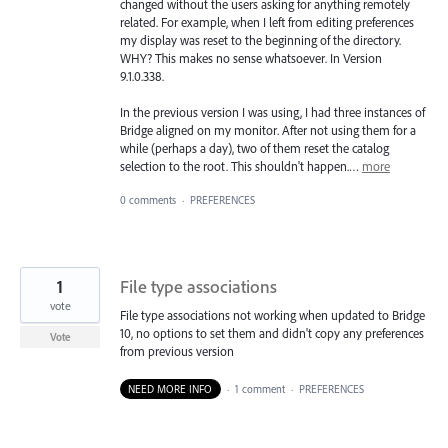
changed without the users asking for anything remotely
related. For example, when I left from editing preferences
my display was reset to the beginning of the directory.
WHY? This makes no sense whatsoever. In Version
9.1.0.338.
In the previous version I was using, I had three instances of
Bridge aligned on my monitor. After not using them for a
while (perhaps a day), two of them reset the catalog
selection to the root. This shouldn't happen.…
more
0 comments
·
PREFERENCES
1
File type associations
vote
File type associations not working when updated to Bridge
10, no options to set them and didn't copy any preferences
Vote
from previous version
NEED MORE INFO
·
1 comment
·
PREFERENCES