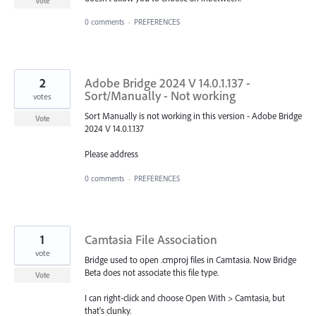
Vote
0 comments
·
PREFERENCES
2
Adobe Bridge 2024 V 14.0.1.137 -
Sort/Manually - Not working
votes
Sort Manually is not working in this version - Adobe Bridge
Vote
2024 V 14.0.1.137
Please address
0 comments
·
PREFERENCES
1
Camtasia File Association
vote
Bridge used to open .cmproj files in Camtasia. Now Bridge
Beta does not associate this file type.
Vote
I can right-click and choose Open With > Camtasia, but
that's clunky.