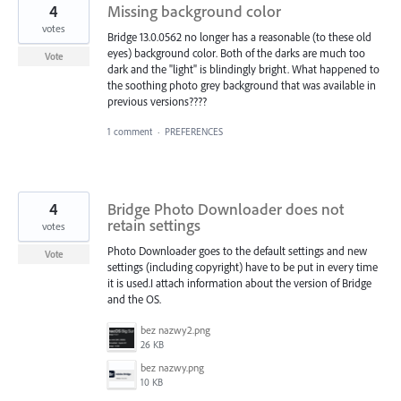
4
Missing background color
votes
Bridge 13.0.0562 no longer has a reasonable (to these old
eyes) background color. Both of the darks are much too
Vote
dark and the "light" is blindingly bright. What happened to
the soothing photo grey background that was available in
previous versions????
1 comment
·
PREFERENCES
4
Bridge Photo Downloader does not
retain settings
votes
Photo Downloader goes to the default settings and new
Vote
settings (including copyright) have to be put in every time
it is used.I attach information about the version of Bridge
and the OS.
bez nazwy2.png
26 KB
bez nazwy.png
10 KB