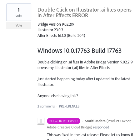
1
Double Click on Illustrator .ai files opens
in After Effects ERROR
vote
Bridge Version 9.02.219
Vote
Illustrator 23.0.3
After Effects 16.1.0 (Build 204)
Windows 10.0.17763 Build 17763
Double clicking on .ai files in Adobe Bridge Version 9.02.219
opens my Illlustrator (.ai) files in After Effects.
Just started happening today after I updated to the latest
Illustrator.
Anyone else having this?
2 comments
·
PREFERENCES
·
Smriti Mehra
(
Product Owner,
BUG- FIX RELEASED
Adobe Creative Cloud Bridge
)
responded
This was fixed in the last release. Please let us know if