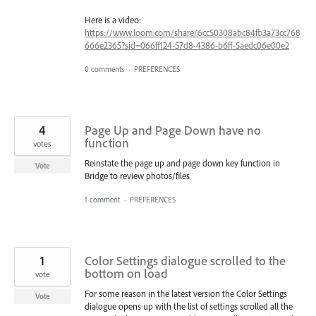
Here is a video:
https://www.loom.com/share/6cc50308abc84fb3a73cc768
666e2365?sid=066ff124-57d8-4386-b6ff-5aedc06e00e2
0 comments
·
PREFERENCES
4
Page Up and Page Down have no
function
votes
Reinstate the page up and page down key function in
Vote
Bridge to review photos/files
1 comment
·
PREFERENCES
1
Color Settings dialogue scrolled to the
bottom on load
vote
For some reason in the latest version the Color Settings
Vote
dialogue opens up with the list of settings scrolled all the