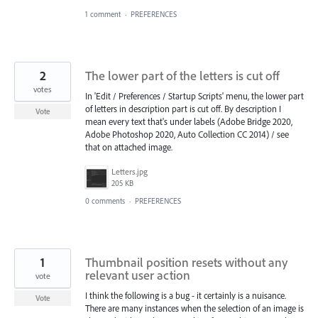
1 comment
·
PREFERENCES
2
The lower part of the letters is cut off
votes
In 'Edit / Preferences / Startup Scripts' menu, the lower part
of letters in description part is cut off. By description I
Vote
mean every text that's under labels (Adobe Bridge 2020,
Adobe Photoshop 2020, Auto Collection CC 2014) / see
that on attached image.
Letters.jpg
205 KB
0 comments
·
PREFERENCES
1
Thumbnail position resets without any
relevant user action
vote
I think the following is a bug - it certainly is a nuisance.
Vote
There are many instances when the selection of an image is