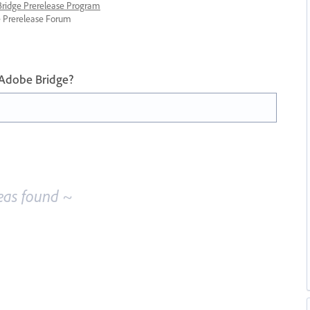
 Bridge Prerelease Program
ge Prerelease Forum
 Adobe Bridge?
eas found ~