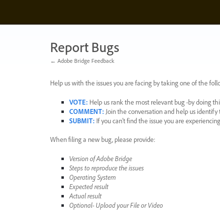
Skip
to
content
Report Bugs
← Adobe Bridge Feedback
Help us with the issues you are facing by taking one of the foll
VOTE
:
Help us rank the most relevant bug -by doing this
COMMENT
:
Join the conversation and help us identif
SUBMIT
:
If you can’t find the issue you are experienci
When filing a new bug, please provide:
Version of Adobe Bridge
Steps to reproduce the issues
Operating System
Expected result
Actual result
Optional- Upload your File or Video