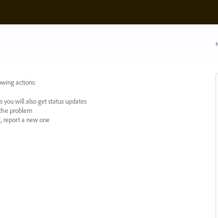
N
owing actions:
 you will also get status updates
y the problem
ng, report a new one