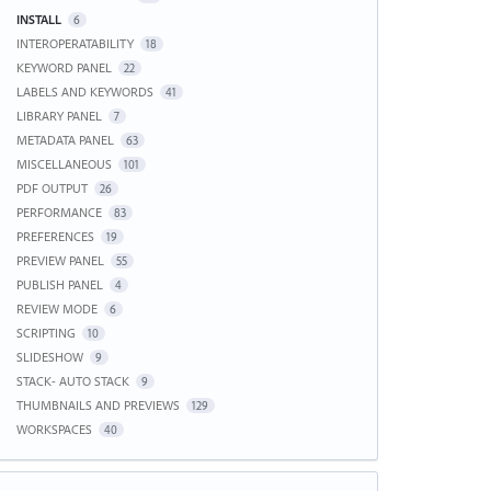
INSTALL
6
INTEROPERATABILITY
18
KEYWORD PANEL
22
LABELS AND KEYWORDS
41
LIBRARY PANEL
7
METADATA PANEL
63
MISCELLANEOUS
101
PDF OUTPUT
26
PERFORMANCE
83
PREFERENCES
19
PREVIEW PANEL
55
PUBLISH PANEL
4
REVIEW MODE
6
SCRIPTING
10
SLIDESHOW
9
STACK- AUTO STACK
9
THUMBNAILS AND PREVIEWS
129
WORKSPACES
40