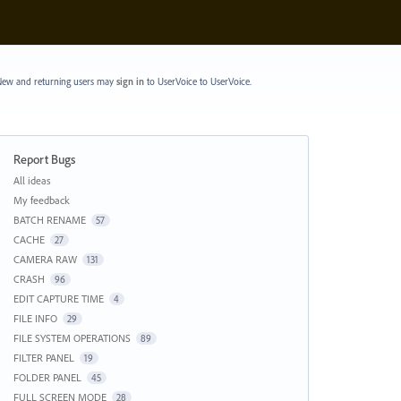
ew and returning users may
sign in
to UserVoice
to UserVoice.
Report Bugs
Categories
All ideas
My feedback
BATCH RENAME
57
CACHE
27
CAMERA RAW
131
CRASH
96
EDIT CAPTURE TIME
4
FILE INFO
29
FILE SYSTEM OPERATIONS
89
FILTER PANEL
19
FOLDER PANEL
45
FULL SCREEN MODE
28