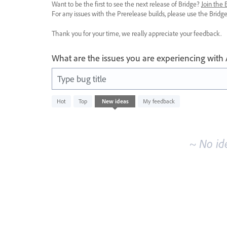
Want to be the first to see the next release of Bridge?
Join the
For any issues with the Prerelease builds, please use the Brid
Thank you for your time, we really appreciate your feedback.
What are the issues you are experiencing with
Type bug title
No
Hot
Top
New
ideas
My feedback
existing
idea
results
~ No id