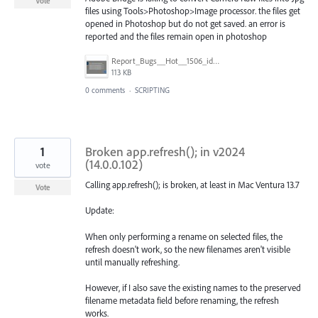
Vote
files using Tools>Photoshop>Image processor. the files get
opened in Photoshop but do not get saved. an error is
reported and the files remain open in photoshop
Report_Bugs__Hot__1506_ideas__–_Adobe_Bridge_Feedback.jpg
113 KB
0 comments
·
SCRIPTING
1
Broken app.refresh(); in v2024
(14.0.0.102)
vote
Calling app.refresh(); is broken, at least in Mac Ventura 13.7
Vote
Update:
When only performing a rename on selected files, the
refresh doesn't work, so the new filenames aren't visible
until manually refreshing.
However, if I also save the existing names to the preserved
filename metadata field before renaming, the refresh
works.