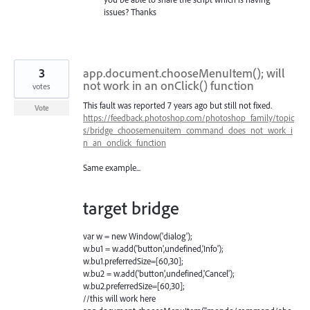
issues? Thanks
3
app.document.chooseMenuItem(); will
not work in an onClick() function
votes
This fault was reported 7 years ago but still not fixed.
Vote
https://feedback.photoshop.com/photoshop_family/topic
s/bridge_choosemenuitem_command_does_not_work_i
n_an_onclick_function
Same example...
target bridge
var w = new Window('dialog');
w.bu1 = w.add('button',undefined,'Info');
w.bu1.preferredSize=[60,30];
w.bu2 = w.add('button',undefined,'Cancel');
w.bu2.preferredSize=[60,30];
//this will work here