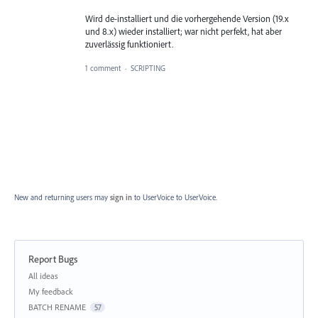
Wird de-installiert und die vorhergehende Version (19.x
und 8.x) wieder installiert; war nicht perfekt, hat aber
zuverlässig funktioniert.
1 comment
·
SCRIPTING
New and returning users may
sign in
to UserVoice
to UserVoice.
Report Bugs
Categories
All ideas
My feedback
BATCH RENAME
57