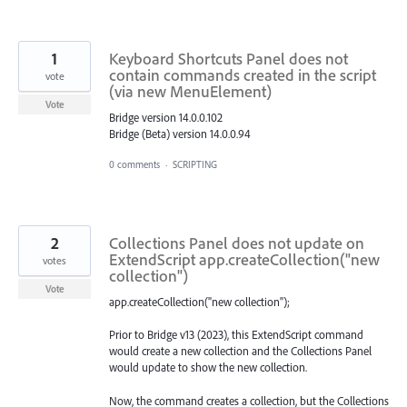
1
Keyboard Shortcuts Panel does not
contain commands created in the script
vote
(via new MenuElement)
Vote
Bridge version 14.0.0.102
Bridge (Beta) version 14.0.0.94
0 comments
·
SCRIPTING
2
Collections Panel does not update on
ExtendScript app.createCollection("new
votes
collection")
Vote
app.createCollection("new collection");
Prior to Bridge v13 (2023), this ExtendScript command
would create a new collection and the Collections Panel
would update to show the new collection.
Now, the command creates a collection, but the Collections