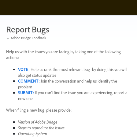
Skip
to
content
Report Bugs
← Adobe Bridge Feedback
Help us with the issues you are facing by taking one of the following
actions:
VOTE
:
Help us rank the most relevant bug -by doing this you will
also get status updates
COMMENT
:
Join the conversation and help us identify the
problem
SUBMIT
:
If you can’t find the issue you are experiencing, report a
new one
When filing a new bug, please provide:
Version of Adobe Bridge
Steps to reproduce the issues
Operating System