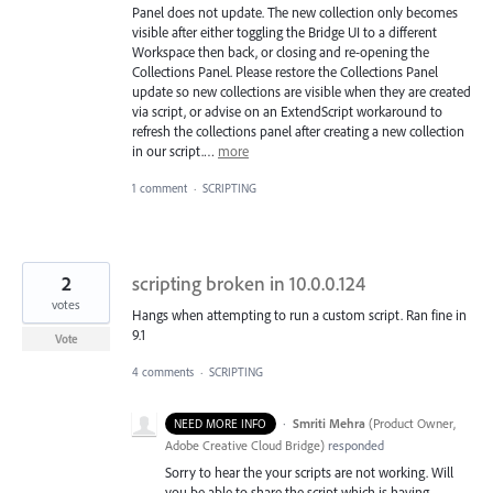
Panel does not update. The new collection only becomes
visible after either toggling the Bridge UI to a different
Workspace then back, or closing and re-opening the
Collections Panel. Please restore the Collections Panel
update so new collections are visible when they are created
via script, or advise on an ExtendScript workaround to
refresh the collections panel after creating a new collection
in our script.…
more
1 comment
·
SCRIPTING
2
scripting broken in 10.0.0.124
votes
Hangs when attempting to run a custom script. Ran fine in
9.1
Vote
4 comments
·
SCRIPTING
·
Smriti Mehra
(
Product Owner,
NEED MORE INFO
Adobe Creative Cloud Bridge
)
responded
Sorry to hear the your scripts are not working. Will
you be able to share the script which is having