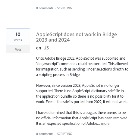
0 comments
·
SCRIPTING
10
AppleScript does not work in Bridge
2023 and 2024
votes
en_US
Vote
Until Adobe Bridge 2022, AppleScript was supported and
"do javascript" commands could be executed. This allowed
for integration, such as sending Finder selections directly to
a scripting process in Bridge.
However, since version 2023, AppleScript is no longer
supported. There is no AppleScript dictionary sdef file in
the application bundle, so there is no possibility for it to
work. Even if the sdef is ported from 2022, it will not work.
I have determined that this is a bug, as there seems to be
no official information that AppleScript has been removed.
It is an expected specification of Adobe…
more
0 comments
·
SCRIPTING