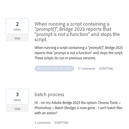
2
When running a script containing a
"prompt()", Bridge 2023 reports that
votes
"prompt is not a function" and stops the
script.
Vote
When running a script containing a "prompt()", Bridge 2023
reports that "prompt is not a function" and stops the script.
These scripts do run in previous versions.
RESOLVED FOR THE USER
·
17 comments
·
SCRIPTING
3
batch process
votes
Hi - on my Adobe Bridge 2023 the option Choose Tools >
Photoshop > Batch (Bridge) is now gone - I can't batch files
Vote
with an action?
3 comments
·
SCRIPTING