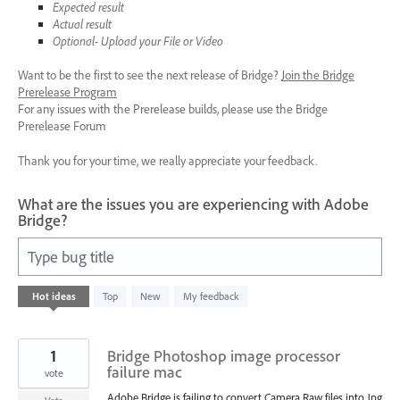
Expected result
Actual result
Optional- Upload your File or Video
Want to be the first to see the next release of Bridge?
Join the Bridge
Prerelease Program
For any issues with the Prerelease builds, please use the Bridge
Prerelease Forum
Thank you for your time, we really appreciate your feedback.
What are the issues you are experiencing with Adobe
Bridge?
Type bug title
10
Hot
ideas
Top
New
My feedback
results
found
1
Bridge Photoshop image processor
failure mac
vote
Adobe Bridge is failing to convert Camera Raw files into Jpg