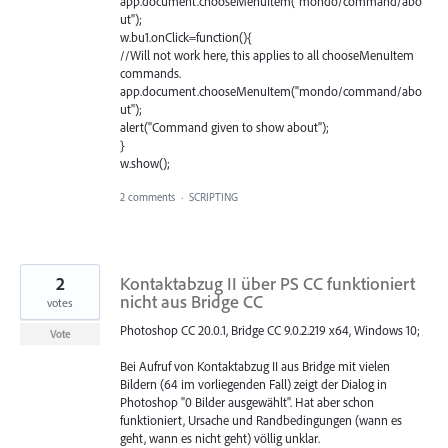
app.document.chooseMenuItem("mondo/command/abo
ut");
w.bu1.onClick=function(){
//Will not work here, this applies to all chooseMenuItem
commands.
app.document.chooseMenuItem("mondo/command/abo
ut");
alert("Command given to show about");
}
w.show();
2 comments
·
SCRIPTING
2
Kontaktabzug II über PS CC funktioniert
nicht aus Bridge CC
votes
Photoshop CC 20.0.1, Bridge CC 9.0.2.219 x64, Windows 10;
Vote
Bei Aufruf von Kontaktabzug II aus Bridge mit vielen
Bildern (64 im vorliegenden Fall) zeigt der Dialog in
Photoshop "0 Bilder ausgewählt". Hat aber schon
funktioniert, Ursache und Randbedingungen (wann es
geht, wann es nicht geht) völlig unklar.