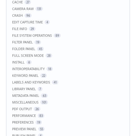
CACHE
27
CAMERA RAW
131
CRASH
96
EDIT CAPTURE TIME
4
FILE INFO
29
FILE SYSTEM OPERATIONS
89
FILTER PANEL
19
FOLDER PANEL
45
FULL SCREEN MODE
28
INSTALL
6
INTEROPERATABILITY
18
KEYWORD PANEL
22
LABELS AND KEYWORDS
41
LIBRARY PANEL
7
METADATA PANEL
63
MISCELLANEOUS
101
PDF OUTPUT
26
PERFORMANCE
83
PREFERENCES
19
PREVIEW PANEL
55
PUBLISH PANEL
4