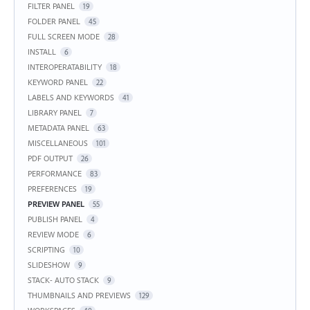
FILTER PANEL
19
FOLDER PANEL
45
FULL SCREEN MODE
28
INSTALL
6
INTEROPERATABILITY
18
KEYWORD PANEL
22
LABELS AND KEYWORDS
41
LIBRARY PANEL
7
METADATA PANEL
63
MISCELLANEOUS
101
PDF OUTPUT
26
PERFORMANCE
83
PREFERENCES
19
PREVIEW PANEL
55
PUBLISH PANEL
4
REVIEW MODE
6
SCRIPTING
10
SLIDESHOW
9
STACK- AUTO STACK
9
THUMBNAILS AND PREVIEWS
129