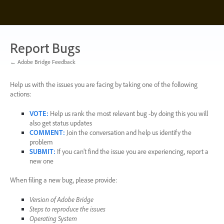
Skip
to
content
Report Bugs
← Adobe Bridge Feedback
Help us with the issues you are facing by taking one of the following
actions:
VOTE
:
Help us rank the most relevant bug -by doing this you will
also get status updates
COMMENT
:
Join the conversation and help us identify the
problem
SUBMIT
:
If you can’t find the issue you are experiencing, report a
new one
When filing a new bug, please provide:
Version of Adobe Bridge
Steps to reproduce the issues
Operating System