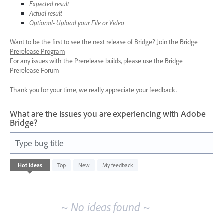
Expected result
Actual result
Optional- Upload your File or Video
Want to be the first to see the next release of Bridge?
Join the Bridge
Prerelease Program
For any issues with the Prerelease builds, please use the Bridge
Prerelease Forum
Thank you for your time, we really appreciate your feedback.
What are the issues you are experiencing with Adobe
Bridge?
Type bug title
No
Hot
ideas
Top
New
My feedback
existing
idea
results
~ No ideas found ~