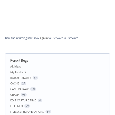
New and returning users may
sign in
to UserVoice
to UserVoice.
Report Bugs
Categories
All ideas
My feedback
BATCH RENAME
57
CACHE
27
CAMERA RAW
131
CRASH
96
EDIT CAPTURE TIME
4
FILE INFO
29
FILE SYSTEM OPERATIONS
89