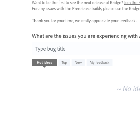
Want to be the first to see the next release of Bridge?
Join the
For any issues with the Prerelease builds, please use the Brid
Thank you for your time, we really appreciate your feedback.
What are the issues you are experiencing with
Type bug title
No
Hot
ideas
Top
New
My feedback
existing
idea
results
~ No id