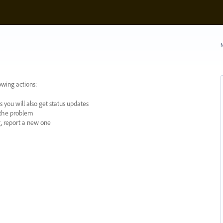
N
owing actions:
 you will also get status updates
y the problem
ng, report a new one