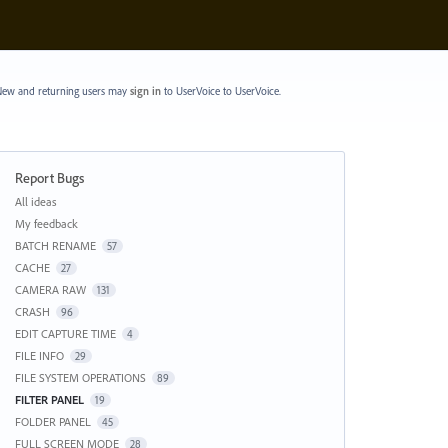
ew and returning users may
sign in
to UserVoice
to UserVoice.
Report Bugs
Categories
All ideas
My feedback
BATCH RENAME
57
CACHE
27
CAMERA RAW
131
CRASH
96
EDIT CAPTURE TIME
4
FILE INFO
29
FILE SYSTEM OPERATIONS
89
FILTER PANEL
19
FOLDER PANEL
45
FULL SCREEN MODE
28