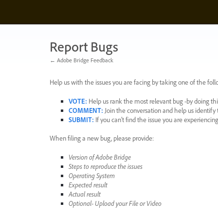
Skip
to
content
Report Bugs
← Adobe Bridge Feedback
Help us with the issues you are facing by taking one of the foll
VOTE
:
Help us rank the most relevant bug -by doing this
COMMENT
:
Join the conversation and help us identif
SUBMIT
:
If you can’t find the issue you are experienci
When filing a new bug, please provide:
Version of Adobe Bridge
Steps to reproduce the issues
Operating System
Expected result
Actual result
Optional- Upload your File or Video