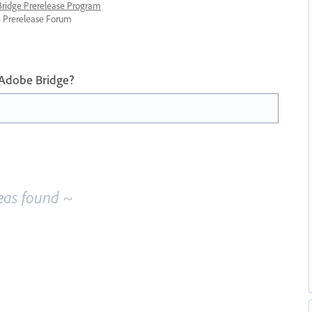
 Bridge Prerelease Program
ge Prerelease Forum
 Adobe Bridge?
eas found ~