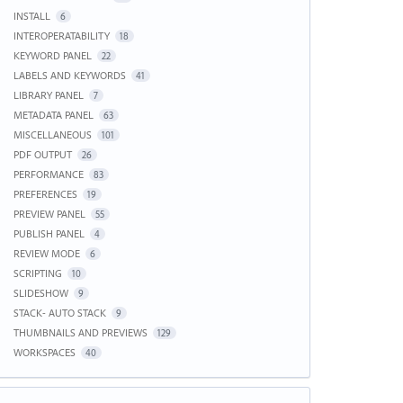
INSTALL
6
INTEROPERATABILITY
18
KEYWORD PANEL
22
LABELS AND KEYWORDS
41
LIBRARY PANEL
7
METADATA PANEL
63
MISCELLANEOUS
101
PDF OUTPUT
26
PERFORMANCE
83
PREFERENCES
19
PREVIEW PANEL
55
PUBLISH PANEL
4
REVIEW MODE
6
SCRIPTING
10
SLIDESHOW
9
STACK- AUTO STACK
9
THUMBNAILS AND PREVIEWS
129
WORKSPACES
40