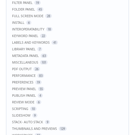
FILTER PANEL
19
FOLDER PANEL
45
FULL SCREEN MODE
28
INSTALL
6
INTEROPERATABILITY
18
KEYWORD PANEL
22
LABELS AND KEYWORDS
41
LIBRARY PANEL
7
METADATA PANEL
63
MISCELLANEOUS
101
PDF OUTPUT
26
PERFORMANCE
83
PREFERENCES
19
PREVIEW PANEL
55
PUBLISH PANEL
4
REVIEW MODE
6
SCRIPTING
10
SLIDESHOW
9
STACK- AUTO STACK
9
THUMBNAILS AND PREVIEWS
129