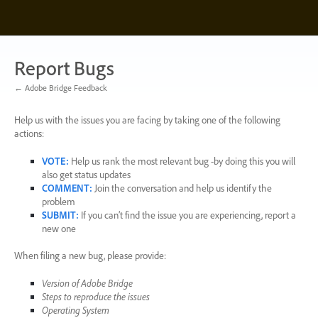
Skip
to
content
Report Bugs
← Adobe Bridge Feedback
Help us with the issues you are facing by taking one of the following
actions:
VOTE
:
Help us rank the most relevant bug -by doing this you will
also get status updates
COMMENT
:
Join the conversation and help us identify the
problem
SUBMIT
:
If you can’t find the issue you are experiencing, report a
new one
When filing a new bug, please provide:
Version of Adobe Bridge
Steps to reproduce the issues
Operating System