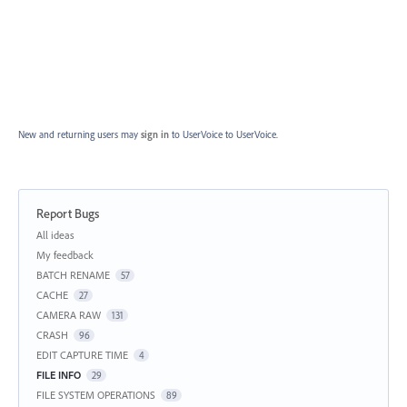
New and returning users may
sign in
to UserVoice
to UserVoice.
Report Bugs
Categories
All ideas
My feedback
BATCH RENAME
57
CACHE
27
CAMERA RAW
131
CRASH
96
EDIT CAPTURE TIME
4
FILE INFO
29
FILE SYSTEM OPERATIONS
89