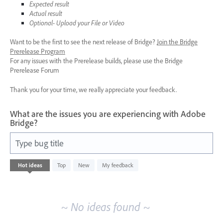
Expected result
Actual result
Optional- Upload your File or Video
Want to be the first to see the next release of Bridge?
Join the Bridge
Prerelease Program
For any issues with the Prerelease builds, please use the Bridge
Prerelease Forum
Thank you for your time, we really appreciate your feedback.
What are the issues you are experiencing with Adobe
Bridge?
Type bug title
No
Hot
ideas
Top
New
My feedback
existing
idea
results
~ No ideas found ~