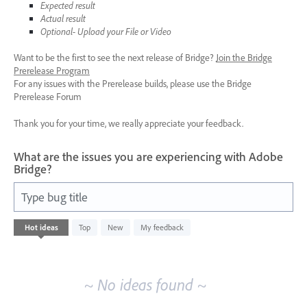
Expected result
Actual result
Optional- Upload your File or Video
Want to be the first to see the next release of Bridge?
Join the Bridge
Prerelease Program
For any issues with the Prerelease builds, please use the Bridge
Prerelease Forum
Thank you for your time, we really appreciate your feedback.
What are the issues you are experiencing with Adobe
Bridge?
Type bug title
No
Hot
ideas
Top
New
My feedback
existing
idea
results
~ No ideas found ~