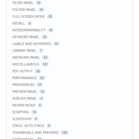
FILTER PANEL
19
FOLDER PANEL
45
FULL SCREEN MODE
28
INSTALL
6
INTEROPERATABILITY
18
KEYWORD PANEL
22
LABELS AND KEYWORDS
41
LIBRARY PANEL
7
METADATA PANEL
63
MISCELLANEOUS
101
PDF OUTPUT
26
PERFORMANCE
83
PREFERENCES
19
PREVIEW PANEL
55
PUBLISH PANEL
4
REVIEW MODE
6
SCRIPTING
10
SLIDESHOW
9
STACK- AUTO STACK
9
THUMBNAILS AND PREVIEWS
129