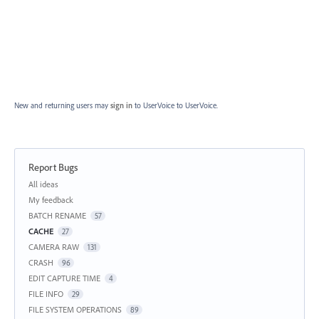
New and returning users may
sign in
to UserVoice
to UserVoice.
Report Bugs
Categories
All ideas
My feedback
BATCH RENAME
57
CACHE
27
CAMERA RAW
131
CRASH
96
EDIT CAPTURE TIME
4
FILE INFO
29
FILE SYSTEM OPERATIONS
89