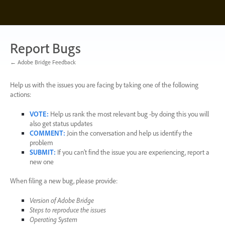
Skip
to
content
Report Bugs
← Adobe Bridge Feedback
Help us with the issues you are facing by taking one of the following
actions:
VOTE
:
Help us rank the most relevant bug -by doing this you will
also get status updates
COMMENT
:
Join the conversation and help us identify the
problem
SUBMIT
:
If you can’t find the issue you are experiencing, report a
new one
When filing a new bug, please provide:
Version of Adobe Bridge
Steps to reproduce the issues
Operating System