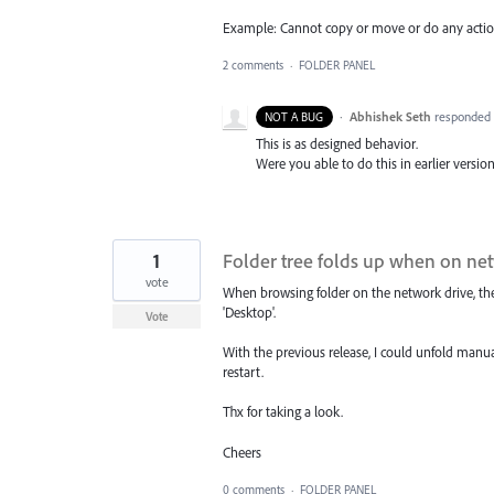
Example: Cannot copy or move or do any action t
2 comments
·
FOLDER PANEL
·
Abhishek Seth
responded
NOT A BUG
This is as designed behavior.
Were you able to do this in earlier version
1
Folder tree folds up when on ne
vote
When browsing folder on the network drive, the
'Desktop'.
Vote
With the previous release, I could unfold manual
restart.
Thx for taking a look.
Cheers
0 comments
·
FOLDER PANEL