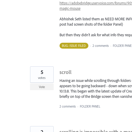
https://adobebridge.uservoice.com/forums/905
magic-mouse
Abhishek Seth listed them as NEED MORE INFO. a
post had screen shots of the folder Panel)
But then they didn't ask for what info they req
BUG- ISSUE FILED
·
2 comments
·
FOLDER PANE
5
scroll
votes
Having an issue while scrolling through folders 
appears to be going backward - down when scro
Vote
10.13.8. This began with the latest update of Cr
briefly on top of the Bridge screen then vanishe
2 comments
·
FOLDER PANEL
2
scrolling is impossible with a m