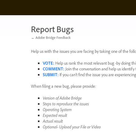
Skip
to
content
Report Bugs
← Adobe Bridge Feedback
Help us with the issues you are facing by taking one of the foll
VOTE
:
Help us rank the most relevant bug -by doing this
COMMENT
:
Join the conversation and help us identif
SUBMIT
:
If you can’t find the issue you are experienci
When filing a new bug, please provide:
Version of Adobe Bridge
Steps to reproduce the issues
Operating System
Expected result
Actual result
Optional- Upload your File or Video