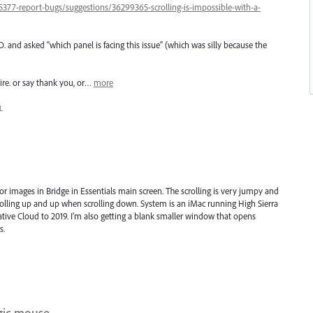
377-report-bugs/suggestions/36299365-scrolling-is-impossible-with-a-
nd asked "which panel is facing this issue" (which was silly because the
uire. or say thank you, or…
more
L
or images in Bridge in Essentials main screen. The scrolling is very jumpy and
lling up and up when scrolling down. System is an iMac running High Sierra
eative Cloud to 2019. I'm also getting a blank smaller window that opens
s.
agic mouse