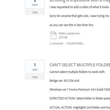
votes
I was requested to add a video of what it looks 
Vote
Sorry for anyone that gets sick, i was trying m
as you can see this is less than fun.
folders panel.mov
2275 KB
2 comments
·
FOLDER PANEL
1
CAN'T SELECT MULTIPLE FOLDERS
vote
Cannot select multiple folders to work with.
Vote
Bridge ver: 9.0.1.216 x64
Windows ver 7 Home Premium V6.1 build 7601: 
EXPECTED ACTION: Select folder in folder panel 
ACTUAL ACTION: Highlights 2nd folder and loses 