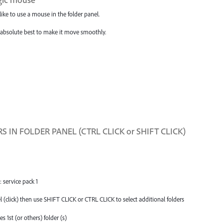
like to use a mouse in the folder panel.
y absolute best to make it move smoothly.
 IN FOLDER PANEL (CTRL CLICK or SHIFT CLICK)
service pack 1
(click) then use SHIFT CLICK or CTRL CLICK to select additional folders
1st (or others) folder (s)