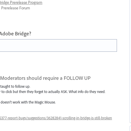
 Bridge Prerelease Program
ge Prerelease Forum
 Adobe Bridge?
 Moderators should require a FOLLOW UP
taught to follow up.
 click but then they forget to actually ASK. What info do they need.
l doesn't work with the Magic Mouse.
77-report-bugs/suggestions/36282841-scrolling-in-bridge-is-still-broken