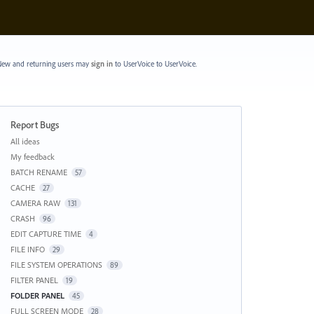
ew and returning users may
sign in
to UserVoice
to UserVoice.
Report Bugs
Categories
All ideas
My feedback
BATCH RENAME
57
CACHE
27
CAMERA RAW
131
CRASH
96
EDIT CAPTURE TIME
4
FILE INFO
29
FILE SYSTEM OPERATIONS
89
FILTER PANEL
19
FOLDER PANEL
45
FULL SCREEN MODE
28