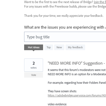
Want to be the first to see the next release of Bridge?
Join the
For any issues with the Prerelease builds, please use the Brid
Thank you for your time, we really appreciate your feedback.
What are the issues you are experiencing with
Type bug title
45
Hot
ideas
Top
New
My feedback
results
found
2
"NEED MORE INFO" Suggestion -
votes
It seems that this forum's moderators were not 
NEED MORE INFO is an option for a Moderator to
Vote
For example. regarding how their Folders Pane
They have screen shots:
https://adobebridge.uservoice.com/forums/9053
video evidence: