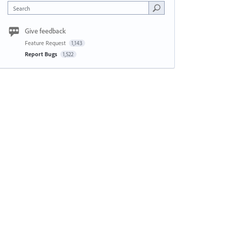
Search
Give feedback
Feature Request
1,143
Report Bugs
1,522