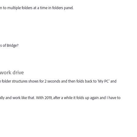
o multiple folders at a time in folders panel.
s of Bridge?
twork drive
 folder structures shows for 2 seconds and then folds back to 'My PC' and
ly and work like that. With 2019, after a while it folds up again and I have to