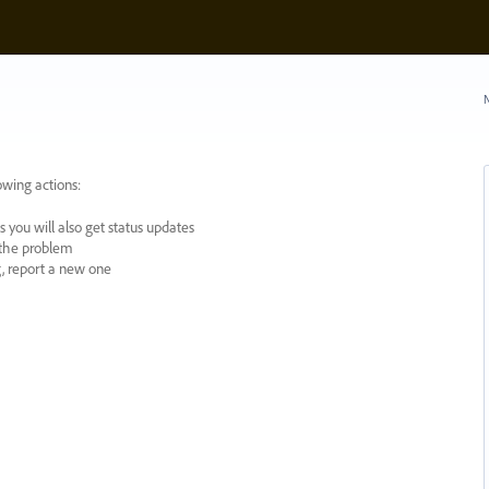
N
owing actions:
 you will also get status updates
y the problem
ng, report a new one