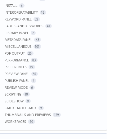
INSTALL
6
INTEROPERATABILITY
18
KEYWORD PANEL
22
LABELS AND KEYWORDS
41
LIBRARY PANEL
7
METADATA PANEL
63
MISCELLANEOUS
101
PDF OUTPUT
26
PERFORMANCE
83
PREFERENCES
19
PREVIEW PANEL
55
PUBLISH PANEL
4
REVIEW MODE
6
SCRIPTING
10
SLIDESHOW
9
STACK- AUTO STACK
9
THUMBNAILS AND PREVIEWS
129
WORKSPACES
40